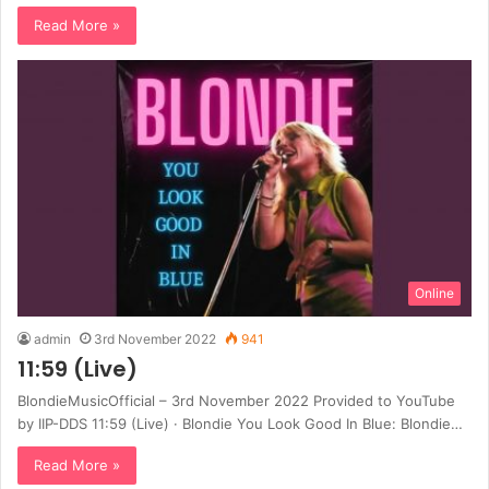
Read More »
Online
admin
3rd November 2022
941
11:59 (Live)
BlondieMusicOfficial – 3rd November 2022 Provided to YouTube
by IIP-DDS 11:59 (Live) · Blondie You Look Good In Blue: Blondie…
Read More »