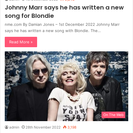
Johnny Marr says he has written a new
song for Blondie
nme.com By Damian Jones – 1st December 2022 Johnny Marr
says he has written a new song with Blondie. The…
Read More »
On The Web
admin
28th November 2022
3,198