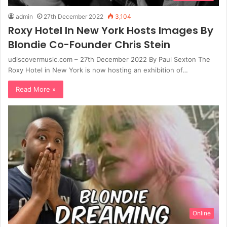
admin
27th December 2022
3,104
Roxy Hotel In New York Hosts Images By
Blondie Co-Founder Chris Stein
udiscovermusic.com – 27th December 2022 By Paul Sexton The
Roxy Hotel in New York is now hosting an exhibition of…
Read More »
Online