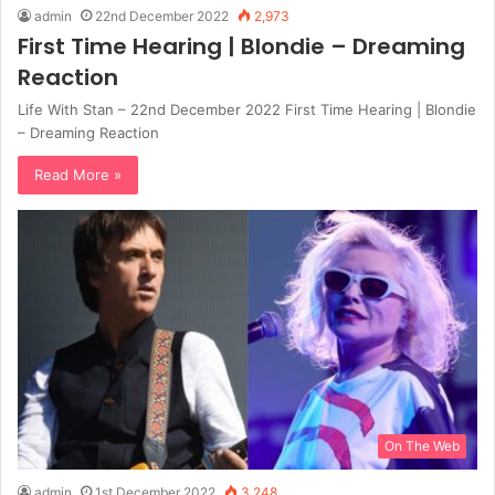
admin
22nd December 2022
2,973
First Time Hearing | Blondie – Dreaming
Reaction
Life With Stan – 22nd December 2022 First Time Hearing | Blondie
– Dreaming Reaction
Read More »
On The Web
admin
1st December 2022
3,248