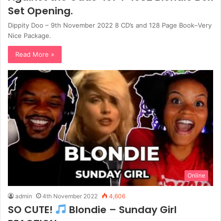
Set Opening.
Dippity Doo – 9th November 2022 8 CD’s and 128 Page Book–Very
Nice Package.
Read More »
Online
admin
4th November 2022
4,606
SO CUTE!
Blondie – Sunday Girl