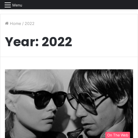
Menu
Home
/
2022
Year:
2022
On The Web