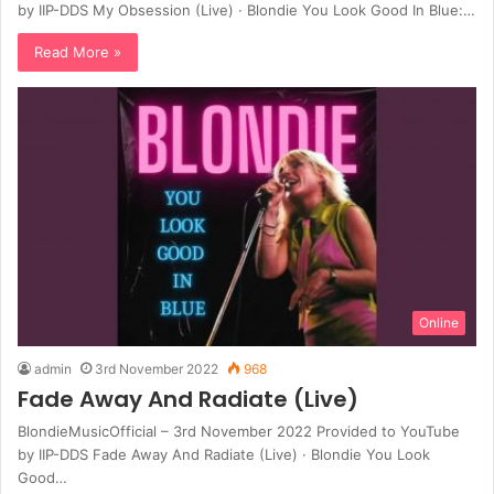
by IIP-DDS My Obsession (Live) · Blondie You Look Good In Blue:…
Read More »
Online
admin
3rd November 2022
968
Fade Away And Radiate (Live)
BlondieMusicOfficial – 3rd November 2022 Provided to YouTube
by IIP-DDS Fade Away And Radiate (Live) · Blondie You Look
Good…