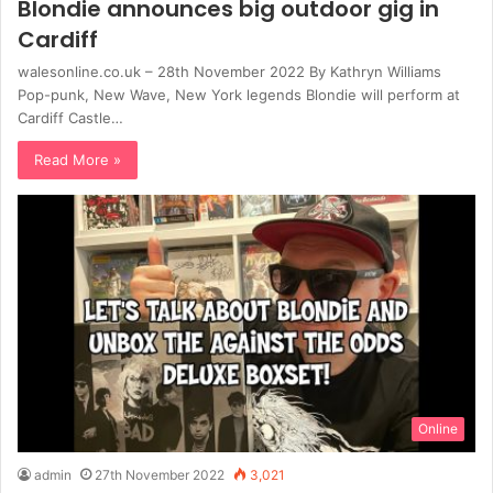
Blondie announces big outdoor gig in
Cardiff
walesonline.co.uk – 28th November 2022 By Kathryn Williams
Pop-punk, New Wave, New York legends Blondie will perform at
Cardiff Castle…
Read More »
Online
admin
27th November 2022
3,021