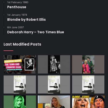
1st February 1980
Penthouse
1st January 1978
Blondie by Robert Ellis
6th June 2007
Deborah Harry – Two Times Blue
Last Modified Posts