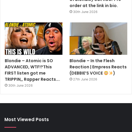
order at the link in bio.
30th June 2026
Blondie – Atomic is SO
Blondie – In the Flesh
ADVANCED, WTF!?This
Reaction | Empress Reacts
FIRST listen got me
(DEBBIE’S VOICE
)
TRIPPIN,, Rapper Reacts….
27th June 2026
30th June 2026
Most Viewed Posts