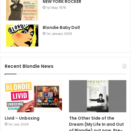
NEW YORK ROCKER
1st May 1976
Blondie Baby Doll
1st January 2005
Recent Blondie News
Livid – Unboxing
The Other Side of the
Dream (My Life In and Out
1st July 2026
of Blondie) out now. Pre-