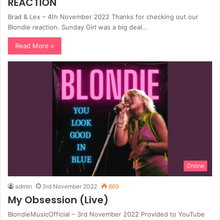
REACTION
Brad & Lex – 4th November 2022 Thanks for checking out our
Blondie reaction. Sunday Girl was a big deal…
Read More »
Online
admin
3rd November 2022
869
My Obsession (Live)
BlondieMusicOfficial – 3rd November 2022 Provided to YouTube