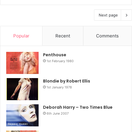
Next page
Popular
Recent
Comments
Penthouse
1st February 1980
Blondie by Robert Ellis
1st January 1978
Deborah Harry – Two Times Blue
6th June 2007