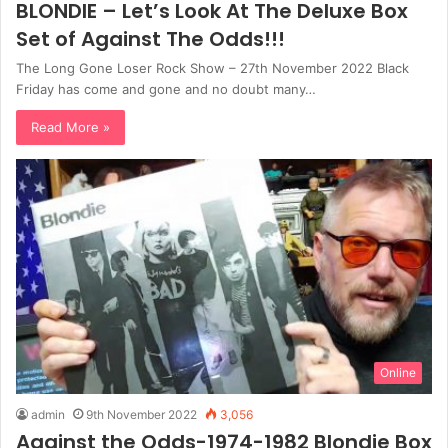
BLONDIE – Let’s Look At The Deluxe Box
Set of Against The Odds!!!
The Long Gone Loser Rock Show – 27th November 2022 Black
Friday has come and gone and no doubt many…
Read More »
Online
admin
9th November 2022
3,056
Against the Odds-1974-1982 Blondie Box