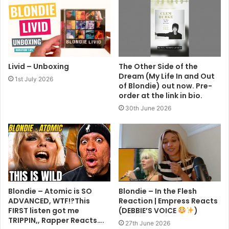
Livid – Unboxing
The Other Side of the
Dream (My Life In and Out
1st July 2026
of Blondie) out now. Pre-
order at the link in bio.
30th June 2026
Blondie – Atomic is SO
Blondie – In the Flesh
ADVANCED, WTF!?This
Reaction | Empress Reacts
FIRST listen got me
(DEBBIE’S VOICE
)
TRIPPIN,, Rapper Reacts….
27th June 2026