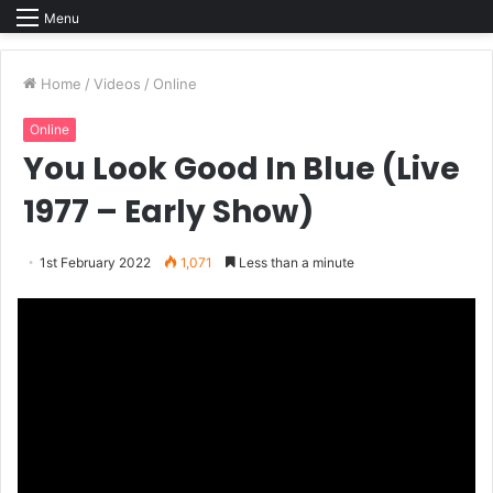
Menu
Home
/
Videos
/
Online
Online
You Look Good In Blue (Live
1977 – Early Show)
1st February 2022
1,071
Less than a minute