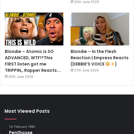
30th June 2026
Blondie – Atomic is SO
Blondie – In the Flesh
ADVANCED, WTF!?This
Reaction | Empress Reacts
FIRST listen got me
(DEBBIE’S VOICE
)
TRIPPIN,, Rapper Reacts….
27th June 2026
30th June 2026
Most Viewed Posts
1st February 1980
Penthouse