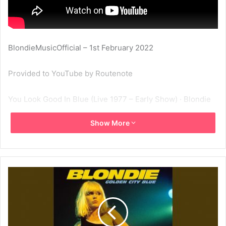
BlondieMusicOfficial – 1st February 2022
Provided to YouTube by Routenote
You Look Good In Blue (Live 1977 – Early Show) · Blondie
Show More
Golden City Blue
℗ Night Parade
Released on: 2022-01-07
1977
Blondie
Golden City Blue