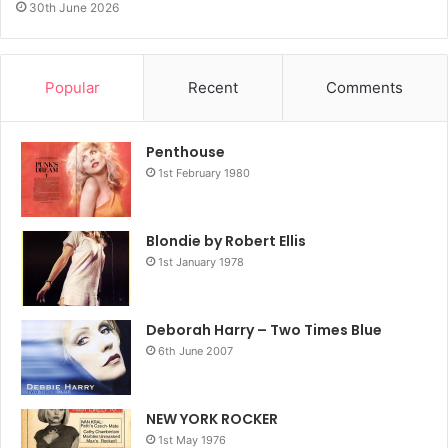
30th June 2026
Popular
Recent
Comments
Penthouse
1st February 1980
Blondie by Robert Ellis
1st January 1978
Deborah Harry – Two Times Blue
6th June 2007
NEW YORK ROCKER
1st May 1976