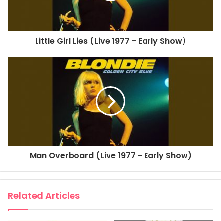
You Look Good In Blue
Little Girl Lies (Live 1977 - Early Show)
Man Overboard (Live 1977 - Early Show)
Related Articles