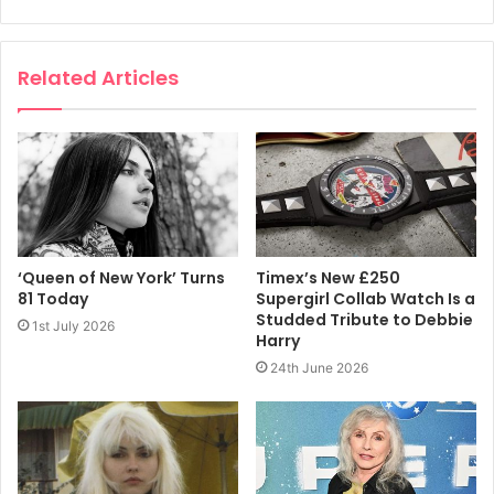
head into reality and the changes that would happen along
the way.”
Related Articles
“It really is a treat to see how far we have come when I
listen to these early attempts to capture our ideas on
relatively primitive equipment,” adds singer Debbie Harry.
“Fortunately the essence of being in a band in the early
70’s held some of the anti-social, counter culture energies
of the groups that were the influencers of the 60’s.
‘Queen of New York’ Turns
Timex’s New £250
81 Today
Supergirl Collab Watch Is a
“I am excited about this special collection. When I listen to
Studded Tribute to Debbie
1st July 2026
these old tracks, it puts me there like I am a time traveler.
Harry
As bad as it was sometimes, it was also equally as good.
24th June 2026
No regrets. More music.”
Each of the box sets is accompanied by two volumes of
liner notes, track-by-track commentary from the band, an