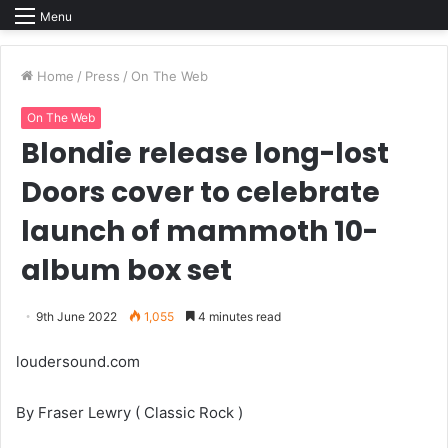
Menu
Home
/
Press
/
On The Web
On The Web
Blondie release long-lost
Doors cover to celebrate
launch of mammoth 10-
album box set
9th June 2022
1,055
4 minutes read
loudersound.com
By Fraser Lewry ( Classic Rock )