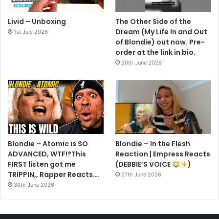
1. X Offender
Livid – Unboxing
The Other Side of the
2. Little Girl Lies
Dream (My Life In and Out
1st July 2026
3. In The Flesh
of Blondie) out now. Pre-
4. Look Good In Blue
order at the link in bio.
5. In The Sun
30th June 2026
6. A Shark In Jets Clothing
1. Man Overboard
2. Rip Her To Shreds
3. Rifle Range
4. Kung Fu Girl
Blondie – Atomic is SO
Blondie – In the Flesh
5. The Attack Of The Giant Ants
ADVANCED, WTF!?This
Reaction | Empress Reacts
FIRST listen got me
(DEBBIE’S VOICE
)
Plastic Letters
TRIPPIN,, Rapper Reacts….
27th June 2026
30th June 2026
1. Fan Mail
2. Denis
3. Bermuda Triangle Blues (Flight 45)