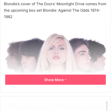
Blondie’s cover of The Doors’ Moonlight Drive comes from
the upcoming box set Blondie: Against The Odds 1974-
1982
Show More
(Image credit: Shig Ikeda)
Blondie have released their long-lost version of The
Door’s 1967 classic
Moonlight Drive
. The cover is to be