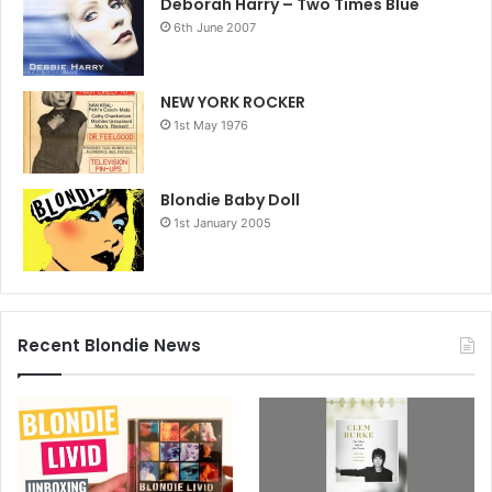
tapes, with the vinyl cut at London’s Abbey Road Studios.
Deborah Harry – Two Times Blue
6th June 2007
Full tracklist below.
NEW YORK ROCKER
1st May 1976
Blondie Baby Doll
1st January 2005
Recent Blondie News
Blondie: Against The Odds 1974-1982 tracklist
The studio albums
Blondie