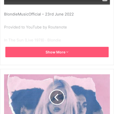
BlondieMusicOfficial – 23rd June 2022
Provided to YouTube by Routenote
In The Sun (Live 1978) · Blondie
Show More
Eye On A Mirror
℗ musique de soliel
Released on: 2022-06-15
1978
Blondie
Eye On A Mirror
In The Sun