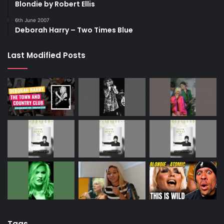
Blondie by Robert Ellis
6th June 2007
Deborah Harry – Two Times Blue
Last Modified Posts
Tags