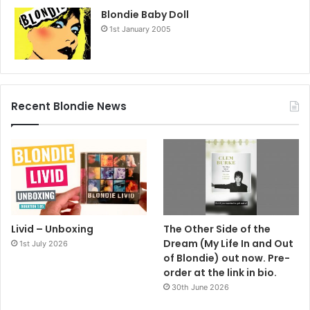
Blondie Baby Doll
1st January 2005
Recent Blondie News
Livid – Unboxing
The Other Side of the
Dream (My Life In and Out
1st July 2026
of Blondie) out now. Pre-
order at the link in bio.
30th June 2026