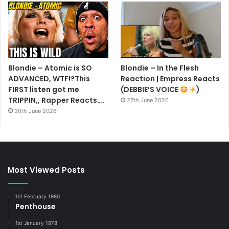
Blondie – Atomic is SO
Blondie – In the Flesh
ADVANCED, WTF!?This
Reaction | Empress Reacts
FIRST listen got me
(DEBBIE’S VOICE
)
TRIPPIN,, Rapper Reacts….
27th June 2026
30th June 2026
Most Viewed Posts
1st February 1980
Penthouse
1st January 1978