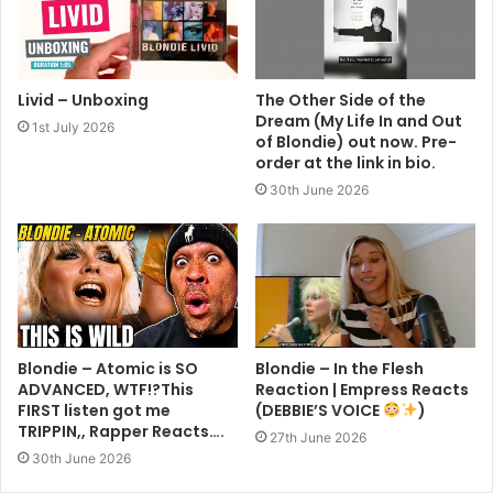
Livid – Unboxing
The Other Side of the
Dream (My Life In and Out
1st July 2026
of Blondie) out now. Pre-
order at the link in bio.
30th June 2026
Blondie – Atomic is SO
Blondie – In the Flesh
ADVANCED, WTF!?This
Reaction | Empress Reacts
FIRST listen got me
(DEBBIE’S VOICE
)
TRIPPIN,, Rapper Reacts….
27th June 2026
30th June 2026