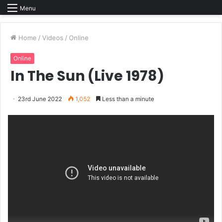
Menu
Home
/
Videos
/
Online
Online
In The Sun (Live 1978)
23rd June 2022
1,052
Less than a minute