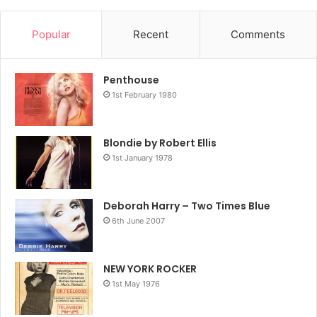
Popular
Recent
Comments
Penthouse
1st February 1980
Blondie by Robert Ellis
1st January 1978
Deborah Harry – Two Times Blue
6th June 2007
NEW YORK ROCKER
1st May 1976