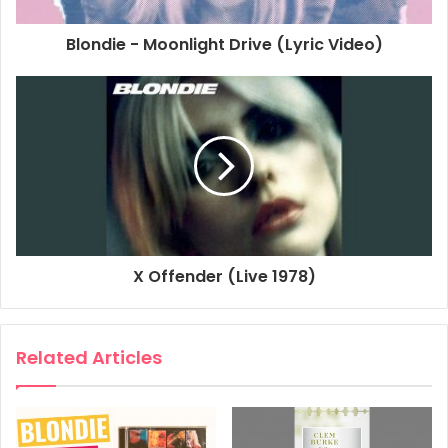
Blondie - Moonlight Drive (Lyric Video)
X Offender (Live 1978)
Related Articles