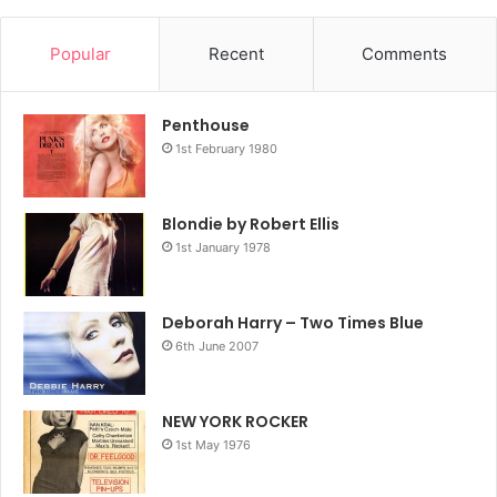
Popular
Recent
Comments
Penthouse
1st February 1980
Blondie by Robert Ellis
1st January 1978
Deborah Harry – Two Times Blue
6th June 2007
NEW YORK ROCKER
1st May 1976