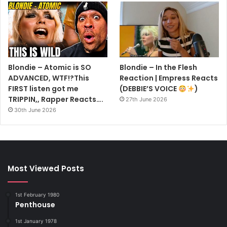
Blondie – Atomic is SO
Blondie – In the Flesh
ADVANCED, WTF!?This
Reaction | Empress Reacts
FIRST listen got me
(DEBBIE’S VOICE
)
TRIPPIN,, Rapper Reacts….
27th June 2026
30th June 2026
Most Viewed Posts
1st February 1980
Penthouse
1st January 1978