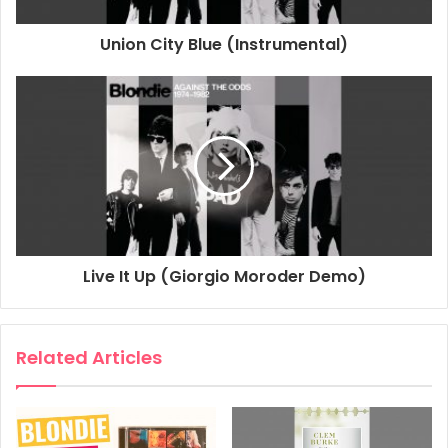
Union City Blue (Instrumental)
2022
Against The Odds
Blondie
Llámame
Live It Up (Giorgio Moroder Demo)
Related Articles