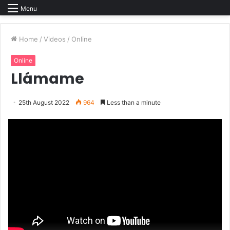
Menu
Home
/
Videos
/
Online
Online
Llámame
25th August 2022
964
Less than a minute