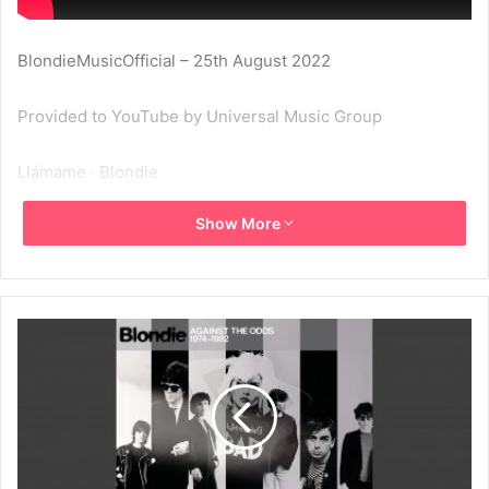
BlondieMusicOfficial – 25th August 2022
Provided to YouTube by Universal Music Group
Llámame · Blondie
Show More
Against The Odds: 1974 – 1982
℗ 1980 Blondie Music, Inc.
Released on: 2022-08-26
Producer: Giorgio Moroder
Studio Personnel, Editor: Harold Faltermeyer
Composer Lyricist: Giorgio Moroder
Composer Lyricist: Deborah Harry