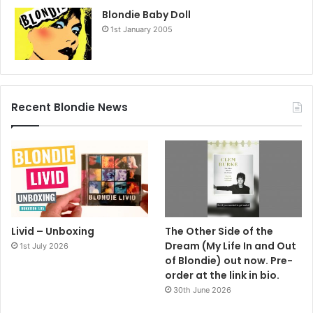
Blondie Baby Doll
1st January 2005
Recent Blondie News
Livid – Unboxing
The Other Side of the
Dream (My Life In and Out
1st July 2026
of Blondie) out now. Pre-
order at the link in bio.
30th June 2026