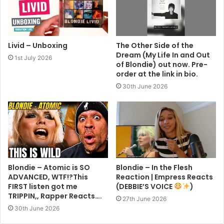
Livid – Unboxing
The Other Side of the
Dream (My Life In and Out
1st July 2026
of Blondie) out now. Pre-
order at the link in bio.
30th June 2026
Blondie – Atomic is SO
Blondie – In the Flesh
ADVANCED, WTF!?This
Reaction | Empress Reacts
FIRST listen got me
(DEBBIE’S VOICE
)
TRIPPIN,, Rapper Reacts….
27th June 2026
30th June 2026