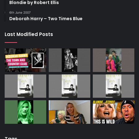
Blondie by Robert Ellis
6th June 2007
Deborah Harry – Two Times Blue
Last Modified Posts
Tags