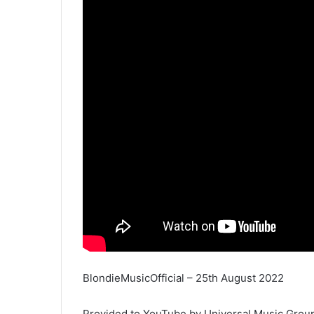
BlondieMusicOfficial – 25th August 2022
Provided to YouTube by Universal Music Grou