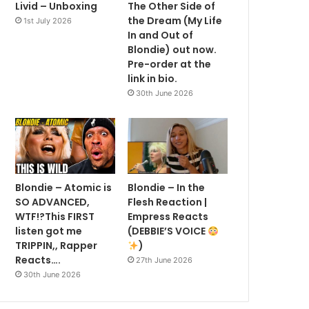
Livid – Unboxing
The Other Side of
the Dream (My Life
1st July 2026
In and Out of
Blondie) out now.
Pre-order at the
link in bio.
30th June 2026
Blondie – Atomic is
Blondie – In the
SO ADVANCED,
Flesh Reaction |
WTF!?This FIRST
Empress Reacts
listen got me
(DEBBIE’S VOICE
TRIPPIN,, Rapper
)
Reacts….
27th June 2026
30th June 2026