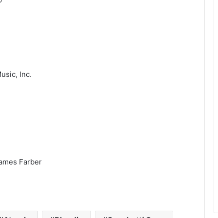
usic, Inc.
James Farber