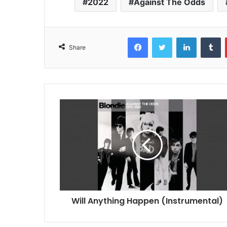
2022
Against The Odds
Facebook
Twitter
LinkedIn
T
Share
Will Anything Happen (Instrumental)