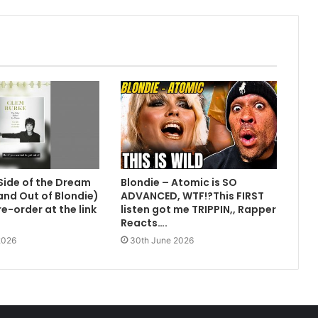
Side of the Dream
Blondie – Atomic is SO
 and Out of Blondie)
ADVANCED, WTF!?This FIRST
e-order at the link
listen got me TRIPPIN,, Rapper
Reacts….
2026
30th June 2026