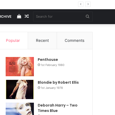
View
Random
Search
RCHIVE
your
Article
for
Popular
Recent
Comments
shopping
Penthouse
cart
1st February 1980
Blondie by Robert Ellis
1st January 1978
Deborah Harry – Two
Times Blue