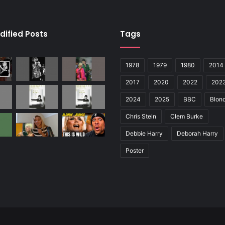
dified Posts
Tags
1978
1979
1980
2014
2017
2020
2022
202
2024
2025
BBC
Blond
Chris Stein
Clem Burke
Debbie Harry
Deborah Harry
Poster