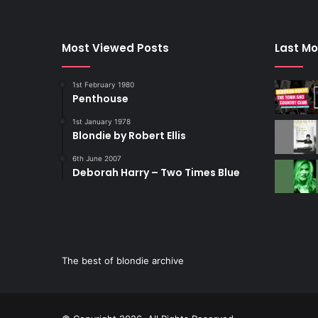
Most Viewed Posts
Last Mo
1st February 1980
Penthouse
1st January 1978
Blondie by Robert Ellis
6th June 2007
Deborah Harry – Two Times Blue
The best of blondie archive