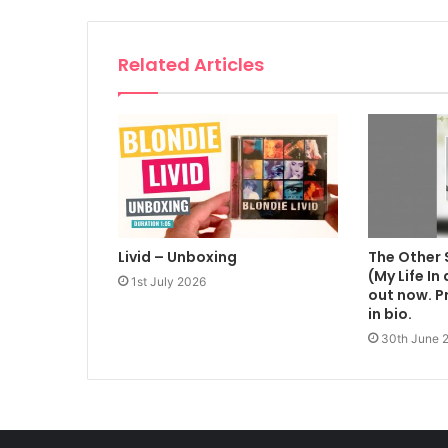
Related Articles
Livid – Unboxing
The Other 
(My Life In
1st July 2026
out now. Pr
in bio.
30th June 