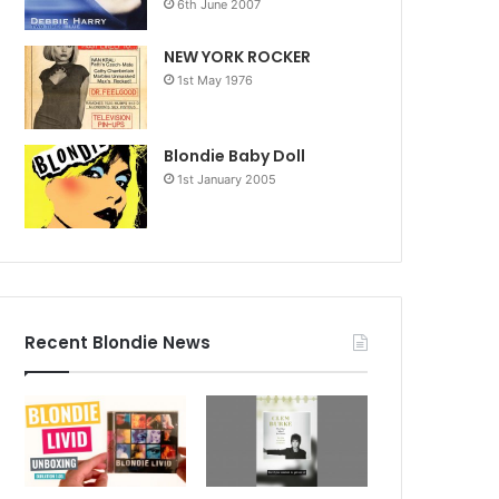
6th June 2007
NEW YORK ROCKER
1st May 1976
Blondie Baby Doll
1st January 2005
Recent Blondie News