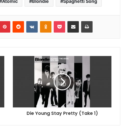
Atomic
Blondie
Spaghetti Song
umblr
Pinterest
Reddit
VKontakte
Odnoklassniki
Pocket
Share via Email
Print
Die Young Stay Pretty (Take 1)