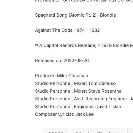
Spaghetti Song (Atomic Pt. 2) · Blondie
Against The Odds: 1974 – 1982
℗ A Capitol Records Release; ℗ 1979 Blondie M
Released on: 2022-08-26
Producer: Mike Chapman
Studio Personnel, Mixer: Tom Camuso
Studio Personnel, Mixer: Steve Rosenthal
Studio Personnel, Asst. Recording Engineer: 
Studio Personnel, Engineer: David Tickle
Composer Lyricist: Jack Lee