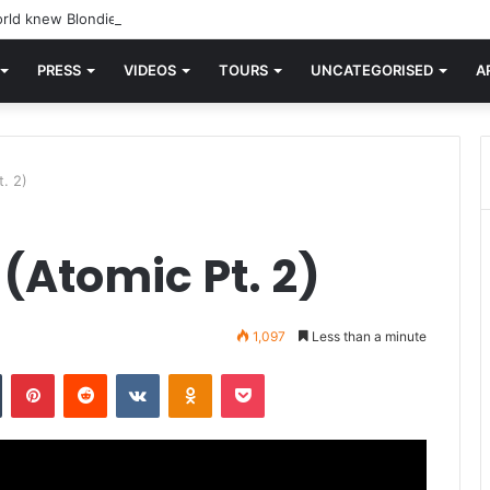
rld knew Blondie, there was “X Offender.” This is where it all began.
PRESS
VIDEOS
TOURS
UNCATEGORISED
A
. 2)
(Atomic Pt. 2)
1,097
Less than a minute
n
Tumblr
Pinterest
Reddit
VKontakte
Odnoklassniki
Pocket