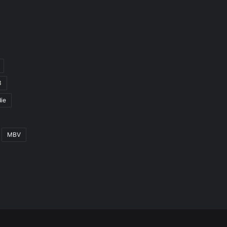
3
ie
MBV