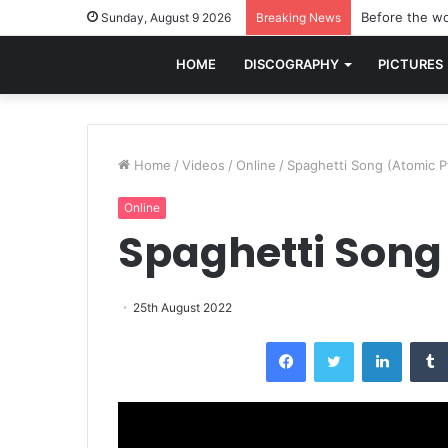
Before the wo
Sunday, August 9 2026
Breaking News
HOME
DISCOGRAPHY
PICTURES
Home
/
Videos
/
Online
/
Spaghetti Song (Atomic Pt
Online
Spaghetti Song 
25th August 2022
Facebook
Twitter
LinkedI