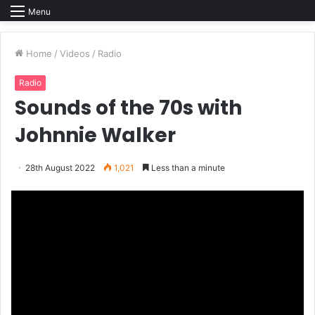
Menu
Home
/
Videos
/
Radio
Radio
Sounds of the 70s with
Johnnie Walker
28th August 2022
1,021
Less than a minute