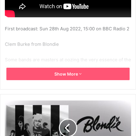
First broadcast: Sun 28th Aug 2022, 15:00 on BBC Radio 2
Clem Burke from Blondie
Some bands are masters at oozing the very essence of the
1970’s while remaining relevant in 2022… Blondie is one of
Show More
them.
Drummer Clem Burke is as cool as he ever was. He chats
to Johnnie about his 70s memories with the band and
about a brand new career-spanning box set.
‘Blondie: Against The Odds 1974-182’ contains 124 tracks
made up of their six studio albums, plus rareties, outtakes