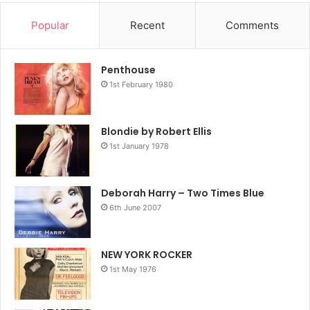
Popular
Recent
Comments
Penthouse
1st February 1980
Blondie by Robert Ellis
1st January 1978
Deborah Harry – Two Times Blue
6th June 2007
NEW YORK ROCKER
1st May 1976