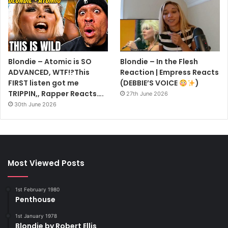
Blondie – Atomic is SO
Blondie – In the Flesh
ADVANCED, WTF!?This
Reaction | Empress Reacts
FIRST listen got me
(DEBBIE’S VOICE
)
TRIPPIN,, Rapper Reacts….
27th June 2026
30th June 2026
Most Viewed Posts
1st February 1980
Penthouse
1st January 1978
Blondie by Robert Ellis