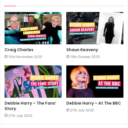
Craig Charles
Shaun Keaveny
10th November 2025
15th October 2025
Debbie Harry – The Fans’
Debbie Harry – At The BBC
Story
27th July 2025
27th July 2025