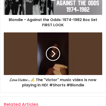
and demos.
2022
Against The Odds
BBC
Blondie - Against the Odds: 1974-1982 Box Set
FIRST LOOK
BBC Radio 2
Clem Burke
Johnnie Walker
MBV
𝓛𝓸𝓿𝓮 𝓥𝓲𝓬𝓽𝓸𝓻...
The "Victor" music video is now
playing in HD! #Shorts #Blondie
Related Articles