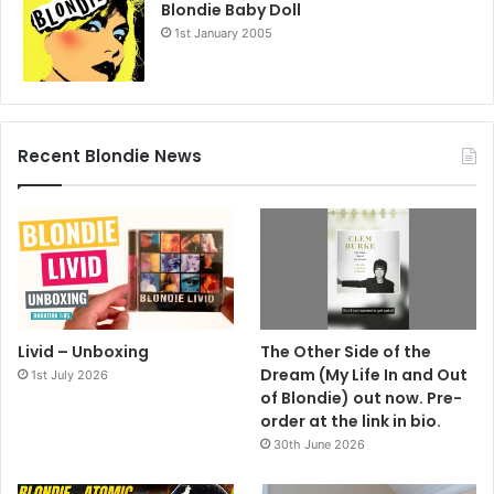
Blondie Baby Doll
1st January 2005
Recent Blondie News
Livid – Unboxing
The Other Side of the
Dream (My Life In and Out
1st July 2026
of Blondie) out now. Pre-
order at the link in bio.
30th June 2026