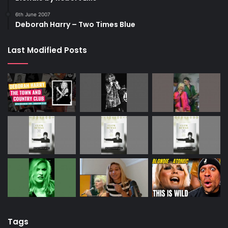
6th June 2007
Deborah Harry – Two Times Blue
Last Modified Posts
Tags