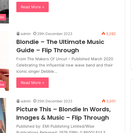
Read More »
dio
admin
29th December 2023
3,082
Blondie – The Ultimate Music
Guide – Flip Through
From The Makers Of Uncut – Published March 2020
Celebrating the influential new wave band and their
iconic singer Debbie…
Read More »
ine
admin
25th December 2023
3,051
Picture This – Blondie In Words,
Images & Music – Flip Through
Published by: EMI Publishing Limited/Wise
Publications Released: 1979 ISBN: 0.86001.614.5