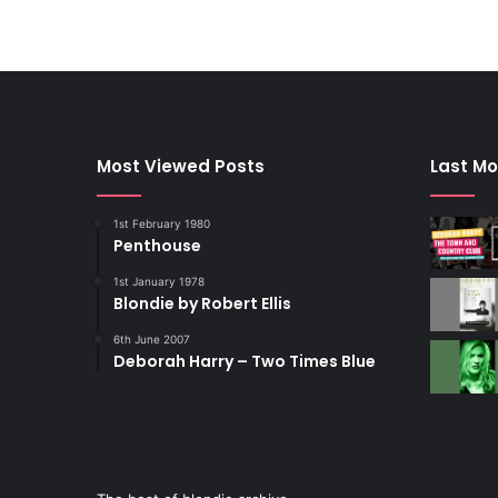
Most Viewed Posts
Last Mo
1st February 1980
Penthouse
1st January 1978
Blondie by Robert Ellis
6th June 2007
Deborah Harry – Two Times Blue