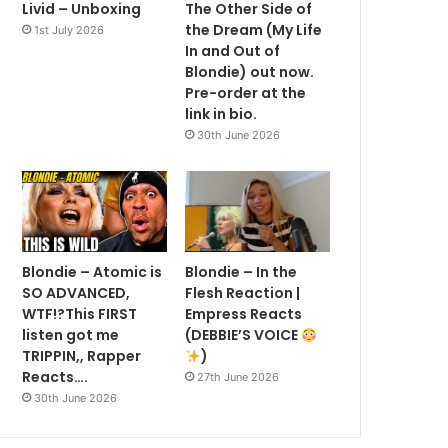
Livid – Unboxing
The Other Side of
the Dream (My Life
1st July 2026
In and Out of
Blondie) out now.
Pre-order at the
link in bio.
30th June 2026
Blondie – Atomic is
Blondie – In the
SO ADVANCED,
Flesh Reaction |
WTF!?This FIRST
Empress Reacts
listen got me
(DEBBIE’S VOICE
TRIPPIN,, Rapper
)
Reacts….
27th June 2026
30th June 2026