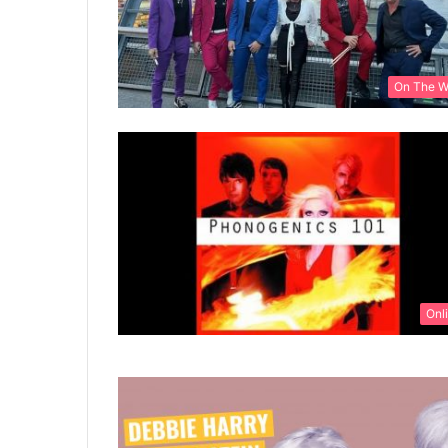
On The 
Onl