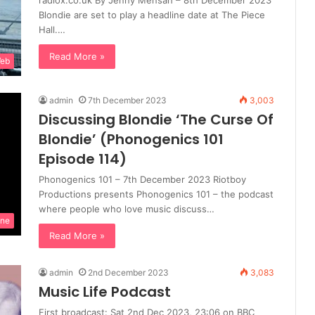
radiox.co.uk By Jenny Mensah – 8th December 2023
Blondie are set to play a headline date at The Piece
Hall.…
Read More »
Web
admin
7th December 2023
3,003
Discussing Blondie ‘The Curse Of
Blondie’ (Phonogenics 101
Episode 114)
Phonogenics 101 – 7th December 2023 Riotboy
Productions presents Phonogenics 101 – the podcast
where people who love music discuss…
ine
Read More »
admin
2nd December 2023
3,083
Music Life Podcast
First broadcast: Sat 2nd Dec 2023, 23:06 on BBC