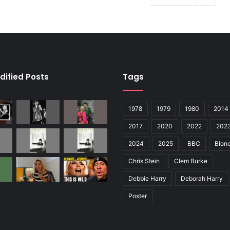
dified Posts
Tags
1978
1979
1980
2014
2017
2020
2022
202
2024
2025
BBC
Blond
Chris Stein
Clem Burke
Debbie Harry
Deborah Harry
Poster