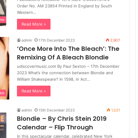
Order No. AM 23854 Printed in England by South
Western…
ine
Read More »
admin
17th December 2023
2,907
‘Once More Into The Bleach’: The
Remixing Of A Bleach Blondie
udiscovermusic.com By Paul Sexton – 17th December
2023 What’s the connection between Blondie and
William Shakespeare? In 1598, in Act…
Read More »
Web
admin
15th December 2023
1,021
Blondie – By Chris Stein 2019
Calendar – Flip Through
In this spectacular calendar, celebrated New York