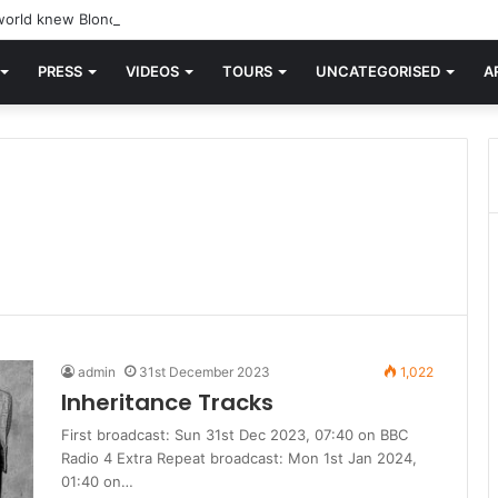
orld knew Blondie, there was “X Offender.” This is where it all began.
PRESS
VIDEOS
TOURS
UNCATEGORISED
A
admin
31st December 2023
1,022
Inheritance Tracks
First broadcast: Sun 31st Dec 2023, 07:40 on BBC
Radio 4 Extra Repeat broadcast: Mon 1st Jan 2024,
01:40 on…