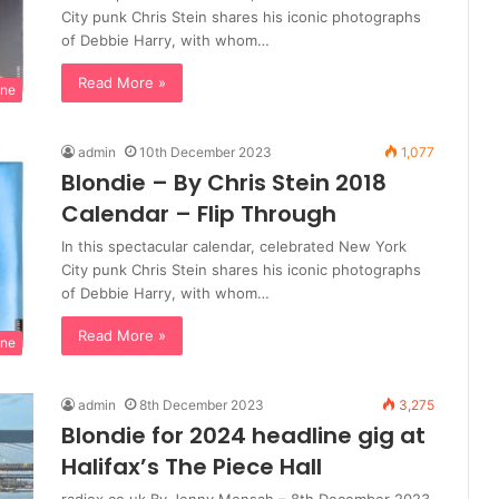
City punk Chris Stein shares his iconic photographs
of Debbie Harry, with whom…
Read More »
ine
admin
10th December 2023
1,077
Blondie – By Chris Stein 2018
Calendar – Flip Through
In this spectacular calendar, celebrated New York
City punk Chris Stein shares his iconic photographs
of Debbie Harry, with whom…
Read More »
ine
admin
8th December 2023
3,275
Blondie for 2024 headline gig at
Halifax’s The Piece Hall