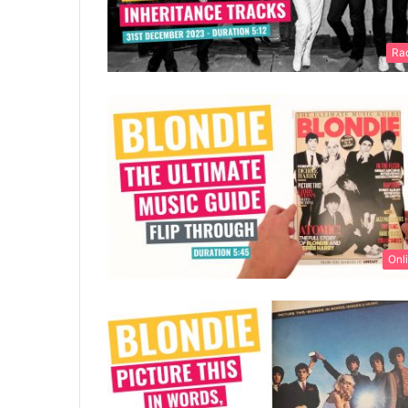
Ra
Onl