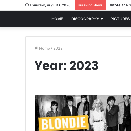
Before the w
Thursday, August 6 2026
Breaking News
HOME
DISCOGRAPHY
PICTURES
Home
/
2023
Year:
2023