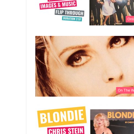
Onl
On The 