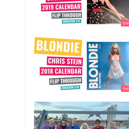
Onl
Onl