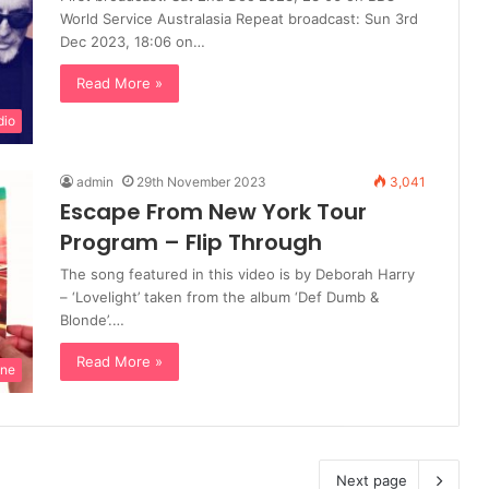
World Service Australasia Repeat broadcast: Sun 3rd
Dec 2023, 18:06 on…
Read More »
dio
admin
29th November 2023
3,041
Escape From New York Tour
Program – Flip Through
The song featured in this video is by Deborah Harry
– ‘Lovelight’ taken from the album ‘Def Dumb &
Blonde’.…
Read More »
ine
Next page