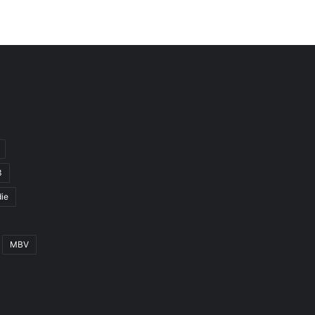
3
ie
MBV