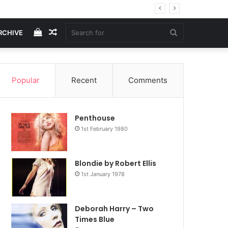
View
Random
Search
RCHIVE
your
Article
for
Popular
Recent
Comments
shopping
Penthouse
cart
1st February 1980
Blondie by Robert Ellis
1st January 1978
Deborah Harry – Two
Times Blue