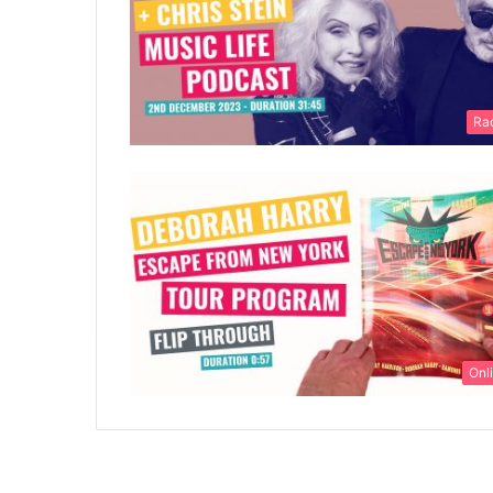
Ra
Onl