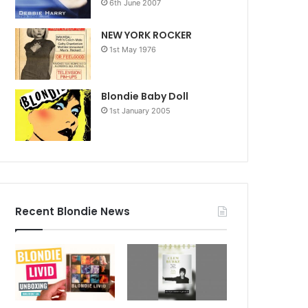
6th June 2007
NEW YORK ROCKER
1st May 1976
Blondie Baby Doll
1st January 2005
Recent Blondie News