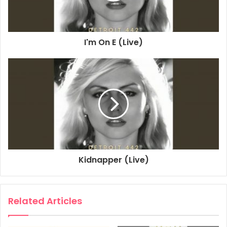
2023
Bermuda Triangle Blues - Flight 45
I'm On E (Live)
Blondie
Detroit 442
Kidnapper (Live)
Related Articles