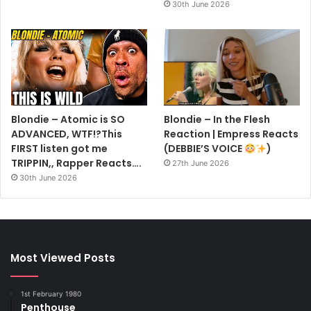
30th June 2026
Blondie – Atomic is SO
Blondie – In the Flesh
ADVANCED, WTF!?This
Reaction | Empress Reacts
FIRST listen got me
(DEBBIE’S VOICE
)
TRIPPIN,, Rapper Reacts….
27th June 2026
30th June 2026
Most Viewed Posts
1st February 1980
Penthouse