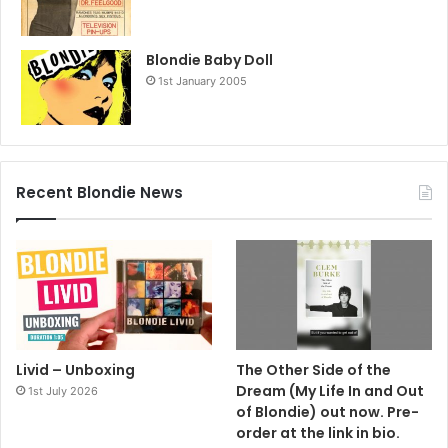
Blondie Baby Doll
1st January 2005
Recent Blondie News
Livid – Unboxing
The Other Side of the
Dream (My Life In and Out
1st July 2026
of Blondie) out now. Pre-
order at the link in bio.