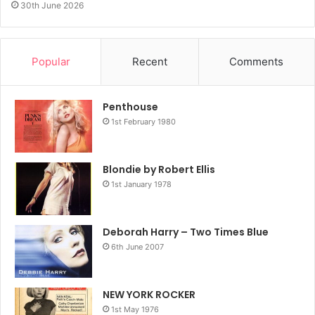
30th June 2026
Popular
Recent
Comments
Penthouse
1st February 1980
Blondie by Robert Ellis
1st January 1978
Deborah Harry – Two Times Blue
6th June 2007
NEW YORK ROCKER
1st May 1976