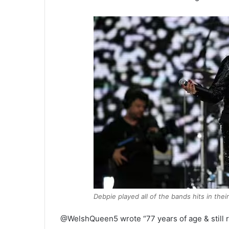
Debpie played all of the bands hits in thei
@WelshQueen5 wrote “77 years of age & still r