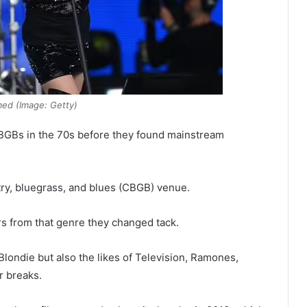
med (Image: Getty)
 CBGBs in the 70s before they found mainstream
ntry, bluegrass, and blues (CBGB) venue.
rs from that genre they changed tack.
Blondie but also the likes of Television, Ramones,
r breaks.