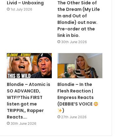
Livid – Unboxing
The Other Side of
the Dream (My Life
1st July 2026
In and Out of
Blondie) out now.
Pre-order at the
link in bio.
30th June 2026
Blondie – Atomic is
Blondie – In the
SO ADVANCED,
Flesh Reaction |
WTF!?This FIRST
Empress Reacts
listen got me
(DEBBIE’S VOICE
TRIPPIN,, Rapper
)
Reacts….
27th June 2026
30th June 2026