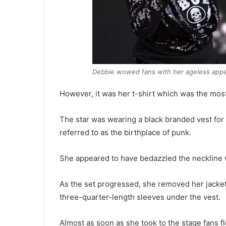
Debbie wowed fans with her ageless appe
However, it was her t-shirt which was the most s
The star was wearing a black branded vest for
referred to as the birthplace of punk.
She appeared to have bedazzled the neckline w
As the set progressed, she removed her jacket
three-quarter-length sleeves under the vest.
Almost as soon as she took to the stage fans 