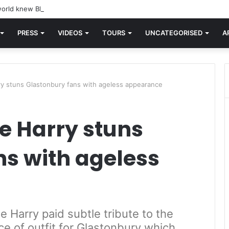
orld knew Blondie, there was “X Offender.” This is where it all began.
PRESS
VIDEOS
TOURS
UNCATEGORISED
A
ry stuns Glastonbury fans with ageless appearance
e Harry stuns
ns with ageless
 Harry paid subtle tribute to the
ce of outfit for Glastonbury which