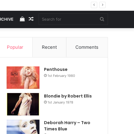
View
Random
Search
RCHIVE
your
Article
for
Popular
Recent
Comments
shopping
Penthouse
cart
1st February 1980
Blondie by Robert Ellis
1st January 1978
Deborah Harry – Two
Times Blue