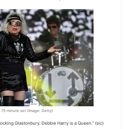
r 75 minute set (Image: Getty)
ocking Glastonbury. Debbie Harry is a Queen.” (sic)