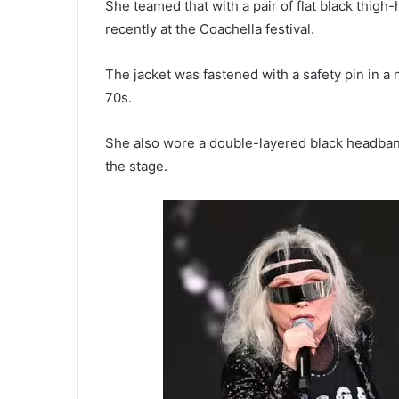
She teamed that with a pair of flat black thig
recently at the Coachella festival.
The jacket was fastened with a safety pin in a
70s.
She also wore a double-layered black headban
the stage.