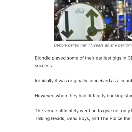
Debbie belied her 77-years as she perfor
Blondie played some of their earliest gigs in
success.
Ironically it was originally conceived as a cou
However, when they had difficulty booking sta
The venue ultimately went on to give not only 
Talking Heads, Dead Boys, and The Police thei