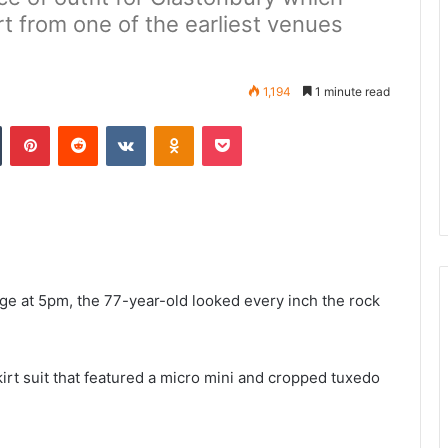
rt from one of the earliest venues
1,194
1 minute read
n
Tumblr
Pinterest
Reddit
VKontakte
Odnoklassniki
Pocket
ge at 5pm, the 77-year-old looked every inch the rock
rt suit that featured a micro mini and cropped tuxedo