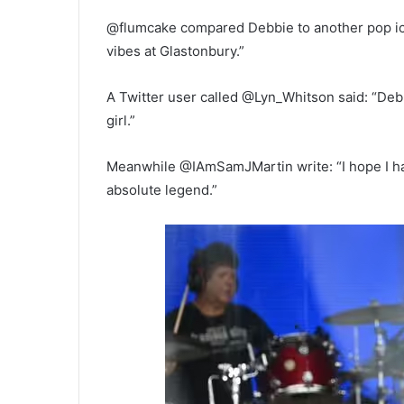
@flumcake compared Debbie to another pop ic
vibes at Glastonbury.”
A Twitter user called @Lyn_Whitson said: “Deb
girl.”
Meanwhile @IAmSamJMartin write: “I hope I have
absolute legend.”