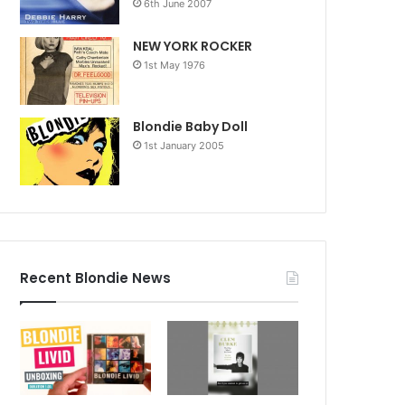
6th June 2007
NEW YORK ROCKER
1st May 1976
Blondie Baby Doll
1st January 2005
Recent Blondie News