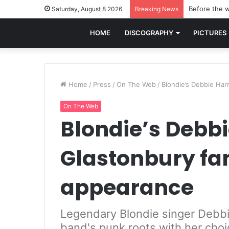
Before the w
Saturday, August 8 2026
Breaking News
HOME
DISCOGRAPHY
PICTURES
Home
/
Press
/
On The Web
/
Blondie’s Debbie Har
On The Web
Blondie’s Debbi
Glastonbury fa
appearance
Legendary Blondie singer Debbie
band's punk roots with her choi