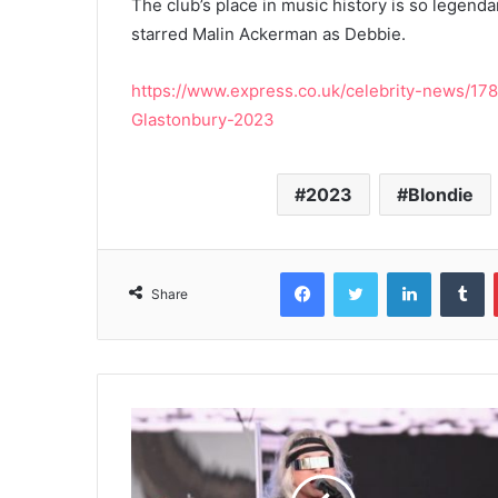
The club’s place in music history is so legenda
starred Malin Ackerman as Debbie.
https://www.express.co.uk/celebrity-news/1
Glastonbury-2023
2023
Blondie
Facebook
Twitter
LinkedIn
T
Share