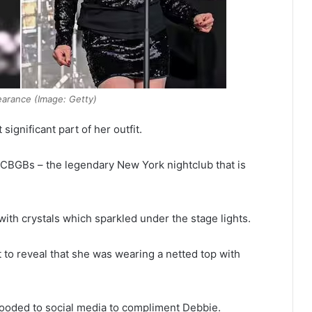
arance (Image: Getty)
ignificant part of her outfit.
 CBGBs – the legendary New York nightclub that is
ith crystals which sparkled under the stage lights.
 to reveal that she was wearing a netted top with
flooded to social media to compliment Debbie.