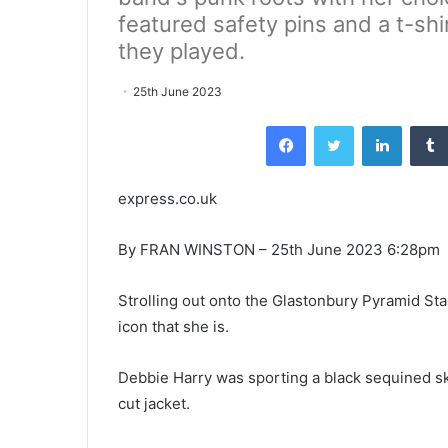
featured safety pins and a t-shi
they played.
25th June 2023
Facebook
Twitter
LinkedI
express.co.uk
By FRAN WINSTON – 25th June 2023 6:28pm
Strolling out onto the Glastonbury Pyramid Sta
icon that she is.
Debbie Harry was sporting a black sequined ski
cut jacket.