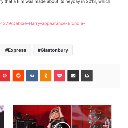
ry that a film was made about its heyday in 2013, which
784379/Debbie-Harry-appearance-Blondie-
Express
Glastonbury
umblr
Pinterest
Reddit
VKontakte
Odnoklassniki
Pocket
Share via Email
Print