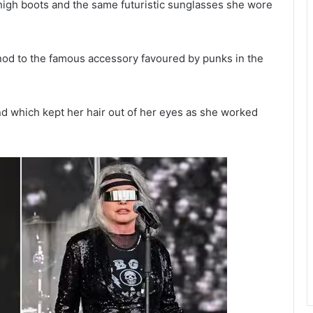
h-high boots and the same futuristic sunglasses she wore
 nod to the famous accessory favoured by punks in the
d which kept her hair out of her eyes as she worked