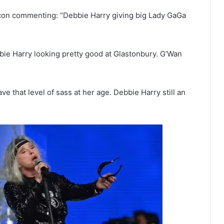
on commenting: “Debbie Harry giving big Lady GaGa
bie Harry looking pretty good at Glastonbury. G’Wan
 that level of sass at her age. Debbie Harry still an