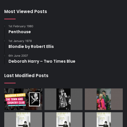
https://www.nme.com/news/music/blondies-debbie-
harry-speaks-out-on-loss-of-chris-steins-daughter-akira-
Most Viewed Posts
3473273
1st February 1980
Penthouse
2023
Akira
Blondie
1st January 1978
Blondie by Robert Ellis
Chris Stein
Debbie Harry
NME
6th June 2007
Deborah Harry – Two Times Blue
Last Modified Posts