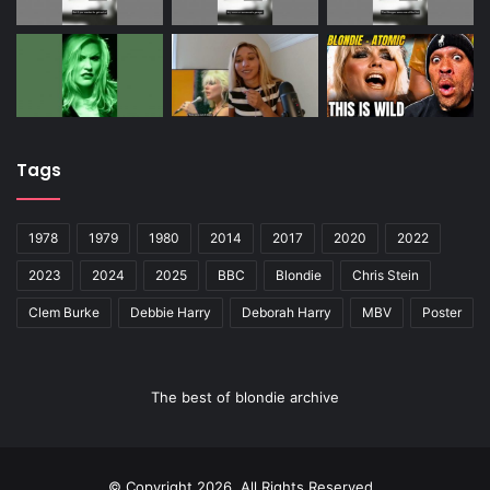
Tags
1978
1979
1980
2014
2017
2020
2022
2023
2024
2025
BBC
Blondie
Chris Stein
Clem Burke
Debbie Harry
Deborah Harry
MBV
Poster
The best of blondie archive
© Copyright 2026, All Rights Reserved