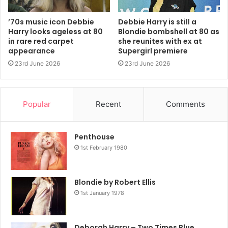
’70s music icon Debbie
Debbie Harry is still a
Harry looks ageless at 80
Blondie bombshell at 80 as
in rare red carpet
she reunites with ex at
appearance
Supergirl premiere
23rd June 2026
23rd June 2026
A post shared by Blondie (@blondieofficial)
Popular
Recent
Comments
She continued: “It’s hard for me to believe at my age cause
Penthouse
I’m still playing music for you all and luckily, in spite of a
1st February 1980
few injuries and surgeries, can still put on a show and the
best part, many of you are still in the audience. The flip
side of this positivity is the loss of my god daughter Akira.
Blondie by Robert Ellis
She was just turning 20 and we lost her to Fentanyl.”
1st January 1978
“So my joys and sorrows are all the more extreme. While
Deborah Harry – Two Times Blue