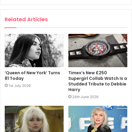
Related Articles
‘Queen of New York’ Turns
Timex’s New £250
81 Today
Supergirl Collab Watch Is a
Studded Tribute to Debbie
1st July 2026
Harry
24th June 2026
View this post on Instagram