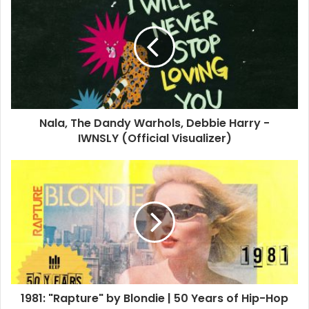
Stein announced the news of his daughter’s death in a
Facebook post last week, revealing that Akira died from a
drug overdose in May.
“We lost our daughter and sister Akira at the end of May to
an overdose. I’ve been posting as usual because it
distracts from the heartbreak,” Stein told fans.
Nala, The Dandy Warhols, Debbie Harry -
IWNSLY (Official Visualizer)
Harry took to her Instagram account to post a photo of her
with Stein and his family, including Akira, with the caption:
“Dear fans and friends, I had an awakening at the end of
Blondie’s recent tour which came from all of you on my
birthday. All the birthday wishes and generous presents
are such a sweet reminder of the loyalty of our Blondie
fans so thank you for that.”
1981: "Rapture" by Blondie | 50 Years of Hip-Hop