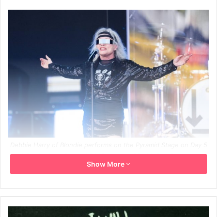
Debbie Harry of Blondie performs on the Pyramid Stage on Day 5
of Glastonbury Festival 2023 on June 25, 2023 in Somerset,
Show More
United Kingdom. Credit: Samir Hussein/GETTY
Blondie frontwoman Debbie Harry has spoken out on the
death of her bandmate Chris Stein‘s daughter Akira.