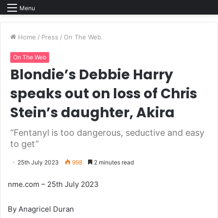
Menu
Home
/
Press
/
On The Web
On The Web
Blondie’s Debbie Harry
speaks out on loss of Chris
Stein’s daughter, Akira
“Fentanyl is too dangerous, seductive and easy
to get”
25th July 2023
998
2 minutes read
nme.com – 25th July 2023
By Anagricel Duran