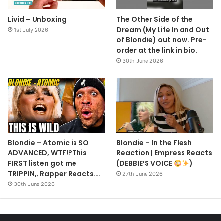
Livid – Unboxing
The Other Side of the
In other news, Stein has been absent from tours with
Dream (My Life In and Out
1st July 2026
Blondie over the last year, including a slot on the Pyramid
of Blondie) out now. Pre-
Stage at Glastonbury 2023. During the set, and the whole
order at the link in bio.
30th June 2026
tour, Blondie were joined by former Sex Pistol Glenn
Matlock on bass.
In April 2022, Stein explained his absence to fans, saying:
“I’m sad and frustrated to report that I’m not going out with
the next bunch of Blondie touring. I’ve been dealing with a
dumbass condition called Atrial Fibrillation or AFib which is
Blondie – Atomic is SO
Blondie – In the Flesh
irregular heart beats and combined with the meds I take
ADVANCED, WTF!?This
Reaction | Empress Reacts
FIRST listen got me
(DEBBIE’S VOICE
)
for it I’m too fatigued to deal.
TRIPPIN,, Rapper Reacts….
27th June 2026
30th June 2026
“I’m still all in with recording and other band projects.
That’s it, I’m fine, I’m around here and I love you all.”