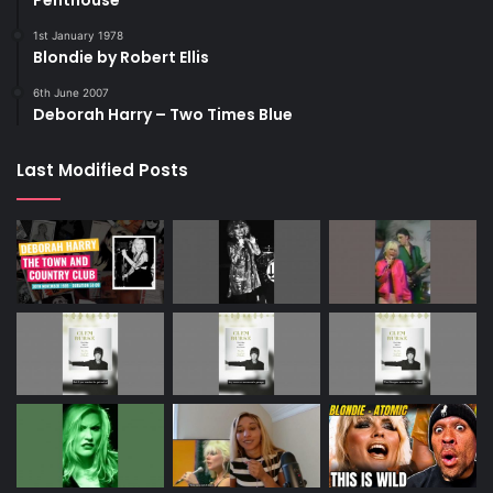
Penthouse
1st January 1978
Blondie by Robert Ellis
6th June 2007
Deborah Harry – Two Times Blue
Last Modified Posts