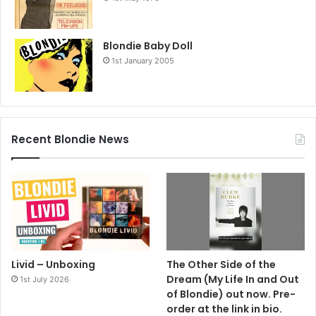
Blondie Baby Doll
1st January 2005
Recent Blondie News
Livid – Unboxing
The Other Side of the
Dream (My Life In and Out
1st July 2026
of Blondie) out now. Pre-
order at the link in bio.