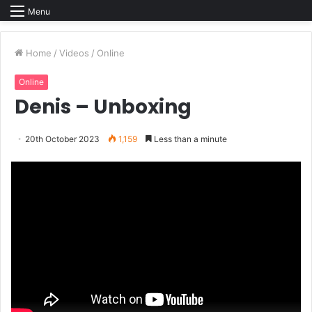
Menu
Home
/
Videos
/
Online
Online
Denis – Unboxing
20th October 2023
1,159
Less than a minute