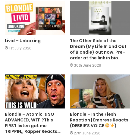
Livid – Unboxing
The Other Side of the
Dream (My Life In and Out
1st July 2026
of Blondie) out now. Pre-
order at the link in bio.
30th June 2026
Blondie – Atomic is SO
Blondie – In the Flesh
ADVANCED, WTF!?This
Reaction | Empress Reacts
FIRST listen got me
(DEBBIE’S VOICE
)
TRIPPIN,, Rapper Reacts….
27th June 2026