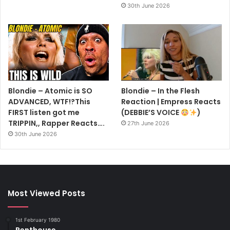
30th June 2026
Blondie – Atomic is SO
Blondie – In the Flesh
ADVANCED, WTF!?This
Reaction | Empress Reacts
FIRST listen got me
(DEBBIE’S VOICE
)
TRIPPIN,, Rapper Reacts….
27th June 2026
30th June 2026
Most Viewed Posts
1st February 1980