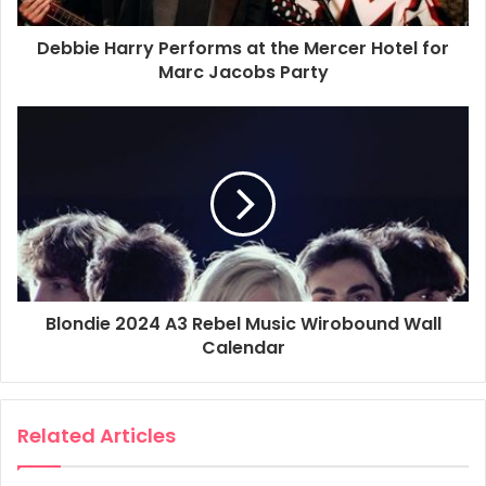
Debbie Harry Performs at the Mercer Hotel for
Marc Jacobs Party
Blondie 2024 A3 Rebel Music Wirobound Wall
Calendar
Related Articles