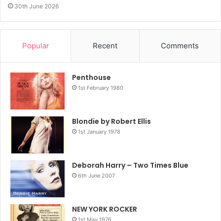
30th June 2026
Popular
Recent
Comments
Penthouse
1st February 1980
Blondie by Robert Ellis
1st January 1978
Deborah Harry – Two Times Blue
6th June 2007
NEW YORK ROCKER
1st May 1976