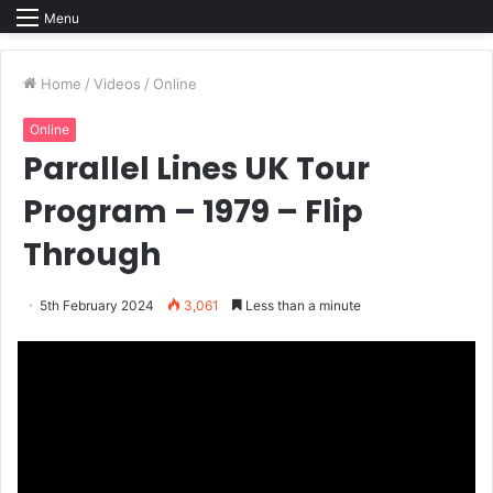
Menu
Home
/
Videos
/
Online
Online
Parallel Lines UK Tour
Program – 1979 – Flip
Through
5th February 2024
3,061
Less than a minute