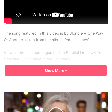
The song featured in this video is by Blondie – ‘One Way
Or Another’ taken from the album ‘Parallel Lines’.
View all the scanned pages for the Parallel Lines UK Tour
Program – 1979 page in the link below:
http://www.thebestofblondie.com/1979/09/01/parallel-
Show More
lines-uk-tour-program-1979/
1979
Blondie
Flip Through
MBV
Parallel Lines UK Tour Program