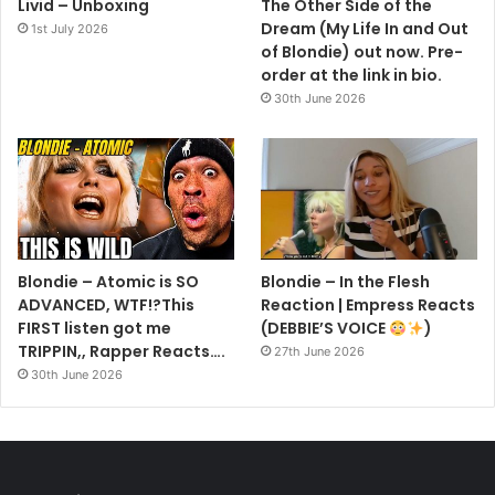
Livid – Unboxing
The Other Side of the
Dream (My Life In and Out
1st July 2026
of Blondie) out now. Pre-
order at the link in bio.
30th June 2026
Blondie – Atomic is SO
Blondie – In the Flesh
ADVANCED, WTF!?This
Reaction | Empress Reacts
FIRST listen got me
(DEBBIE’S VOICE
)
TRIPPIN,, Rapper Reacts….
27th June 2026
30th June 2026