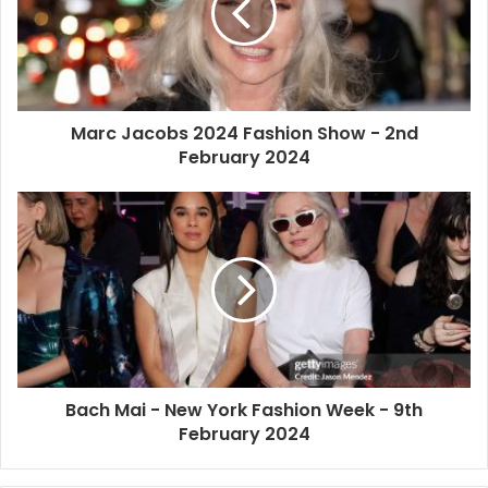
Marc Jacobs 2024 Fashion Show - 2nd
February 2024
Bach Mai - New York Fashion Week - 9th
February 2024