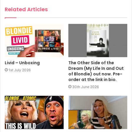
Related Articles
Livid – Unboxing
The Other Side of the
Dream (My Life In and Out
1st July 2026
of Blondie) out now. Pre-
order at the link in bio.
30th June 2026