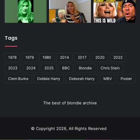
Tags
1978
1979
1980
2014
2017
2020
2022
2023
2024
2025
BBC
Blondie
Chris Stein
Clem Burke
Debbie Harry
Deborah Harry
MBV
Poster
The best of blondie archive
© Copyright 2026, All Rights Reserved