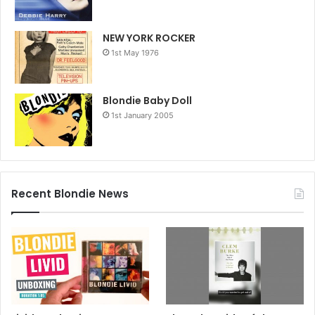
NEW YORK ROCKER
1st May 1976
Blondie Baby Doll
1st January 2005
Recent Blondie News