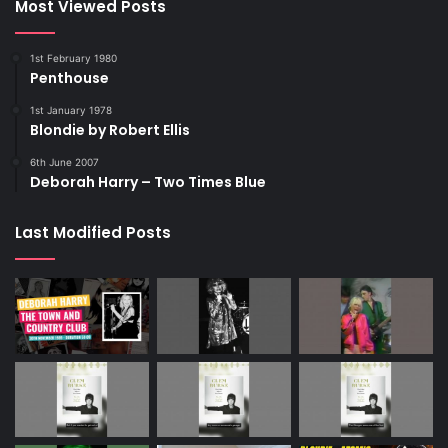
Most Viewed Posts
1st February 1980
Penthouse
1st January 1978
Blondie by Robert Ellis
6th June 2007
Deborah Harry – Two Times Blue
Last Modified Posts