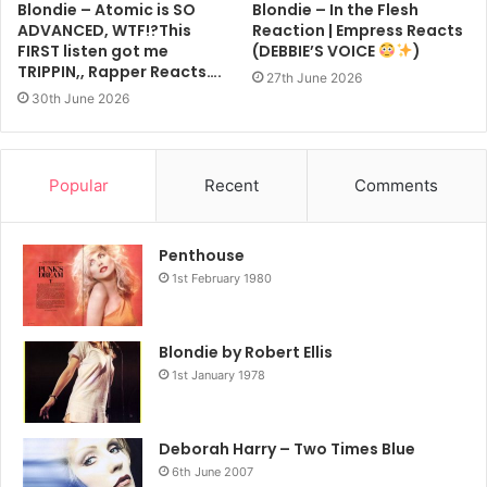
Blondie – Atomic is SO
Blondie – In the Flesh
ADVANCED, WTF!?This
Reaction | Empress Reacts
FIRST listen got me
(DEBBIE’S VOICE
)
TRIPPIN,, Rapper Reacts….
27th June 2026
30th June 2026
Popular
Recent
Comments
Penthouse
1st February 1980
Blondie by Robert Ellis
1st January 1978
Deborah Harry – Two Times Blue
6th June 2007