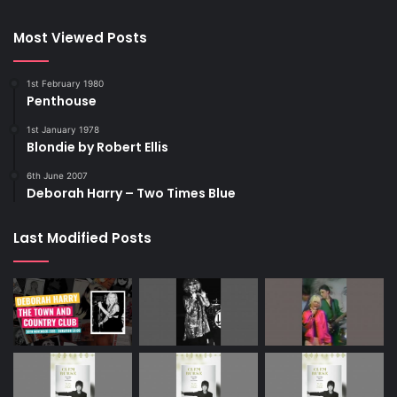
Most Viewed Posts
1st February 1980
Penthouse
1st January 1978
Blondie by Robert Ellis
6th June 2007
Deborah Harry – Two Times Blue
Last Modified Posts