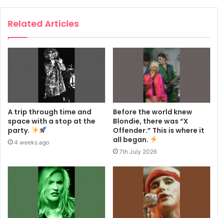
Related Articles
A trip through time and
Before the world knew
space with a stop at the
Blondie, there was “X
party.
Offender.” This is where it
all began.
4 weeks ago
7th July 2026