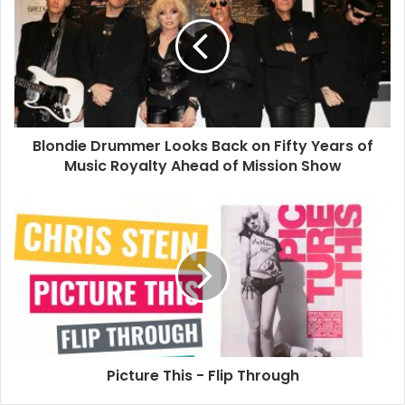
Blondie Drummer Looks Back on Fifty Years of
Music Royalty Ahead of Mission Show
Picture This - Flip Through