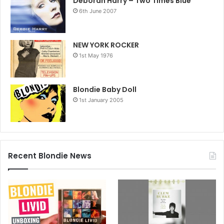
Deborah Harry – Two Times Blue
6th June 2007
NEW YORK ROCKER
1st May 1976
Blondie Baby Doll
1st January 2005
Recent Blondie News