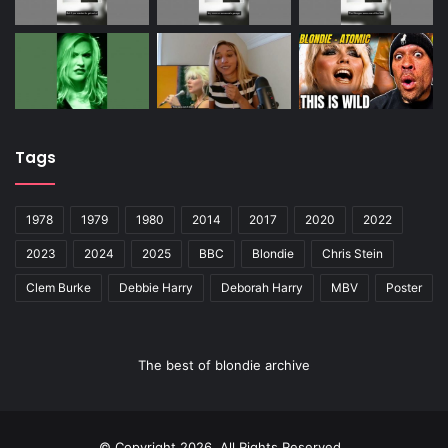
Tags
1978
1979
1980
2014
2017
2020
2022
2023
2024
2025
BBC
Blondie
Chris Stein
Clem Burke
Debbie Harry
Deborah Harry
MBV
Poster
The best of blondie archive
© Copyright 2026, All Rights Reserved