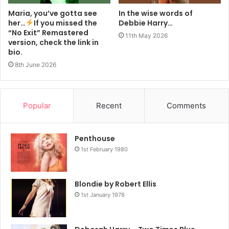
Maria, you’ve gotta see
In the wise words of
her…
If you missed the
Debbie Harry…
“No Exit” Remastered
11th May 2026
version, check the link in
bio.
8th June 2026
Popular
Recent
Comments
Penthouse
1st February 1980
Blondie by Robert Ellis
1st January 1978