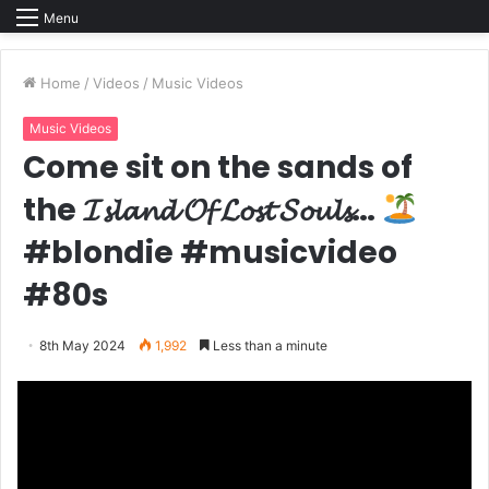
Menu
Home
/
Videos
/
Music Videos
Music Videos
Come sit on the sands of
the 𝓘𝓼𝓵𝓪𝓷𝓭 𝓞𝓯 𝓛𝓸𝓼𝓽 𝓢𝓸𝓾𝓵𝓼…
#blondie #musicvideo
#80s
8th May 2024
1,992
Less than a minute