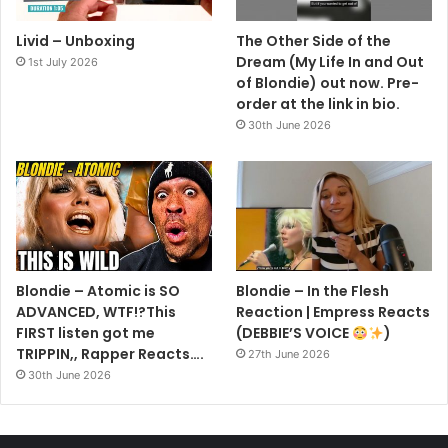
Livid – Unboxing
The Other Side of the
Dream (My Life In and Out
1st July 2026
of Blondie) out now. Pre-
order at the link in bio.
30th June 2026
Blondie – Atomic is SO
Blondie – In the Flesh
ADVANCED, WTF!?This
Reaction | Empress Reacts
FIRST listen got me
(DEBBIE’S VOICE
)
TRIPPIN,, Rapper Reacts….
27th June 2026
30th June 2026