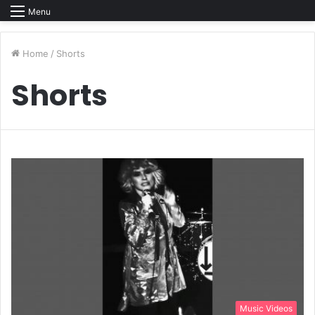
Menu
Home
/
Shorts
Shorts
Music Videos