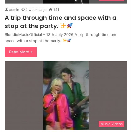
admin
4 weeks ago
141
A trip through time and space with a
stop at the party.
BlondieMusicOfficial – 13th July 2026 A trip through time and
space with a stop at the party.
Read More »
Music Videos