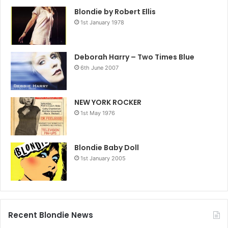
Blondie by Robert Ellis
1st January 1978
Deborah Harry – Two Times Blue
6th June 2007
NEW YORK ROCKER
1st May 1976
Blondie Baby Doll
1st January 2005
Recent Blondie News