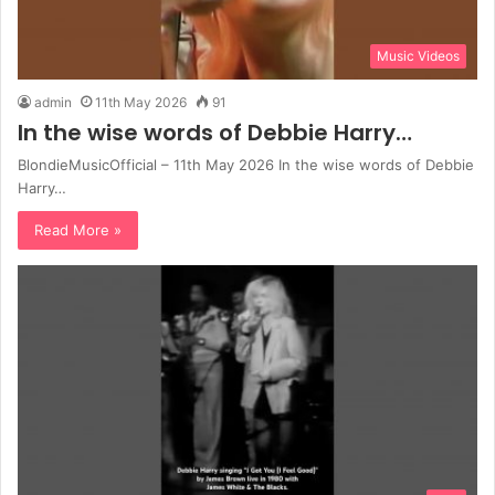
Music Videos
admin
11th May 2026
91
In the wise words of Debbie Harry…
BlondieMusicOfficial – 11th May 2026 In the wise words of Debbie
Harry…
Read More »