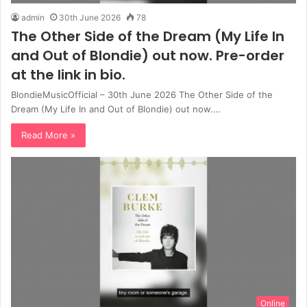
admin
30th June 2026
78
The Other Side of the Dream (My Life In
and Out of Blondie) out now. Pre-order
at the link in bio.
BlondieMusicOfficial – 30th June 2026 The Other Side of the
Dream (My Life In and Out of Blondie) out now.…
Read More »
Online