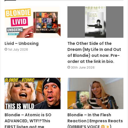
Livid – Unboxing
The Other Side of the
Dream (My Life In and Out
1st July 2026
of Blondie) out now. Pre-
order at the link in bio.
30th June 2026
Blondie – Atomic is SO
Blondie – In the Flesh
ADVANCED, WTF!?This
Reaction | Empress Reacts
FIRST listen got me
(DEBBIE’S VOICE
)