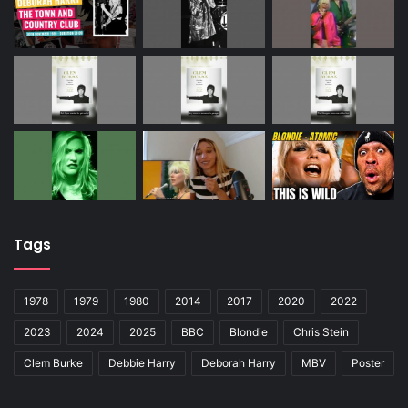
Tags
1978
1979
1980
2014
2017
2020
2022
2023
2024
2025
BBC
Blondie
Chris Stein
Clem Burke
Debbie Harry
Deborah Harry
MBV
Poster