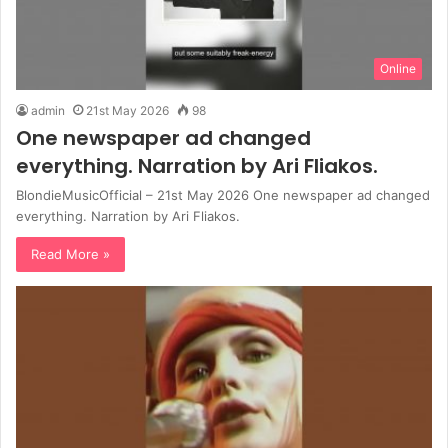
Online
admin
21st May 2026
98
One newspaper ad changed
everything. Narration by Ari Fliakos.
BlondieMusicOfficial – 21st May 2026 One newspaper ad changed
everything. Narration by Ari Fliakos.
Read More »