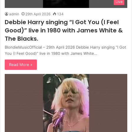
Live
admin
29th April 2026
134
Debbie Harry singing “I Got You (I Feel
Good)” live in 1980 with James White &
The Blacks.
BlondieMusicOfficial – 29th April 2026 Debbie Harry singing “I Got
You (I Feel Good)” live in 1980 with James White…
Read More »