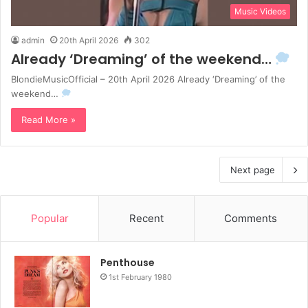
Music Videos
admin
20th April 2026
302
Already ‘Dreaming’ of the weekend…
BlondieMusicOfficial – 20th April 2026 Already ‘Dreaming’ of the
weekend…
Read More »
Next page
Popular
Recent
Comments
Penthouse
1st February 1980