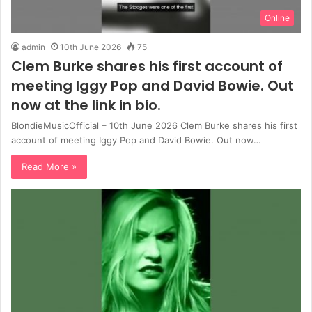
Online
admin
10th June 2026
75
Clem Burke shares his first account of
meeting Iggy Pop and David Bowie. Out
now at the link in bio.
BlondieMusicOfficial – 10th June 2026 Clem Burke shares his first
account of meeting Iggy Pop and David Bowie. Out now…
Read More »