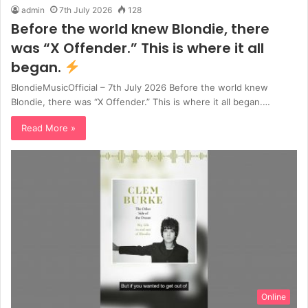
admin
7th July 2026
128
Before the world knew Blondie, there
was “X Offender.” This is where it all
began.
BlondieMusicOfficial – 7th July 2026 Before the world knew
Blondie, there was “X Offender.” This is where it all began.…
Read More »
Online