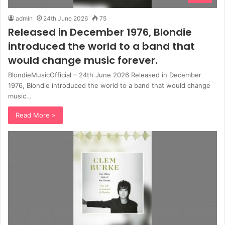
admin
24th June 2026
75
Released in December 1976, Blondie
introduced the world to a band that
would change music forever.
BlondieMusicOfficial – 24th June 2026 Released in December
1976, Blondie introduced the world to a band that would change
music…
Read More »