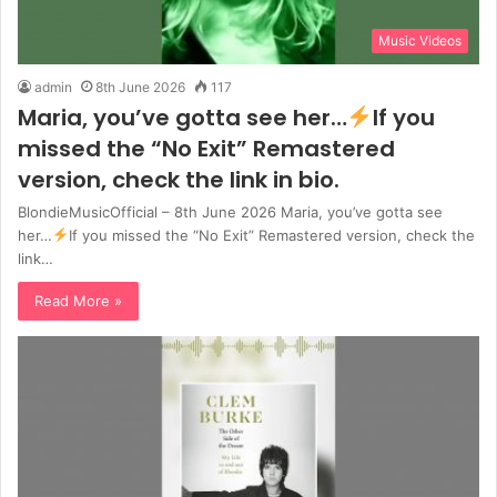
Music Videos
admin
8th June 2026
117
Maria, you’ve gotta see her…
If you
missed the “No Exit” Remastered
version, check the link in bio.
BlondieMusicOfficial – 8th June 2026 Maria, you’ve gotta see
her…
If you missed the “No Exit” Remastered version, check the
link…
Read More »