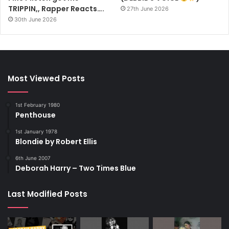
TRIPPIN,, Rapper Reacts….
27th June 2026
30th June 2026
Most Viewed Posts
1st February 1980
Penthouse
1st January 1978
Blondie by Robert Ellis
6th June 2007
Deborah Harry – Two Times Blue
Last Modified Posts