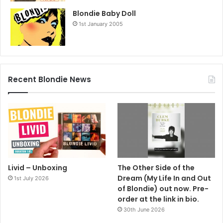
Blondie Baby Doll
1st January 2005
Recent Blondie News
Livid – Unboxing
The Other Side of the
Dream (My Life In and Out
1st July 2026
of Blondie) out now. Pre-
order at the link in bio.
30th June 2026