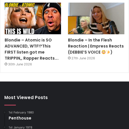
Blondie – Atomic is SO
Blondie – In the Flesh
ADVANCED, WTF!?This
Reaction | Empress Reacts
FIRST listen got me
(DEBBIE’S VOICE
)
TRIPPIN,, Rapper Reacts….
27th June 2026
30th June 2026
Most Viewed Posts
1st February 1980
Penthouse
1st January 1978