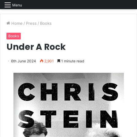
Menu
Home
/
Press
/
Books
Books
Under A Rock
6th June 2024
2,901
1 minute read