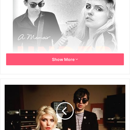
Show More
By Chris Stein
Book Title: Under A Rock