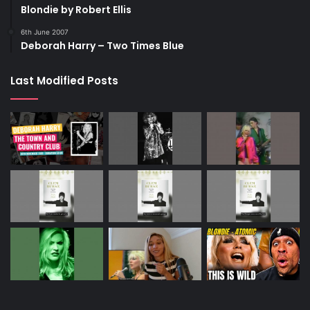
Blondie by Robert Ellis
6th June 2007
Deborah Harry – Two Times Blue
Last Modified Posts