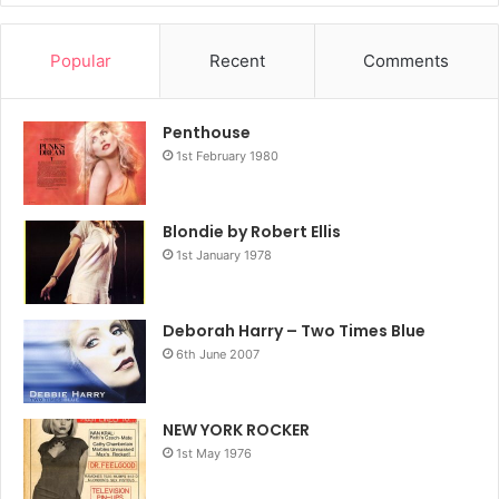
and commercial sensation. Stein takes us there in this
revelatory, propulsive, distinctive memoir.
Popular
Recent
Comments
Amazon.co.uk
Penthouse
1st February 1980
2024
Blondie
Book
Chris Stein
Under A Rock
Blondie by Robert Ellis
1st January 1978
Deborah Harry – Two Times Blue
6th June 2007
NEW YORK ROCKER
1st May 1976