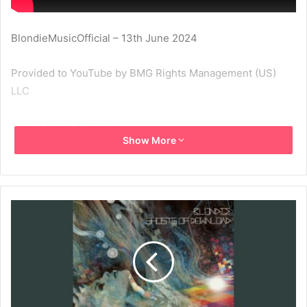
BlondieMusicOfficial – 13th June 2024
Provided to YouTube by BMG Rights Management (US)
LLC
Take It Back · Blondie
Show More
Ghosts of Download
℗ 2014 Noble ID LLC under exclusive license to BMG
Rights Management (US) LLC
Released on: 2014-05-12
Vocals: Deborah Harry
Guitar: Chris Stein