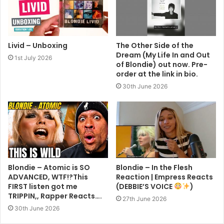
Livid – Unboxing
The Other Side of the
Dream (My Life In and Out
1st July 2026
of Blondie) out now. Pre-
order at the link in bio.
30th June 2026
Blondie – Atomic is SO
Blondie – In the Flesh
ADVANCED, WTF!?This
Reaction | Empress Reacts
FIRST listen got me
(DEBBIE’S VOICE
)
TRIPPIN,, Rapper Reacts….
27th June 2026
30th June 2026