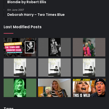
Blondie by Robert Ellis
6th June 2007
Deborah Harry – Two Times Blue
Last Modified Posts
Tags