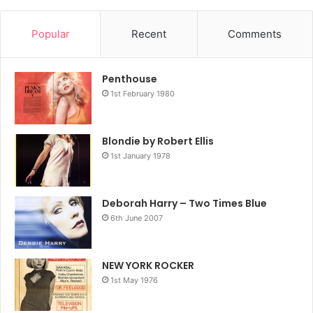
Popular
Recent
Comments
Penthouse
1st February 1980
Blondie by Robert Ellis
1st January 1978
Deborah Harry – Two Times Blue
6th June 2007
NEW YORK ROCKER
1st May 1976