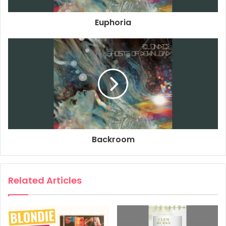
Producer: Jeff Saltzman
Euphoria
Bass: Leigh Foxx
Drums: Clem Burke
Guitar: Tommy Kessler
Composer: Jeff Saltzman
Composer: Chris Stein
Composer: Deborah Harry
2014
2024
Blondie
Backroom
Ghosts Of Download
Take It Back
Related Articles