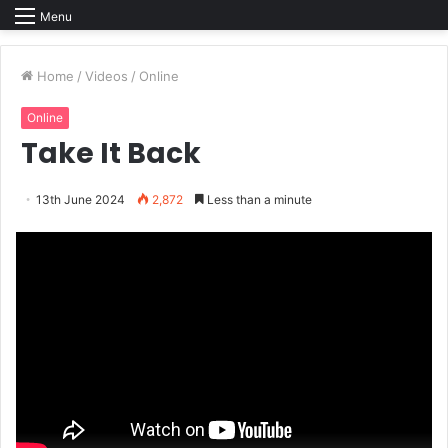
Menu
Home
/
Videos
/
Online
Online
Take It Back
13th June 2024
2,872
Less than a minute