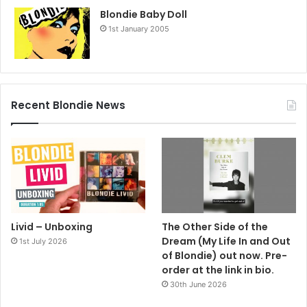
Blondie Baby Doll
1st January 2005
Recent Blondie News
Livid – Unboxing
The Other Side of the
Dream (My Life In and Out
1st July 2026
of Blondie) out now. Pre-
order at the link in bio.
30th June 2026