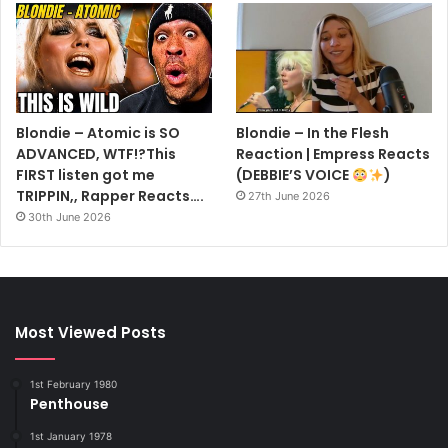
Blondie – Atomic is SO
Blondie – In the Flesh
ADVANCED, WTF!?This
Reaction | Empress Reacts
FIRST listen got me
(DEBBIE’S VOICE
)
TRIPPIN,, Rapper Reacts….
27th June 2026
30th June 2026
Most Viewed Posts
1st February 1980
Penthouse
1st January 1978