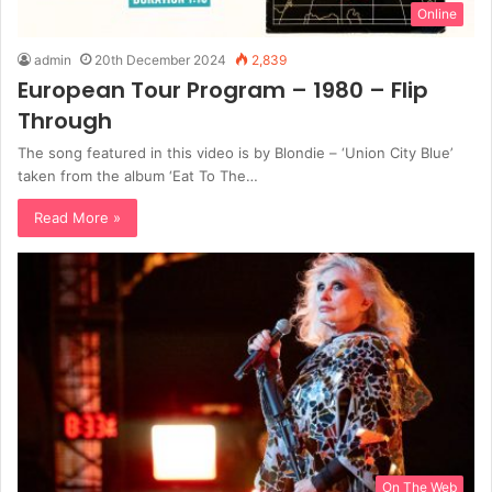
Online
admin
20th December 2024
2,839
European Tour Program – 1980 – Flip
Through
The song featured in this video is by Blondie – ‘Union City Blue’
taken from the album ‘Eat To The…
Read More »
On The Web