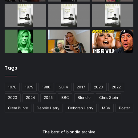
Tags
1978
1979
1980
2014
2017
2020
2022
2023
2024
2025
BBC
Blondie
Chris Stein
Clem Burke
Debbie Harry
Deborah Harry
MBV
Poster
The best of blondie archive