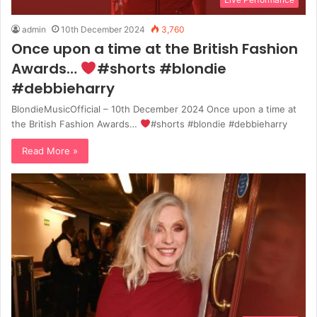
admin
10th December 2024
3,760
Once upon a time at the British Fashion
Awards…
#shorts #blondie
#debbieharry
BlondieMusicOfficial – 10th December 2024 Once upon a time at
the British Fashion Awards…
#shorts #blondie #debbieharry
Read More »