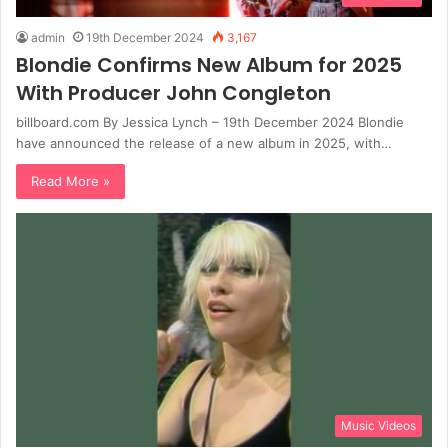
admin
19th December 2024
3,167
Blondie Confirms New Album for 2025
With Producer John Congleton
billboard.com By Jessica Lynch – 19th December 2024 Blondie
have announced the release of a new album in 2025, with…
Read More »
Music Videos