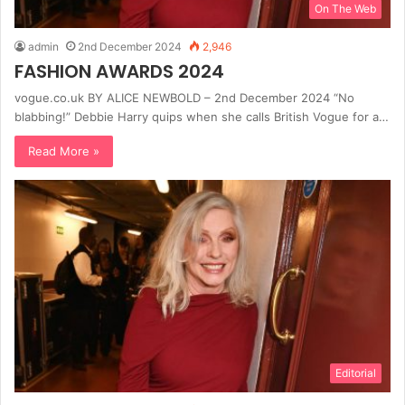
On The Web
admin
2nd December 2024
2,946
FASHION AWARDS 2024
vogue.co.uk BY ALICE NEWBOLD – 2nd December 2024 “No
blabbing!” Debbie Harry quips when she calls British Vogue for a…
Read More »
Editorial