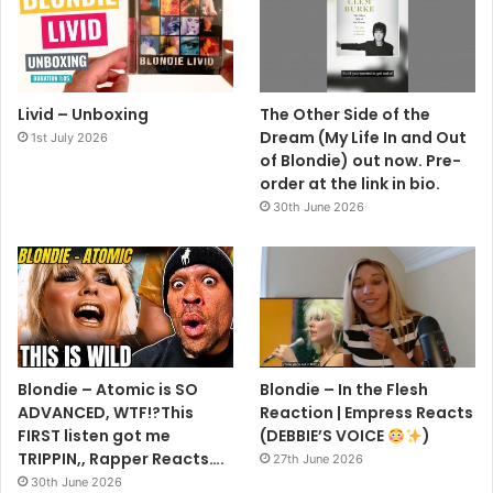
Livid – Unboxing
The Other Side of the
Dream (My Life In and Out
1st July 2026
of Blondie) out now. Pre-
order at the link in bio.
30th June 2026
Blondie – Atomic is SO
Blondie – In the Flesh
ADVANCED, WTF!?This
Reaction | Empress Reacts
FIRST listen got me
(DEBBIE’S VOICE
)
TRIPPIN,, Rapper Reacts….
27th June 2026
30th June 2026