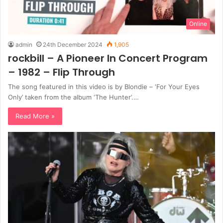
Online
admin
24th December 2024
1,905
rockbill – A Pioneer In Concert Program
– 1982 – Flip Through
The song featured in this video is by Blondie – ‘For Your Eyes
Only’ taken from the album ‘The Hunter’.…
Read More »