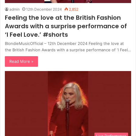
admin
12th December 2024
2,852
Feeling the love at the British Fashion
Awards with a surprise performance of
‘I Feel Love.’ #shorts
BlondieMusicOfficial – 12th December 2024 Feeling the love at
the British Fashion Awards with a surprise performance of ‘I Feel…
Read More »
Live Performance