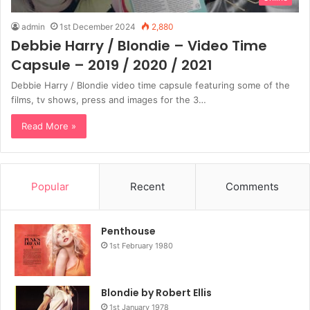
admin
1st December 2024
2,880
Debbie Harry / Blondie – Video Time
Capsule – 2019 / 2020 / 2021
Debbie Harry / Blondie video time capsule featuring some of the
films, tv shows, press and images for the 3…
Read More »
Popular
Recent
Comments
Penthouse
1st February 1980
Blondie by Robert Ellis
1st January 1978