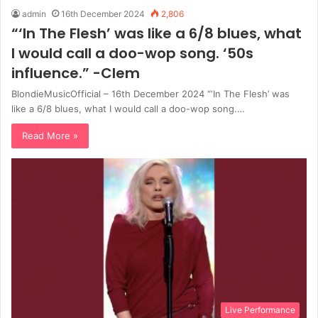
admin
16th December 2024
2,806
“‘In The Flesh’ was like a 6/8 blues, what
I would call a doo-wop song. ‘50s
influence.” -Clem
BlondieMusicOfficial – 16th December 2024 “‘In The Flesh’ was
like a 6/8 blues, what I would call a doo-wop song.…
Read More »
Live Performance