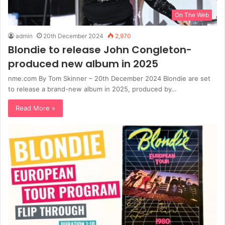
On The Web
admin
20th December 2024
2,970
Blondie to release John Congleton-
produced new album in 2025
nme.com By Tom Skinner – 20th December 2024 Blondie are set
to release a brand-new album in 2025, produced by…
Read More »