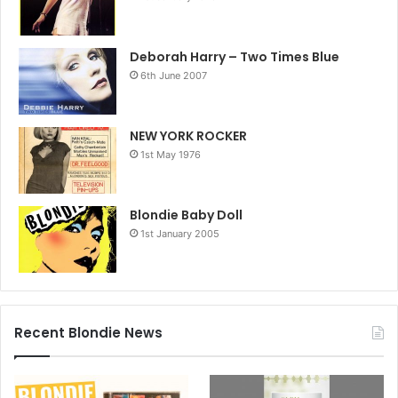
Deborah Harry – Two Times Blue
6th June 2007
NEW YORK ROCKER
1st May 1976
Blondie Baby Doll
1st January 2005
Recent Blondie News