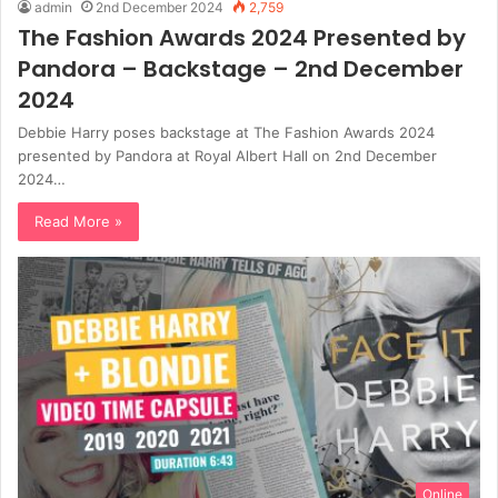
admin
2nd December 2024
2,759
The Fashion Awards 2024 Presented by
Pandora – Backstage – 2nd December
2024
Debbie Harry poses backstage at The Fashion Awards 2024
presented by Pandora at Royal Albert Hall on 2nd December
2024…
Read More »
Online