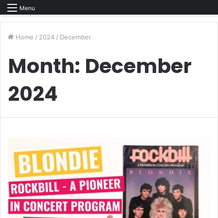
Menu
Home
/
2024
/
December
Month:
December
2024