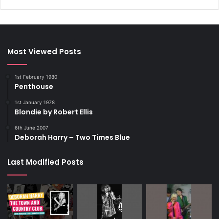
Most Viewed Posts
1st February 1980
Penthouse
1st January 1978
Blondie by Robert Ellis
6th June 2007
Deborah Harry – Two Times Blue
Last Modified Posts