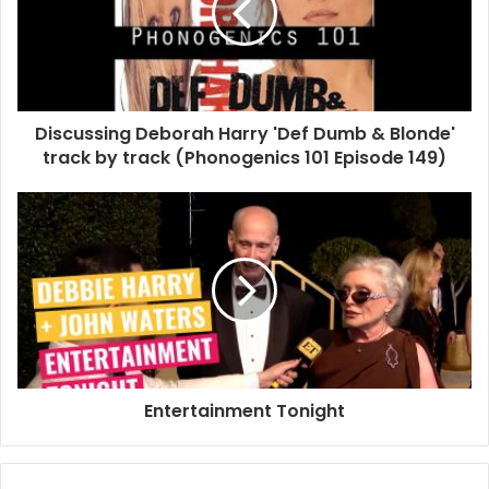
Blondie
Debbie Harry
MBV
Picture This
Unboxing
Discussing Deborah Harry 'Def Dumb & Blonde'
track by track (Phonogenics 101 Episode 149)
Entertainment Tonight