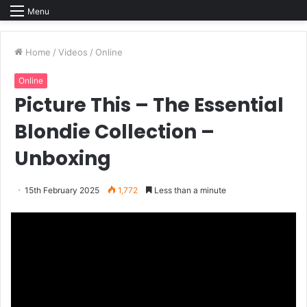
Menu
Home
/
Videos
/
Online
Online
Picture This – The Essential
Blondie Collection –
Unboxing
15th February 2025
1,772
Less than a minute