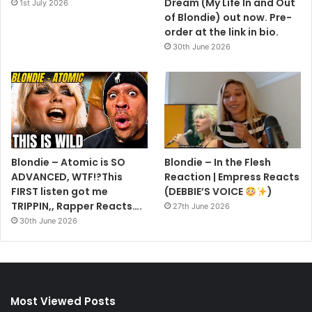
Dream (My Life In and Out
1st July 2026
of Blondie) out now. Pre-
order at the link in bio.
30th June 2026
Blondie – Atomic is SO
Blondie – In the Flesh
ADVANCED, WTF!?This
Reaction | Empress Reacts
FIRST listen got me
(DEBBIE’S VOICE
)
TRIPPIN,, Rapper Reacts….
27th June 2026
30th June 2026
Most Viewed Posts