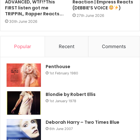
ADVANCED, WTF!?This
Reaction | Empress Reacts
FIRST listen got me
(DEBBIE’S VOICE
)
TRIPPIN,, Rapper Reacts….
27th June 2026
30th June 2026
Popular
Recent
Comments
Penthouse
1st February 1980
Blondie by Robert Ellis
1st January 1978
Deborah Harry – Two Times Blue
6th June 2007