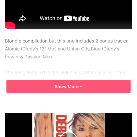
Blondie compilation but this one includes 2 bonus tracks:
Atomic (Diddy’s 12″ Mix) and Union City Blue (Diddy’s
Power & Passion Mix).
The song featured in this video is by Blondie – ‘For Your
Eyes Only’ taken from the album ‘The Hunter’.
Show More
View the Picture This – The Essential Blondie Collection
page in the link below:
http://www.thebestofblondie.com/1998/04/06/blondie-
picture-this-the-essential-blondie-collection/