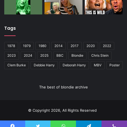
Tags
1978
1979
1980
2014
2017
2020
2022
2023
2024
2025
BBC
Blondie
Chris Stein
Clem Burke
Debbie Harry
Deborah Harry
MBV
Poster
The best of blondie archive
© Copyright 2026, All Rights Reserved