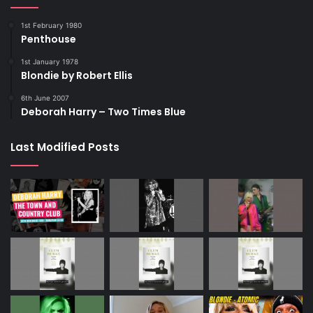
1st February 1980
Penthouse
1st January 1978
Blondie by Robert Ellis
6th June 2007
Deborah Harry – Two Times Blue
Last Modified Posts