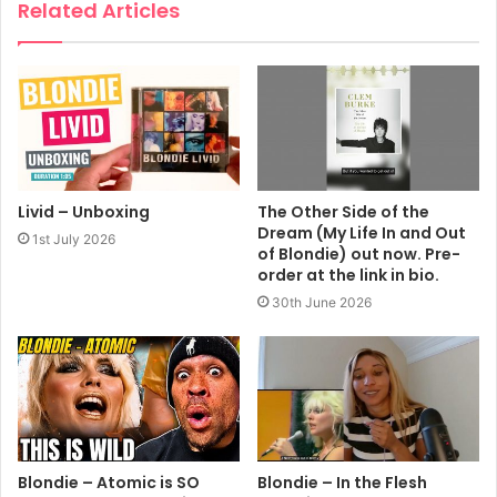
Related Articles
Livid – Unboxing
The Other Side of the
Dream (My Life In and Out
1st July 2026
of Blondie) out now. Pre-
order at the link in bio.
30th June 2026
Blondie – Atomic is SO
Blondie – In the Flesh