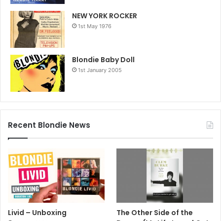
NEW YORK ROCKER
1st May 1976
Blondie Baby Doll
1st January 2005
Recent Blondie News
Livid – Unboxing
The Other Side of the