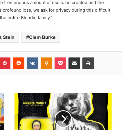
 the tremendous amount of music he created and the
 profound loss, we ask for privacy during this difficult
he entire Blondie family.”
s Stein
Clem Burke
umblr
Pinterest
Reddit
VKontakte
Odnoklassniki
Pocket
Share via Email
Print