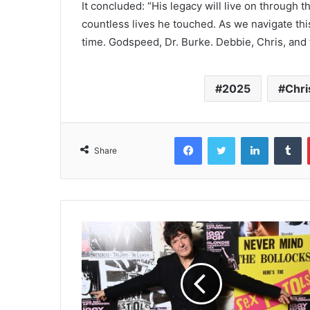
It concluded: “His legacy will live on through
countless lives he touched. As we navigate this
time. Godspeed, Dr. Burke. Debbie, Chris, and t
2025
Chri
Facebook
Twitter
LinkedIn
T
Share