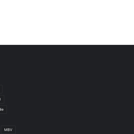
3
ie
MBV