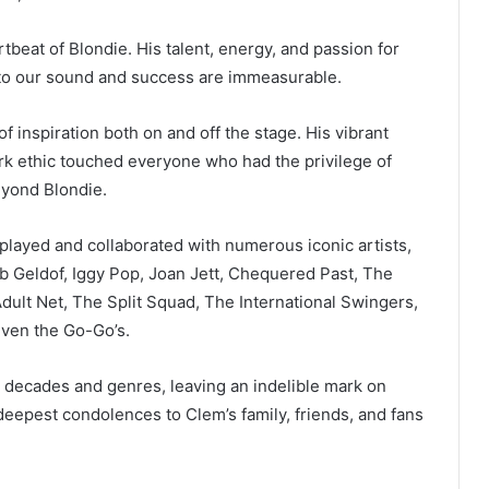
beat of Blondie. His talent, energy, and passion for
to our sound and success are immeasurable.
 inspiration both on and off the stage. His vibrant
ork ethic touched everyone who had the privilege of
eyond Blondie.
e played and collaborated with numerous iconic artists,
b Geldof, Iggy Pop, Joan Jett, Chequered Past, The
ult Net, The Split Squad, The International Swingers,
even the Go-Go’s.
 decades and genres, leaving an indelible mark on
deepest condolences to Clem’s family, friends, and fans