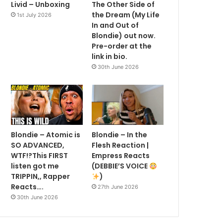
Livid – Unboxing
The Other Side of
the Dream (My Life
1st July 2026
In and Out of
Blondie) out now.
Pre-order at the
link in bio.
30th June 2026
Blondie – Atomic is
Blondie – In the
SO ADVANCED,
Flesh Reaction |
WTF!?This FIRST
Empress Reacts
listen got me
(DEBBIE’S VOICE
TRIPPIN,, Rapper
)
Reacts….
27th June 2026
30th June 2026