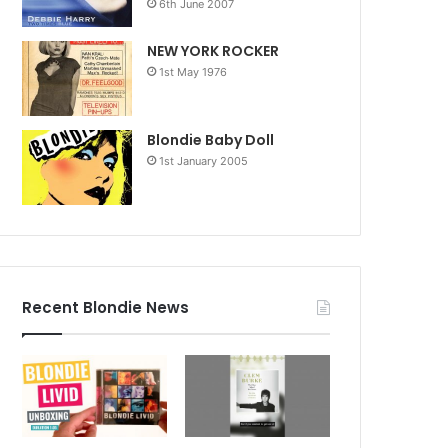
6th June 2007
NEW YORK ROCKER
1st May 1976
Blondie Baby Doll
1st January 2005
Recent Blondie News