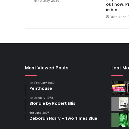
1st July 2026
out now. Pr
in bio.
30th June 
Most Viewed Posts
Last Mo
1st February 1980
Penthouse
1st January 1978
Blondie by Robert Ellis
6th June 2007
Deborah Harry – Two Times Blue