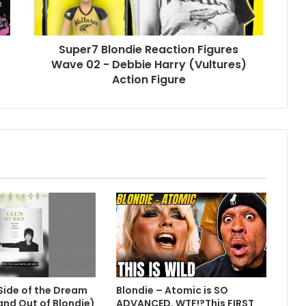
Super7 Blondie Reaction Figures
Wave 02 - Debbie Harry (Vultures)
Action Figure
Side of the Dream
Blondie – Atomic is SO
 and Out of Blondie)
ADVANCED, WTF!?This FIRST