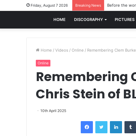
Before the worl
Friday, August 7 2026
Breaking News
HOME
DISCOGRAPHY
PICTURES
Home
/
Videos
/
Online
/
Remembering Clem Burke:
Online
Remembering C
Chris Stein of 
10th April 2025
Facebook
Twitter
LinkedI