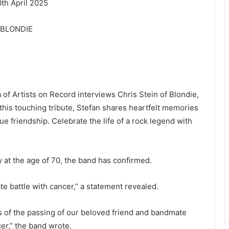
h April 2025
f BLONDIE
a of Artists on Record interviews Chris Stein of Blondie,
 this touching tribute, Stefan shares heartfelt memories
ue friendship. Celebrate the life of a rock legend with
t the age of 70, the band has confirmed.
te battle with cancer,” a statement revealed.
s of the passing of our beloved friend and bandmate
er,” the band wrote.