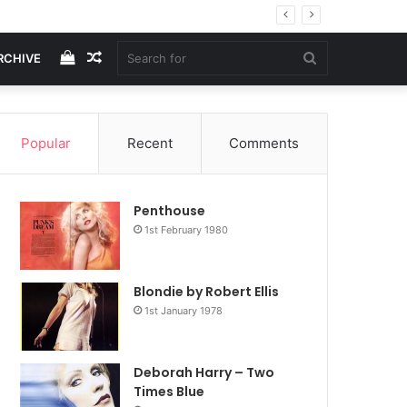
View
Random
Search
RCHIVE
your
Article
for
Popular
Recent
Comments
shopping
Penthouse
cart
1st February 1980
Blondie by Robert Ellis
1st January 1978
Deborah Harry – Two
Times Blue