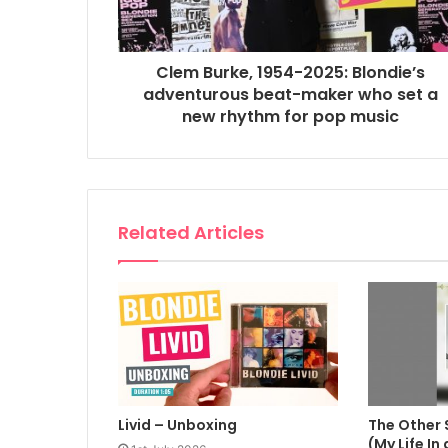
Clem Burke, 1954-2025: Blondie’s
adventurous beat-maker who set a
new rhythm for pop music
Related Articles
Livid – Unboxing
The Other 
(My Life In