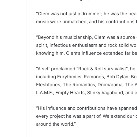
“Clem was not just a drummer; he was the heart
music were unmatched, and his contributions 
“Beyond his musicianship, Clem was a source of
spirit, infectious enthusiasm and rock solid w
knowing him. Clem’s influence extended far b
“A self proclaimed “Rock & Roll survivalist”, h
including Eurythmics, Ramones, Bob Dylan, Bo
Fleshtones, The Romantics, Dramarama, The Ad
L.A.M.F., Empty Hearts, Slinky Vagabond, and 
“His influence and contributions have spanned
every project he was a part of. We extend our 
around the world.”