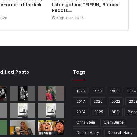
e-order at the link
listen got me TRIPPIN,, Rapper
Reacts….
2026
30th June 2026
dified Posts
Tags
1978
1979
1980
2014
2017
2020
2022
202
2024
2025
BBC
Blond
Chris Stein
Clem Burke
Debbie Harry
Deborah Harry