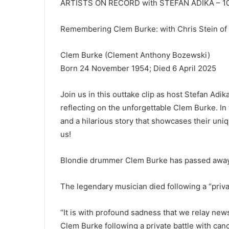
ARTISTS ON RECORD with STEFAN ADIKA – 10t
Remembering Clem Burke: with Chris Stein o
Clem Burke (Clement Anthony Bozewski)
Born 24 November 1954; Died 6 April 2025
Join us in this outtake clip as host Stefan Adik
reflecting on the unforgettable Clem Burke. In
and a hilarious story that showcases their uniq
us!
Blondie drummer Clem Burke has passed away a
The legendary musician died following a “priva
“It is with profound sadness that we relay new
Clem Burke following a private battle with canc