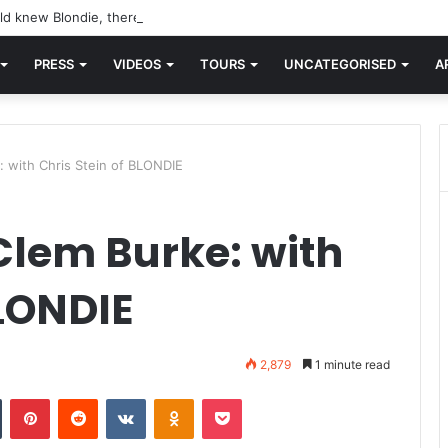
d knew Blondie, there was “X Offender.” This is where it all began.
PRESS
VIDEOS
TOURS
UNCATEGORISED
A
 with Chris Stein of BLONDIE
lem Burke: with
BLONDIE
2,879
1 minute read
n
Tumblr
Pinterest
Reddit
VKontakte
Odnoklassniki
Pocket