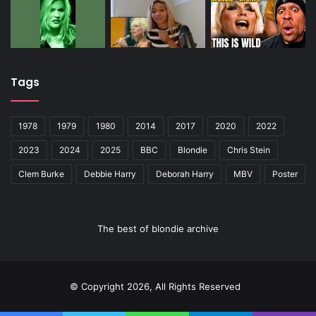
Tags
1978
1979
1980
2014
2017
2020
2022
2023
2024
2025
BBC
Blondie
Chris Stein
Clem Burke
Debbie Harry
Deborah Harry
MBV
Poster
The best of blondie archive
© Copyright 2026, All Rights Reserved