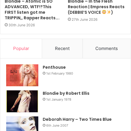
Blondie – Atomic is SO
Blondie – In the Flesh
ADVANCED, WTF!?This
Reaction | Empress Reacts
FIRST listen got me
(DEBBIE’S VOICE
)
TRIPPIN,, Rapper Reacts….
27th June 2026
30th June 2026
Popular
Recent
Comments
Penthouse
1st February 1980
Blondie by Robert Ellis
1st January 1978
Deborah Harry – Two Times Blue
6th June 2007