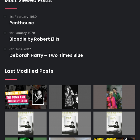
Most Viewed Posts
1st February 1980
Penthouse
1st January 1978
Blondie by Robert Ellis
6th June 2007
Deborah Harry – Two Times Blue
Last Modified Posts