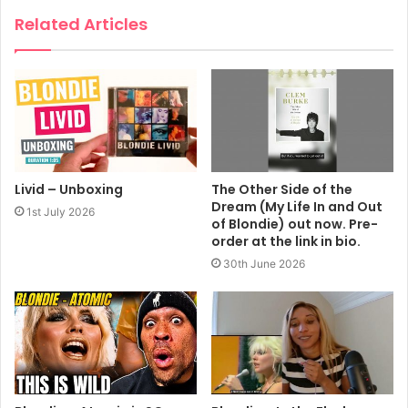
Related Articles
Livid – Unboxing
The Other Side of the
Dream (My Life In and Out
1st July 2026
of Blondie) out now. Pre-
order at the link in bio.
30th June 2026