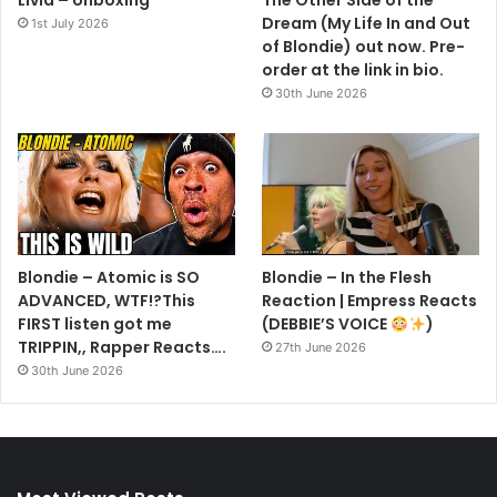
Dream (My Life In and Out
1st July 2026
of Blondie) out now. Pre-
order at the link in bio.
30th June 2026
Blondie – Atomic is SO
Blondie – In the Flesh
ADVANCED, WTF!?This
Reaction | Empress Reacts
FIRST listen got me
(DEBBIE’S VOICE
)
TRIPPIN,, Rapper Reacts….
27th June 2026
30th June 2026