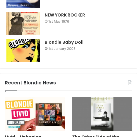
NEW YORK ROCKER
1st May 1976
Blondie Baby Doll
1st January 2005
Recent Blondie News
Livid – Unboxing
The Other Side of the