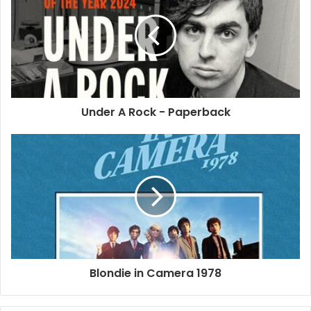
performer/songwriter Jeremy Gloff.
2007
2025
Debbie Harry
Deborah Harry
Necessary Evil
Under A Rock - Paperback
Phonogenics 101
Blondie in Camera 1978