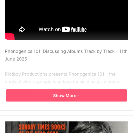
Phonogenics 101: Discussing Albums Track by Track – 11th
June 2025
Riotboy Productions presents Phonogenics 101 – the
podcast where people who love music discuss albums
track by track.
Show More
In the era of the digital single it’s important to remember
the artistry of the LP. During our Phonogenics 101
discussions we take an album we love and discuss it in
detail, track by track. Phonogenics is hosted by Tampa