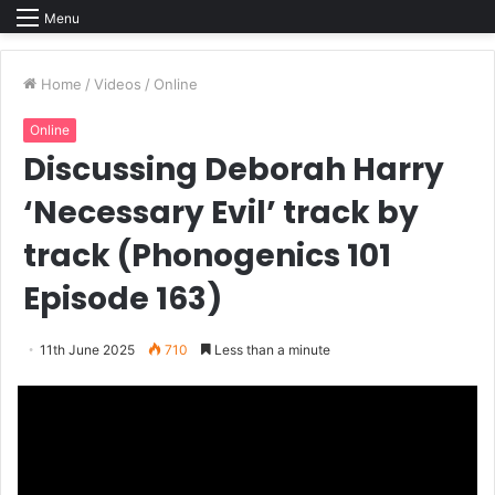
Menu
Home
/
Videos
/
Online
Online
Discussing Deborah Harry
‘Necessary Evil’ track by
track (Phonogenics 101
Episode 163)
11th June 2025
710
Less than a minute