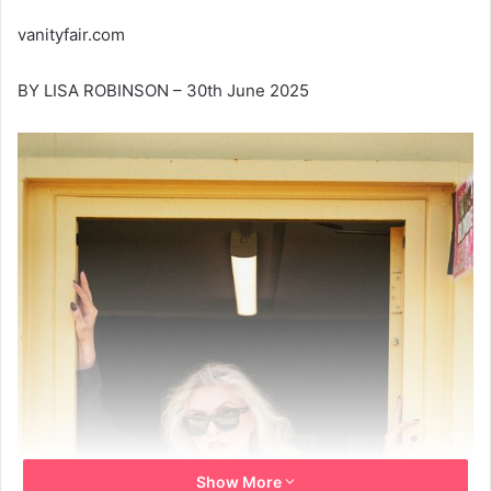
vanityfair.com
BY LISA ROBINSON – 30th June 2025
Show More