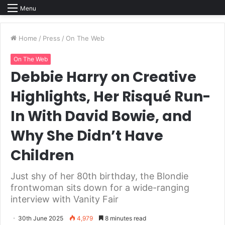
Menu
Home
/
Press
/
On The Web
On The Web
Debbie Harry on Creative
Highlights, Her Risqué Run-
In With David Bowie, and
Why She Didn’t Have
Children
Just shy of her 80th birthday, the Blondie
frontwoman sits down for a wide-ranging
interview with Vanity Fair
30th June 2025
4,979
8 minutes read