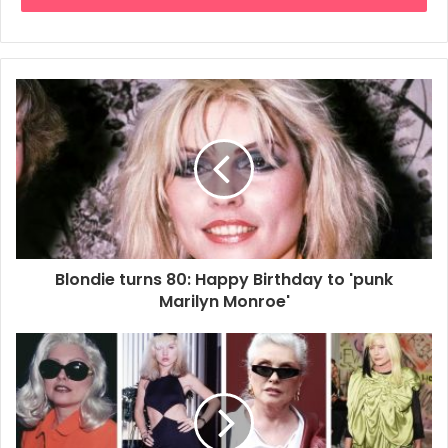
Blondie turns 80: Happy Birthday to 'punk
Marilyn Monroe'
BY NICHOLAS O’DONNELL.
Debbie Harry isn’t a fan of nostalgia.
“I don’t like looking backwards,” says Blondie’s legendary
vocalist, who turns 80 this month. “I want challenges, I