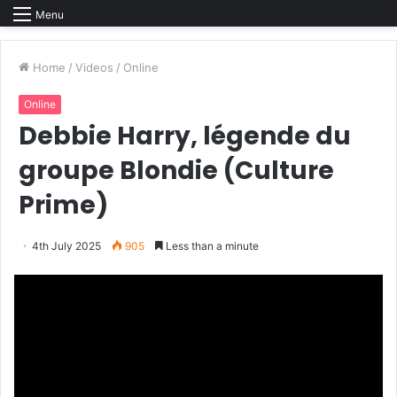
Menu
Home
/
Videos
/
Online
Online
Debbie Harry, légende du
groupe Blondie (Culture
Prime)
4th July 2025
905
Less than a minute