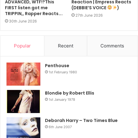
ADVANCED, WTF!?This
Reaction | Empress Reacts
FIRST listen got me
(DEBBIE’S VOICE
)
TRIPPIN,, Rapper Reacts….
27th June 2026
30th June 2026
Popular
Recent
Comments
Penthouse
1st February 1980
Blondie by Robert Ellis
1st January 1978
Deborah Harry – Two Times Blue
6th June 2007