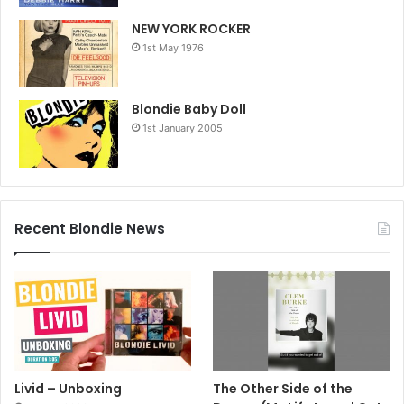
NEW YORK ROCKER
1st May 1976
Blondie Baby Doll
1st January 2005
Recent Blondie News
Livid – Unboxing
The Other Side of the