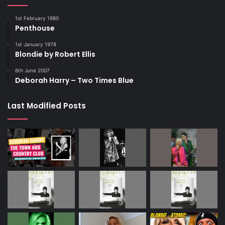
1st February 1980
Penthouse
1st January 1978
Blondie by Robert Ellis
6th June 2007
Deborah Harry – Two Times Blue
Last Modified Posts