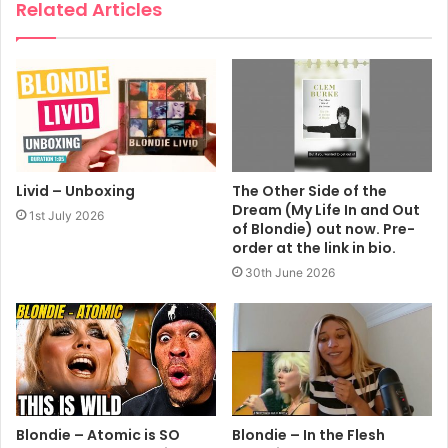
Related Articles
Livid – Unboxing
The Other Side of the
Dream (My Life In and Out
1st July 2026
of Blondie) out now. Pre-
order at the link in bio.
30th June 2026
Blondie – Atomic is SO
Blondie – In the Flesh