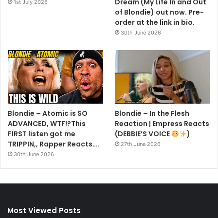
Dream (My Life In and Out
1st July 2026
of Blondie) out now. Pre-
order at the link in bio.
30th June 2026
Blondie – Atomic is SO
Blondie – In the Flesh
ADVANCED, WTF!?This
Reaction | Empress Reacts
FIRST listen got me
(DEBBIE’S VOICE
)
TRIPPIN,, Rapper Reacts….
27th June 2026
30th June 2026
Most Viewed Posts