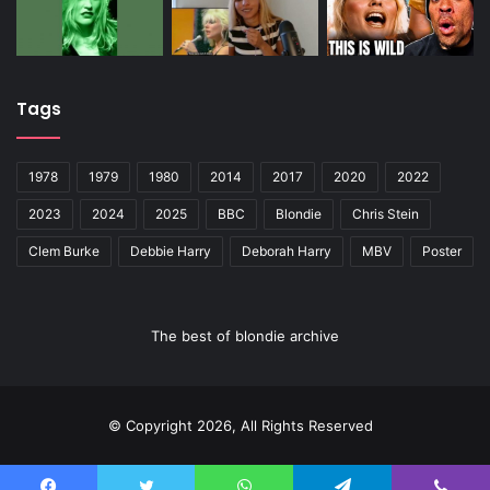
Tags
1978
1979
1980
2014
2017
2020
2022
2023
2024
2025
BBC
Blondie
Chris Stein
Clem Burke
Debbie Harry
Deborah Harry
MBV
Poster
The best of blondie archive
© Copyright 2026, All Rights Reserved