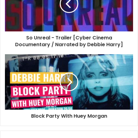
So Unreal - Trailer [Cyber Cinema
Documentary / Narrated by Debbie Harry]
Block Party With Huey Morgan