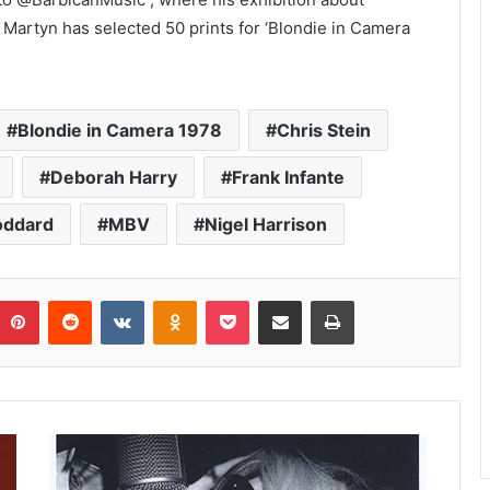
 Martyn has selected 50 prints for ‘Blondie in Camera
Blondie in Camera 1978
Chris Stein
Deborah Harry
Frank Infante
oddard
MBV
Nigel Harrison
umblr
Pinterest
Reddit
VKontakte
Odnoklassniki
Pocket
Share via Email
Print