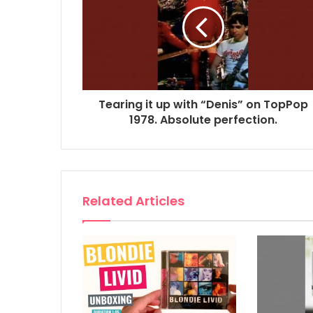
Tearing it up with “Denis” on TopPop
1978. Absolute perfection.
Related Articles