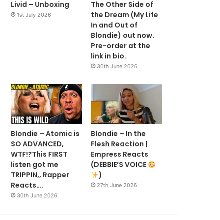
Livid – Unboxing
The Other Side of
the Dream (My Life
1st July 2026
In and Out of
Blondie) out now.
Pre-order at the
link in bio.
30th June 2026
Blondie – Atomic is
Blondie – In the
SO ADVANCED,
Flesh Reaction |
WTF!?This FIRST
Empress Reacts
listen got me
(DEBBIE’S VOICE
TRIPPIN,, Rapper
)
Reacts….
27th June 2026
30th June 2026