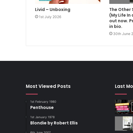
Livid – Unboxing
The Other 
(My Life In
1st July 2026
out now. Pr
in bio.
30th June 
Most Viewed Posts
Last Mo
1st February 1980
Penthouse
1st January 1978
Blondie by Robert Ellis
6th June 2007