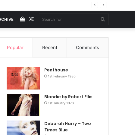
View
Random
Search
RCHIVE
your
Article
for
Popular
Recent
Comments
shopping
Penthouse
cart
1st February 1980
Blondie by Robert Ellis
1st January 1978
Deborah Harry – Two
Times Blue