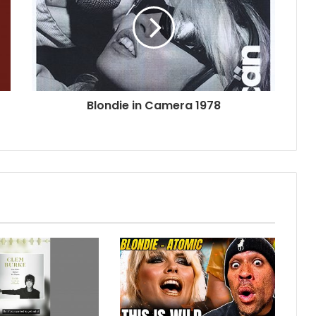
Blondie in Camera 1978