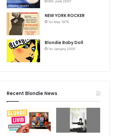
6th June 2007
NEW YORK ROCKER
1st May 1976
Blondie Baby Doll
1st January 2005
Recent Blondie News