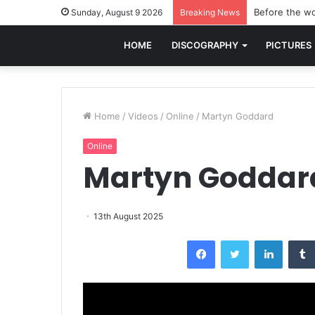
Before the wo
Sunday, August 9 2026
Breaking News
HOME
DISCOGRAPHY
PICTURES
Home
/
Videos
/
Online
/
Martyn Goddard
Online
Martyn Goddar
13th August 2025
Facebook
Twitter
LinkedI