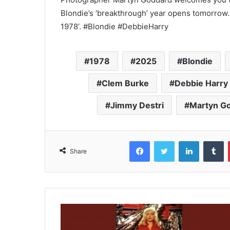
Blondie’s ‘breakthrough’ year opens tomorrow.
1978’. #Blondie #DebbieHarry
1978
2025
Blondie
Clem Burke
Debbie Harry
Jimmy Destri
Martyn G
Facebook
Twitter
LinkedIn
T
Share