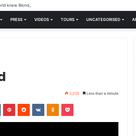
rld knew Blondie, there was “X Offender.” This is where it all began.
PRESS
VIDEOS
TOURS
UNCATEGORISED
A
d
3,025
Less than a minute
n
Tumblr
Pinterest
Reddit
VKontakte
Odnoklassniki
Pocket