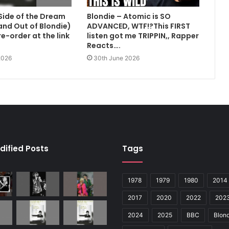
Side of the Dream
Blondie – Atomic is SO
 and Out of Blondie)
ADVANCED, WTF!?This FIRST
e-order at the link
listen got me TRIPPIN,, Rapper
Reacts….
2026
30th June 2026
dified Posts
Tags
1978
1979
1980
2014
2017
2020
2022
202
2024
2025
BBC
Blond