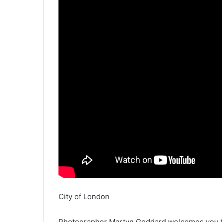
City of London
Photographer Martyn Goddard welcomes you to