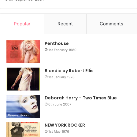
Popular
Recent
Comments
Penthouse
1st February 1980
Blondie by Robert Ellis
1st January 1978
Deborah Harry – Two Times Blue
6th June 2007
NEW YORK ROCKER
1st May 1976