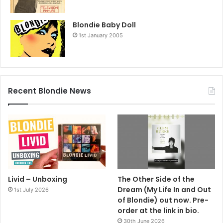
Blondie Baby Doll
1st January 2005
Recent Blondie News
Livid – Unboxing
The Other Side of the
Dream (My Life In and Out
1st July 2026
of Blondie) out now. Pre-
order at the link in bio.
30th June 2026