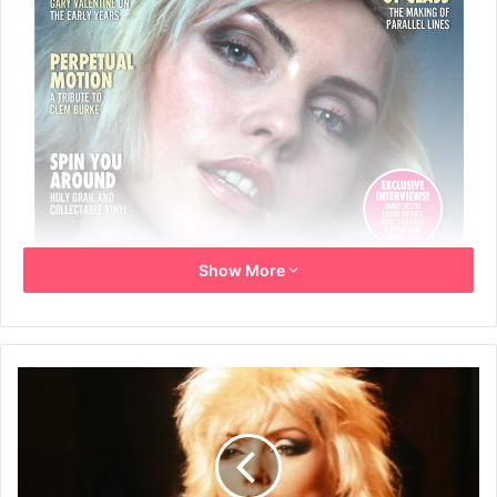
Show More
8th June 2026