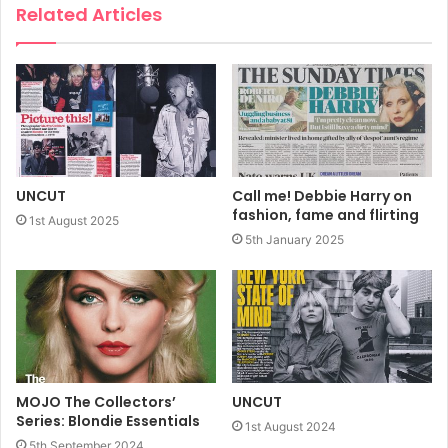
Bootleg Blondie, and much more…
Related Articles
Dispatch Day: 8th June
Sale date: 11th June
https://recordcollectormag.com/rc-specials/record-
collector-presents-blondie
UNCUT
Call me! Debbie Harry on
fashion, fame and flirting
1st August 2025
5th January 2025
2026
Blondie
Debbie Harry
Record Collector
MOJO The Collectors’
UNCUT
Series: Blondie Essentials
1st August 2024
5th September 2024