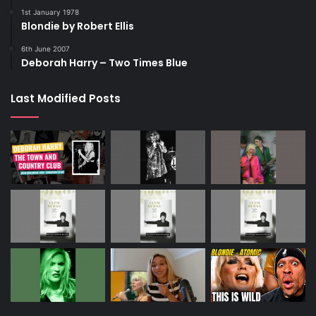
1st January 1978
Blondie by Robert Ellis
6th June 2007
Deborah Harry – Two Times Blue
Last Modified Posts