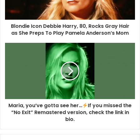
Record Collector Presents… Blondie, tells the thrilling
story of New York’s finest from their CBGB struggles,
through Blondiemania, and on to their more recent
Blondie Icon Debbie Harry, 80, Rocks Gray Hair
successes, via exclusive interviews with Debbie Harry,
as She Preps To Play Pamela Anderson’s Mom
Chris Stein, Jimmy Destri, Frank Infante, Nigel Harrison
and producer Craig Leon, plus an eye-opening excerpt on
the group’s formative years in the Big Apple from Gary
Valentine’s new memoir.
Features include Kris Needs on his alliance with the band
up to their masterpiece Parallel Lines; Wesley Doyle’s
heartfelt tribute to the late, great Clem Burke; band
essayist Steve Pafford tackles Debbie’s solo albums; and
Maria, you’ve gotta see her…
If you missed the
Kevin Harley revisits Harry’s vibrant film career. Add to
“No Exit” Remastered version, check the link in
that, detailed essays on every studio album, our nine-page
bio.
discography, the lowdown on rare vinyl, memorabilia and
posters, a great chat with the UK’s official cover band