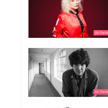
On The 
On The 