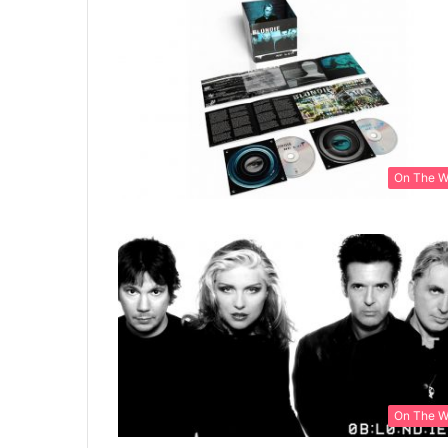
On The 
On The 