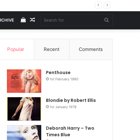
View
Random
Search
RCHIVE
your
Article
for
Popular
Recent
Comments
shopping
Penthouse
cart
1st February 1980
Blondie by Robert Ellis
1st January 1978
Deborah Harry – Two
Times Blue