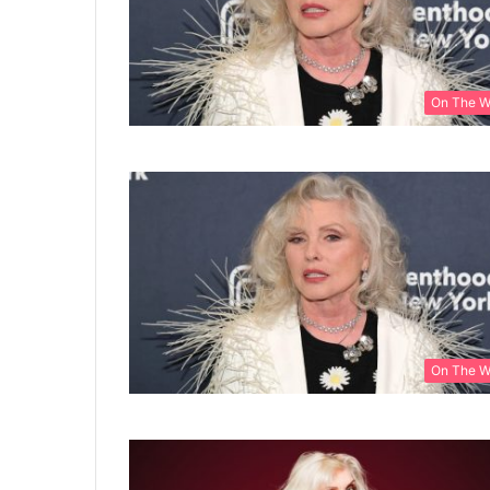
On The 
On The 