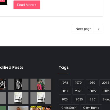
Read More »
Next page
dified Posts
Tags
1978
1979
1980
2014
2017
2020
2022
202
2024
2025
BBC
Blond
Chris Stein
Clem Burke