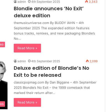
admin
4th September 2025
3,343
Blondie announces ‘No Exit’
deluxe edition
themusicuniverse.com By BUDDY IAHN – 4th
September 2025 The expanded edition features
bonus tracks, remixes, and new packaging Blondie’s
No…
Web
Read More »
admin
4th September 2025
2,099
Deluxe edition of Blondie’s No
Exit to be released
classicpopmag.com By Dan Biggane – 4th September
2025 Blondie’s No Exit – the 1999 comeback that
marked their return after…
Read More »
Web