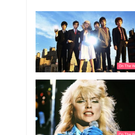
On The 
On The 