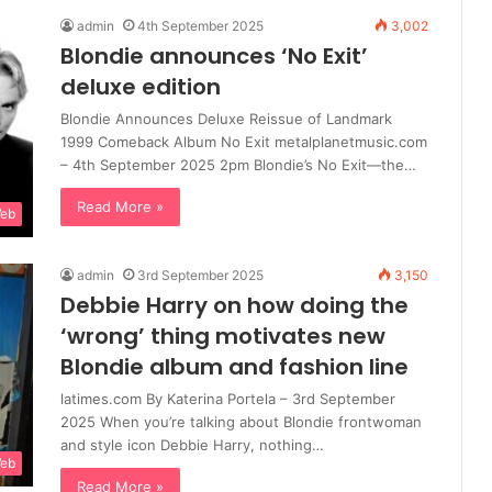
admin
4th September 2025
3,002
Blondie announces ‘No Exit’
deluxe edition
Blondie Announces Deluxe Reissue of Landmark
1999 Comeback Album No Exit metalplanetmusic.com
– 4th September 2025 2pm Blondie’s No Exit—the…
Read More »
Web
admin
3rd September 2025
3,150
Debbie Harry on how doing the
‘wrong’ thing motivates new
Blondie album and fashion line
latimes.com By Katerina Portela – 3rd September
2025 When you’re talking about Blondie frontwoman
and style icon Debbie Harry, nothing…
Web
Read More »