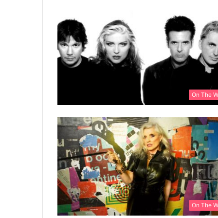
On The 
On The 