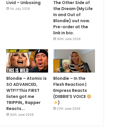
Livid – Unboxing
The Other Side of
the Dream (My Life
1st July 2026
In and Out of
Blondie) out now.
Pre-order at the
link in bio.
30th June 2026
Blondie – Atomic is
Blondie – In the
SO ADVANCED,
Flesh Reaction |
WTF!?This FIRST
Empress Reacts
listen got me
(DEBBIE’S VOICE
TRIPPIN,, Rapper
)
Reacts….
27th June 2026
30th June 2026