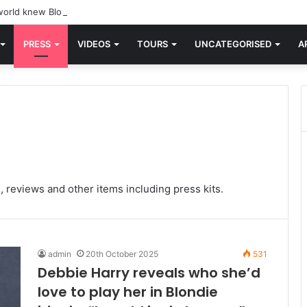
orld knew Blondie, there was “X Offender.” This is where it all began.
PRESS
VIDEOS
TOURS
UNCATEGORISED
A
, reviews and other items including press kits.
admin
20th October 2025
531
Debbie Harry reveals who she’d
love to play her in Blondie