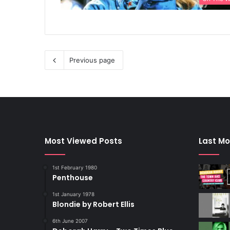
Previous page
Most Viewed Posts
Last Mo
1st February 1980
Penthouse
1st January 1978
Blondie by Robert Ellis
6th June 2007