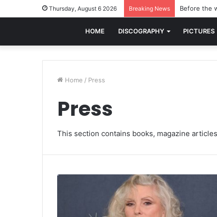
Before the w
Thursday, August 6 2026
Breaking News
HOME
DISCOGRAPHY
PICTURES
Home
/
Press
Press
This section contains books, magazine articles