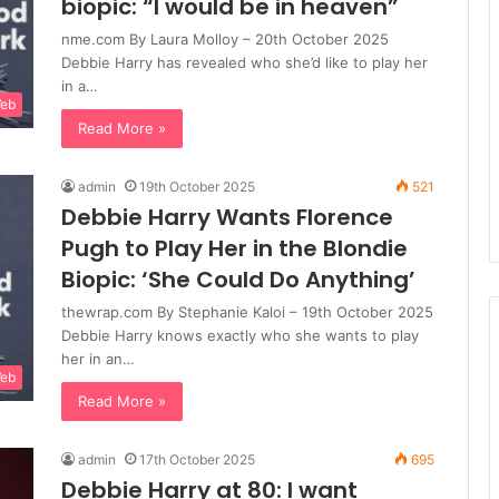
biopic: “I would be in heaven”
nme.com By Laura Molloy – 20th October 2025
Debbie Harry has revealed who she’d like to play her
in a…
Web
Read More »
admin
19th October 2025
521
Debbie Harry Wants Florence
Pugh to Play Her in the Blondie
Biopic: ‘She Could Do Anything’
thewrap.com By Stephanie Kaloi – 19th October 2025
Debbie Harry knows exactly who she wants to play
her in an…
Web
Read More »
admin
17th October 2025
695
Debbie Harry at 80: I want