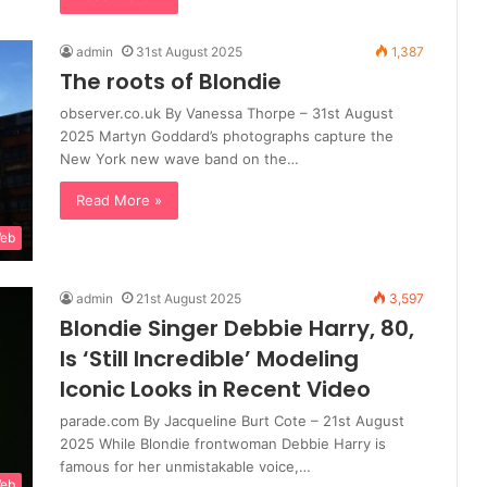
admin
31st August 2025
1,387
The roots of Blondie
observer.co.uk By Vanessa Thorpe – 31st August
2025 Martyn Goddard’s photographs capture the
New York new wave band on the…
Read More »
Web
admin
21st August 2025
3,597
Blondie Singer Debbie Harry, 80,
Is ‘Still Incredible’ Modeling
Iconic Looks in Recent Video
parade.com By Jacqueline Burt Cote – 21st August
2025 While Blondie frontwoman Debbie Harry is
famous for her unmistakable voice,…
Web