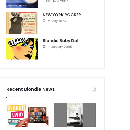
6th June 2007
NEW YORK ROCKER
1st May 1976
Blondie Baby Doll
1st January 2005
Recent Blondie News