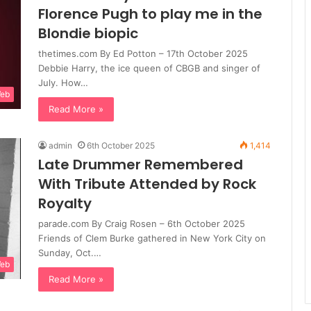
Florence Pugh to play me in the
Blondie biopic
thetimes.com By Ed Potton – 17th October 2025
Debbie Harry, the ice queen of CBGB and singer of
July. How…
Web
Read More »
admin
6th October 2025
1,414
Late Drummer Remembered
With Tribute Attended by Rock
Royalty
parade.com By Craig Rosen – 6th October 2025
Friends of Clem Burke gathered in New York City on
Sunday, Oct.…
Web
Read More »