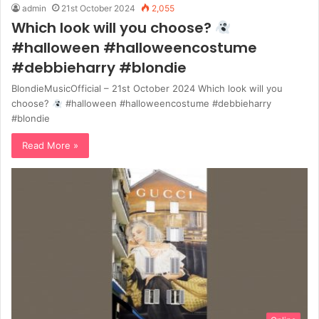
admin
21st October 2024
2,055
Which look will you choose?
#halloween #halloweencostume
#debbieharry #blondie
BlondieMusicOfficial – 21st October 2024 Which look will you
choose?
#halloween #halloweencostume #debbieharry
#blondie
Read More »