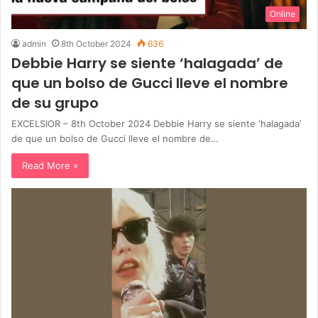
Online
admin
8th October 2024
636
Debbie Harry se siente ‘halagada’ de
que un bolso de Gucci lleve el nombre
de su grupo
EXCELSIOR – 8th October 2024 Debbie Harry se siente ‘halagada’
de que un bolso de Gucci lleve el nombre de…
Read More »