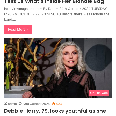
Tells Us What’s Inside Her Blondie Bag
interviewmagazine.com By Dara – 24th October 2024 TUESDAY
6:20 PM OCTOBER 22, 2024 SOHO Before there was Blondie the
band,…
Read More »
On The Web
admin
23rd October 2024
803
Debbie Harry, 79, looks youthful as she