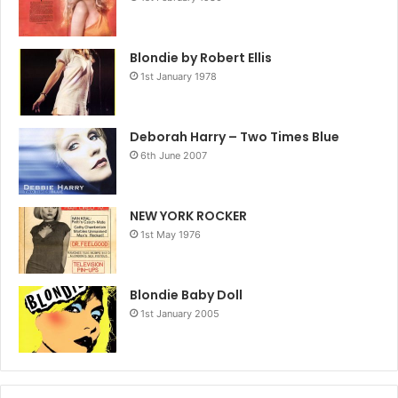
Blondie by Robert Ellis
1st January 1978
Deborah Harry – Two Times Blue
6th June 2007
NEW YORK ROCKER
1st May 1976
Blondie Baby Doll
1st January 2005