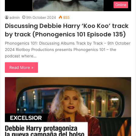
Online
admin
9th October 2024
855
Discussing Debbie Harry ‘Koo Koo’ track
by track (Phonogenics 101 Episode 135)
Phonogenics 101: Discussing Albums Track by Track – 9th October
2024 Riotboy Productions presents Phonogenics 101 – the
podcast where…
Read More »