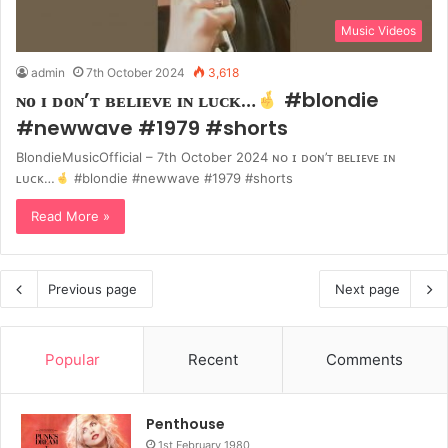
Music Videos
admin
7th October 2024
3,618
ɴᴏ ɪ ᴅᴏɴ’ᴛ ʙᴇʟɪᴇᴠᴇ ɪɴ ʟᴜᴄᴋ…
#blondie
#newwave #1979 #shorts
BlondieMusicOfficial – 7th October 2024 ɴᴏ ɪ ᴅᴏɴ’ᴛ ʙᴇʟɪᴇᴠᴇ ɪɴ
ʟᴜᴄᴋ…
#blondie #newwave #1979 #shorts
Read More »
Previous page
Next page
Popular
Recent
Comments
Penthouse
1st February 1980