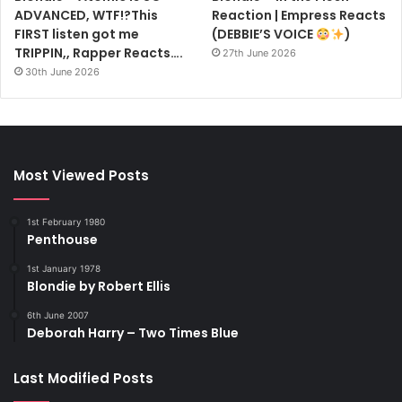
ADVANCED, WTF!?This
Reaction | Empress Reacts
FIRST listen got me
(DEBBIE’S VOICE
)
TRIPPIN,, Rapper Reacts….
27th June 2026
30th June 2026
Most Viewed Posts
1st February 1980
Penthouse
1st January 1978
Blondie by Robert Ellis
6th June 2007
Deborah Harry – Two Times Blue
Last Modified Posts