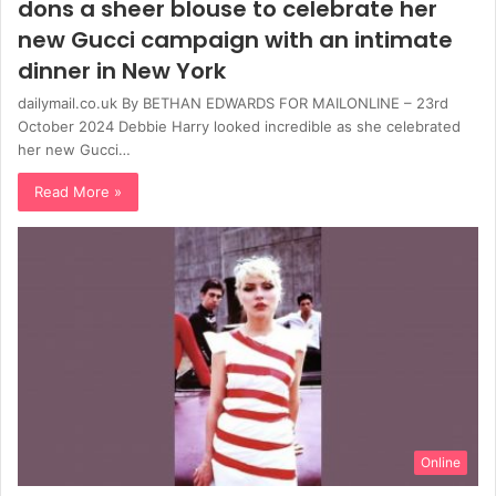
dons a sheer blouse to celebrate her
new Gucci campaign with an intimate
dinner in New York
dailymail.co.uk By BETHAN EDWARDS FOR MAILONLINE – 23rd
October 2024 Debbie Harry looked incredible as she celebrated
her new Gucci…
Read More »
Online