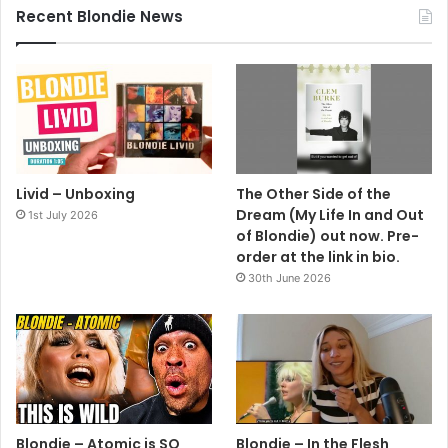
Recent Blondie News
Livid – Unboxing
The Other Side of the
Dream (My Life In and Out
1st July 2026
of Blondie) out now. Pre-
order at the link in bio.
30th June 2026
Blondie – Atomic is SO
Blondie – In the Flesh