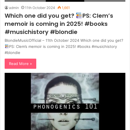
admin
11th October 2024
1,661
Which one did you get?
PS: Clem’s
memoir is coming in 2025! #books
#musichistory #blondie
BlondieMusicOfficial – 11th October 2024 Which one did you get?
PS: Clem’s memoir is coming in 2025! #books #musichistory
#blondie
Read More »