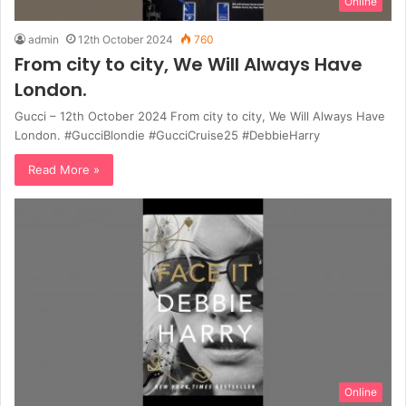
Online
admin
12th October 2024
760
From city to city, We Will Always Have
London.
Gucci – 12th October 2024 From city to city, We Will Always Have
London. #GucciBlondie #GucciCruise25 #DebbieHarry
Read More »
Online