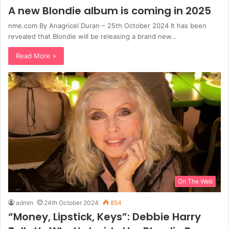
A new Blondie album is coming in 2025
nme.com By Anagricel Duran – 25th October 2024 It has been
revealed that Blondie will be releasing a brand new…
Read More »
On The Web
admin
24th October 2024
854
“Money, Lipstick, Keys”: Debbie Harry