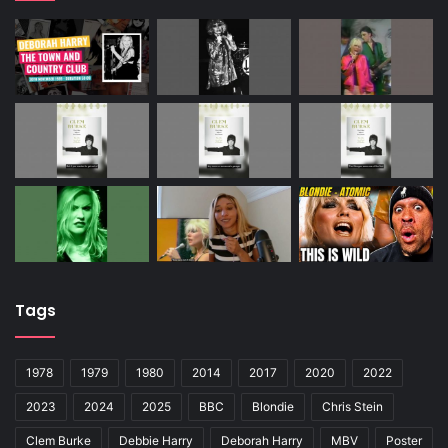
Tags
1978
1979
1980
2014
2017
2020
2022
2023
2024
2025
BBC
Blondie
Chris Stein
Clem Burke
Debbie Harry
Deborah Harry
MBV
Poster