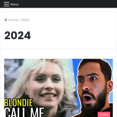
Menu
Home
/
2024
2024
Online