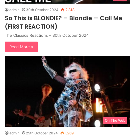
admin
30th October 2024
2,818
So This is BLONDIE? – Blondie – Call Me
(FIRST REACTION)
The Classics Reactions – 30th October 2024
Read More »
On The Web
admin
25th October 2024
1,269