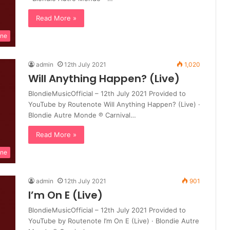
Read More »
ine
admin
12th July 2021
1,020
Will Anything Happen? (Live)
BlondieMusicOfficial – 12th July 2021 Provided to
YouTube by Routenote Will Anything Happen? (Live) ·
Blondie Autre Monde ℗ Carnival…
Read More »
ine
admin
12th July 2021
901
I’m On E (Live)
BlondieMusicOfficial – 12th July 2021 Provided to
YouTube by Routenote I’m On E (Live) · Blondie Autre