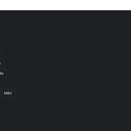
3
ie
MBV