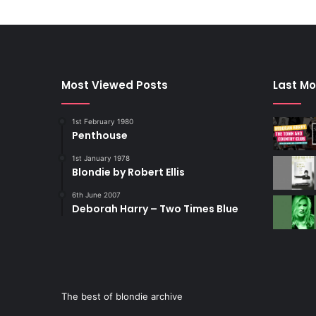
Most Viewed Posts
Last Mo
1st February 1980
Penthouse
1st January 1978
Blondie by Robert Ellis
6th June 2007
Deborah Harry – Two Times Blue
The best of blondie archive