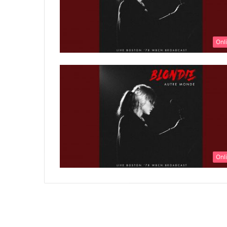
Onl
Onl