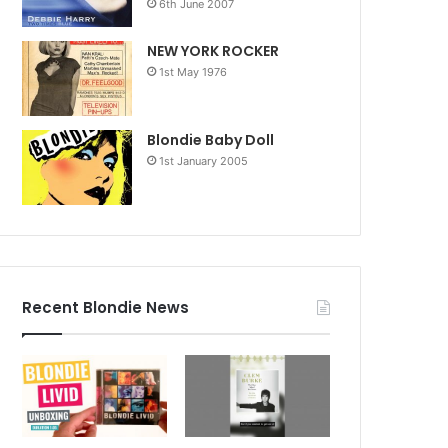
6th June 2007
NEW YORK ROCKER
1st May 1976
Blondie Baby Doll
1st January 2005
Recent Blondie News