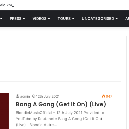
rld knew Blondie, there was “X Offender.” This is where it all began.
PRESS
VIDEOS
TOURS
UNCATEGORISED
A
admin
12th July 2021
947
Bang A Gong (Get It On) (Live)
BlondieMusicOfficial – 12th July 2021 Provided to
YouTube by Routenote Bang A Gong (Get It On)
(Live) · Blondie Autre…