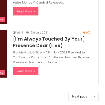
Autre Monde ℗ Carnival Released…
Read More »
ine
admin
12th July 2021
904
[I’m Always Touched By Your]
Presence Dear (Live)
BlondieMusicOfficial – 12th July 2021 Provided to
YouTube by Routenote [I’m Always Touched By Your]
Presence Dear (Live) · Blondie…
Read More »
ine
Next page