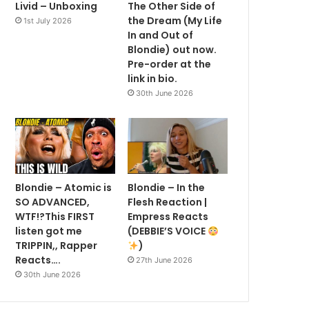
Livid – Unboxing
The Other Side of
the Dream (My Life
1st July 2026
In and Out of
Blondie) out now.
Pre-order at the
link in bio.
30th June 2026
Blondie – Atomic is
Blondie – In the
SO ADVANCED,
Flesh Reaction |
WTF!?This FIRST
Empress Reacts
listen got me
(DEBBIE’S VOICE
TRIPPIN,, Rapper
)
Reacts….
27th June 2026
30th June 2026