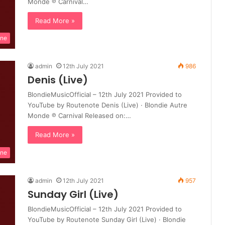
Monde ℗ Carnival…
Read More »
ine
admin
12th July 2021
986
Denis (Live)
BlondieMusicOfficial – 12th July 2021 Provided to
YouTube by Routenote Denis (Live) · Blondie Autre
Monde ℗ Carnival Released on:…
Read More »
ine
admin
12th July 2021
957
Sunday Girl (Live)
BlondieMusicOfficial – 12th July 2021 Provided to
YouTube by Routenote Sunday Girl (Live) · Blondie