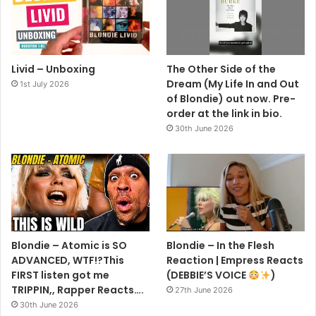
Livid – Unboxing
The Other Side of the
Dream (My Life In and Out
1st July 2026
of Blondie) out now. Pre-
order at the link in bio.
30th June 2026
Blondie – Atomic is SO
Blondie – In the Flesh
ADVANCED, WTF!?This
Reaction | Empress Reacts
FIRST listen got me
(DEBBIE’S VOICE
)
TRIPPIN,, Rapper Reacts….
27th June 2026
30th June 2026