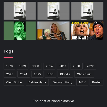
Tags
1978
1979
1980
2014
2017
2020
2022
2023
2024
2025
BBC
Blondie
Chris Stein
Clem Burke
Debbie Harry
Deborah Harry
MBV
Poster
The best of blondie archive