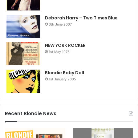
Deborah Harry – Two Times Blue
6th June 2007
NEW YORK ROCKER
1st May 1976
Blondie Baby Doll
1st January 2005
Recent Blondie News