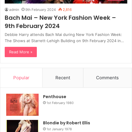
admin
9th February 2024
2,816
Bach Mai – New York Fashion Week –
9th February 2024
Debbie Harry attends Bach Mai during New York Fashion Week:
The Shows at Starrett-Lehigh Building on 9th February 2024 in…
Read More »
Popular
Recent
Comments
Penthouse
1st February 1980
Blondie by Robert Ellis
1st January 1978