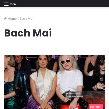
Menu
Home
/
Bach Mai
Bach Mai
Editorial