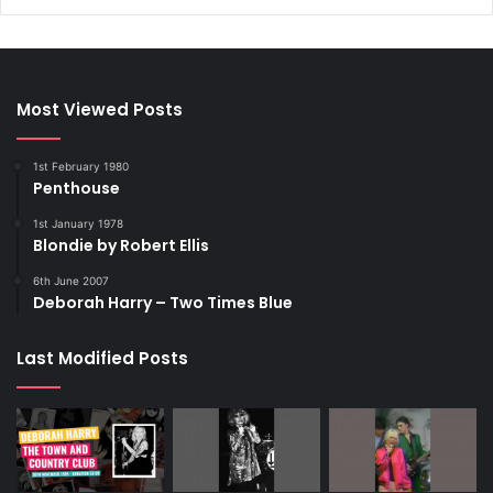
Most Viewed Posts
1st February 1980
Penthouse
1st January 1978
Blondie by Robert Ellis
6th June 2007
Deborah Harry – Two Times Blue
Last Modified Posts