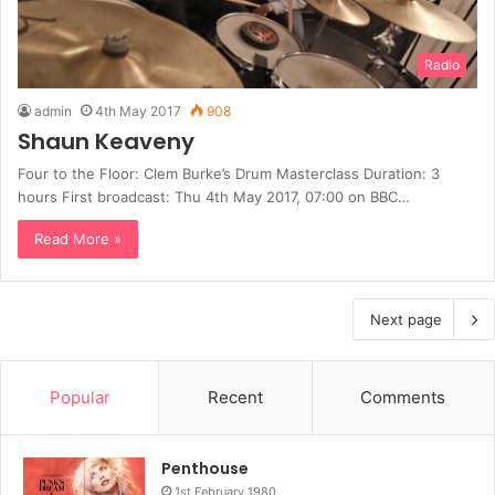
Radio
admin
4th May 2017
908
Shaun Keaveny
Four to the Floor: Clem Burke’s Drum Masterclass Duration: 3
hours First broadcast: Thu 4th May 2017, 07:00 on BBC…
Read More »
Next page
Popular
Recent
Comments
Penthouse
1st February 1980