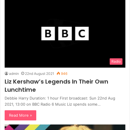
Radio
admin
22nd August 2021
946
Liz Kershaw’s Legends In Their Own
Lunchtime
Debbie Harry Duration: 1 hour First broadcast: Sun 22nd Aug
2021, 13:00 on BBC Radio 6 Music Liz spends some…
Read More »