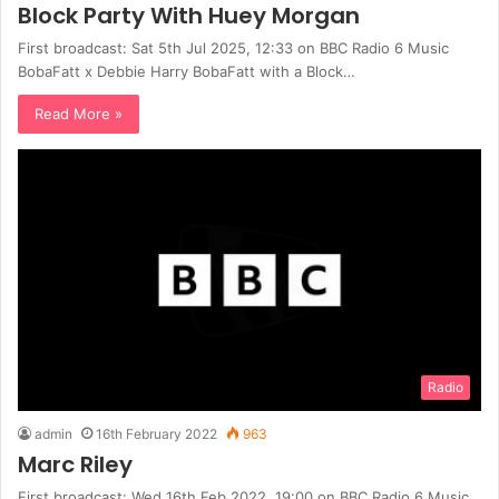
Block Party With Huey Morgan
First broadcast: Sat 5th Jul 2025, 12:33 on BBC Radio 6 Music
BobaFatt x Debbie Harry BobaFatt with a Block…
Read More »
Radio
admin
16th February 2022
963
Marc Riley
First broadcast: Wed 16th Feb 2022, 19:00 on BBC Radio 6 Music