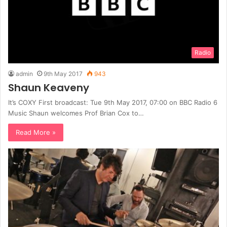
Radio
admin
9th May 2017
943
Shaun Keaveny
It’s COXY First broadcast: Tue 9th May 2017, 07:00 on BBC Radio 6
Music Shaun welcomes Prof Brian Cox to…
Read More »