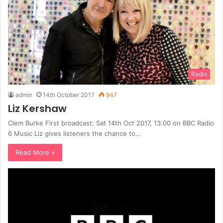
Radio
admin
14th October 2017
947
Liz Kershaw
Clem Burke First broadcast: Sat 14th Oct 2017, 13:00 on BBC Radio
6 Music Liz gives listeners the chance to…
Read More »