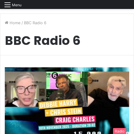
Menu
Home
/
BBC Radio 6
BBC Radio 6
Radio