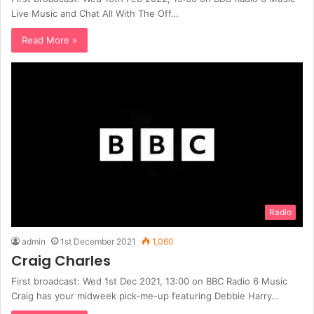
Live Music and Chat All With The Off…
Read More »
Radio
admin
1st December 2021
1,060
Craig Charles
First broadcast: Wed 1st Dec 2021, 13:00 on BBC Radio 6 Music
Craig has your midweek pick-me-up featuring Debbie Harry…