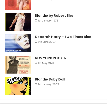
Blondie by Robert Ellis
1st January 1978
Deborah Harry – Two Times Blue
6th June 2007
NEW YORK ROCKER
1st May 1976
Blondie Baby Doll
1st January 2005