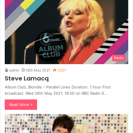
Radio
admin
26th May 2021
1,027
Steve Lamacq
Album Club, Blondie – Parallel Lines Duration: 1 hour First
broadcast: Wed 26th May 2021, 18:00 on BBC Radio 6…
Read More »