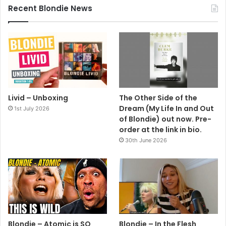
Recent Blondie News
Livid – Unboxing
The Other Side of the
Dream (My Life In and Out
1st July 2026
of Blondie) out now. Pre-
order at the link in bio.
30th June 2026
Blondie – Atomic is SO
Blondie – In the Flesh