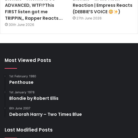
ADVANCED, WTF!?This
Reaction | Empress Reacts
FIRST listen got me
(DEBBIE’S VOICE
)
TRIPPIN,, Rapper Reacts….
27th June 2026
30th June 2026
Most Viewed Posts
1st February 1980
Penthouse
1st January 1978
Blondie by Robert Ellis
6th June 2007
Deborah Harry – Two Times Blue
Last Modified Posts