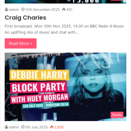
admin
10th November 2025
451
Craig Charles
First broadcast: Mon 10th Nov 2025, 13:00 on BBC Radio 6 Music
An uplifting mix of music and chat with…
Read More »
Radio
admin
5th July 2025
2,926