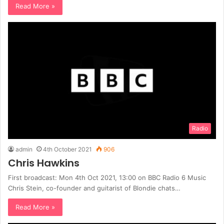
Read More »
Radio
admin
4th October 2021
906
Chris Hawkins
First broadcast: Mon 4th Oct 2021, 13:00 on BBC Radio 6 Music
Chris Stein, co-founder and guitarist of Blondie chats…
Read More »