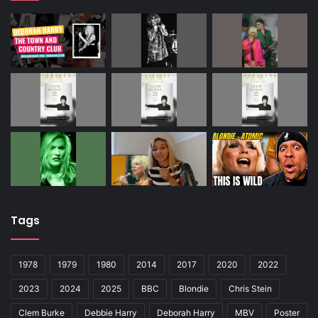
Tags
1978
1979
1980
2014
2017
2020
2022
2023
2024
2025
BBC
Blondie
Chris Stein
Clem Burke
Debbie Harry
Deborah Harry
MBV
Poster