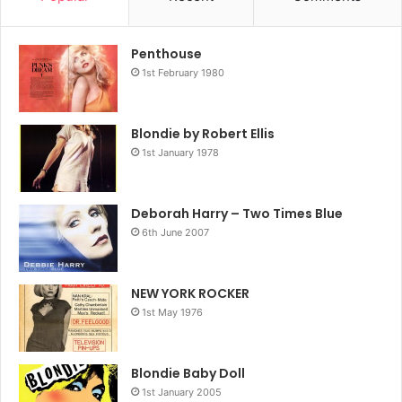
Penthouse
1st February 1980
Blondie by Robert Ellis
1st January 1978
Deborah Harry – Two Times Blue
6th June 2007
NEW YORK ROCKER
1st May 1976
Blondie Baby Doll
1st January 2005