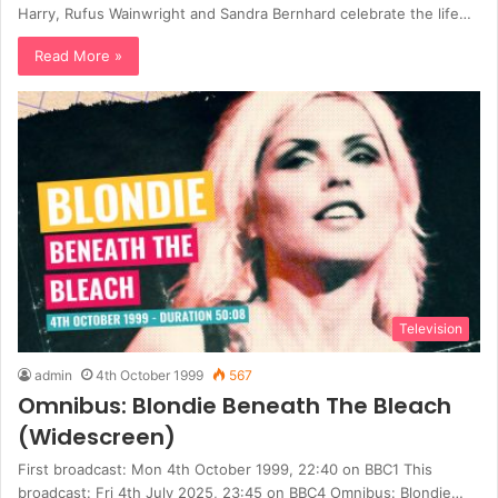
Harry, Rufus Wainwright and Sandra Bernhard celebrate the life…
Read More »
Television
admin
4th October 1999
567
Omnibus: Blondie Beneath The Bleach
(Widescreen)
First broadcast: Mon 4th October 1999, 22:40 on BBC1 This
broadcast: Fri 4th July 2025, 23:45 on BBC4 Omnibus: Blondie…