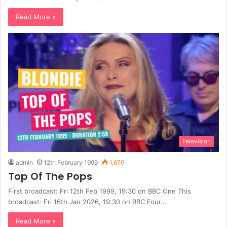
Read More »
Television
admin
12th February 1999
1,670
Top Of The Pops
First broadcast: Fri 12th Feb 1999, 19:30 on BBC One This
broadcast: Fri 16th Jan 2026, 19:30 on BBC Four…
Read More »