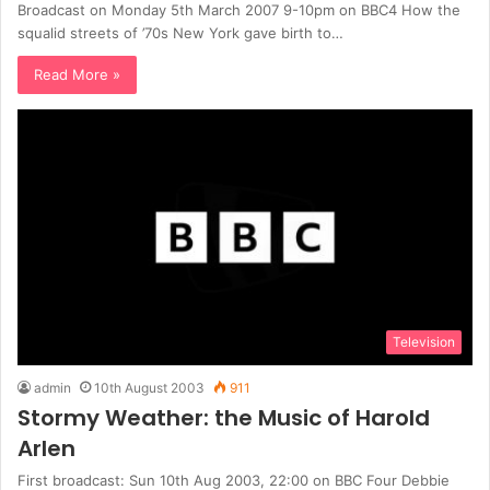
Broadcast on Monday 5th March 2007 9-10pm on BBC4 How the
squalid streets of ’70s New York gave birth to…
Read More »
Television
admin
10th August 2003
911
Stormy Weather: the Music of Harold
Arlen
First broadcast: Sun 10th Aug 2003, 22:00 on BBC Four Debbie