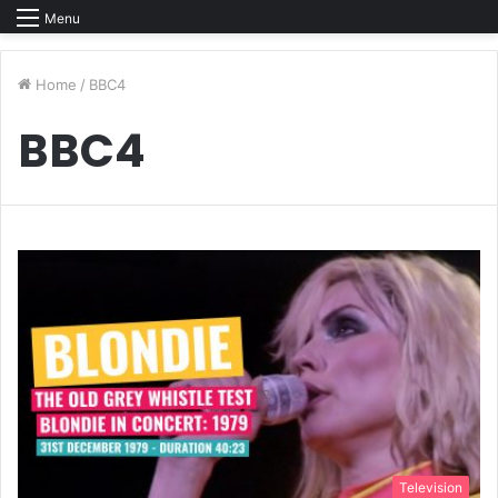
Menu
Home
/
BBC4
BBC4
Television