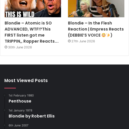
Blondie – Atomic is SO
Blondie – In the Flesh
ADVANCED, WTF!?This
Reaction | Empress Reacts
FIRST listen got me
(DEBBIE’S VOICE
)
TRIPPIN,, Rapper Reacts….
27th June 2026
30th June 2026
Most Viewed Posts
1st February 1980
Penthouse
1st January 1978
Blondie by Robert Ellis
6th June 2007