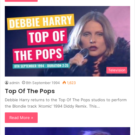
Television
admin
8th September 1994
1,623
Top Of The Pops
Debbie Harry returns to the Top Of The Pops studios to perform
the Blondie track ‘Atomic’ 1994 Diddy Remix. This…
Read More »