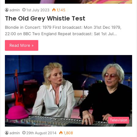
admin
1st July 2023
1,145
The Old Grey Whistle Test
Blondie in Concert: 1979 First broadcast: Mon 31st Dec 1979,
22:00 on BBC Two England Repeat broadcast: Sat 1st Jul…
Read More »
Television
admin
29th August 2014
1,808