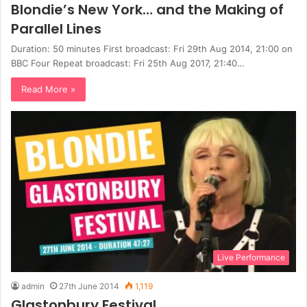
Blondie’s New York… and the Making of
Parallel Lines
Duration: 50 minutes First broadcast: Fri 29th Aug 2014, 21:00 on
BBC Four Repeat broadcast: Fri 25th Aug 2017, 21:40…
Read More »
Live Performance
admin
27th June 2014
1,119
Glastonbury Festival