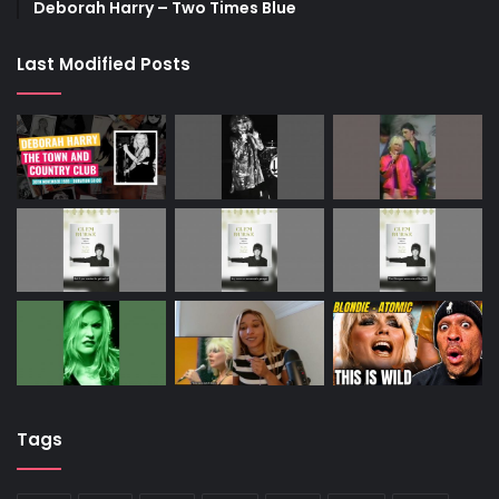
Deborah Harry – Two Times Blue
Last Modified Posts
Tags