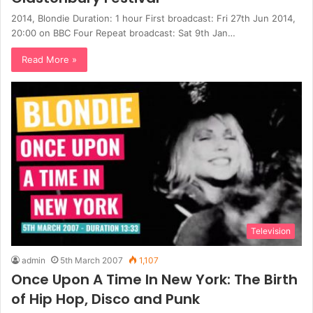
2014, Blondie Duration: 1 hour First broadcast: Fri 27th Jun 2014,
20:00 on BBC Four Repeat broadcast: Sat 9th Jan…
Read More »
Television
admin
5th March 2007
1,107
Once Upon A Time In New York: The Birth
of Hip Hop, Disco and Punk