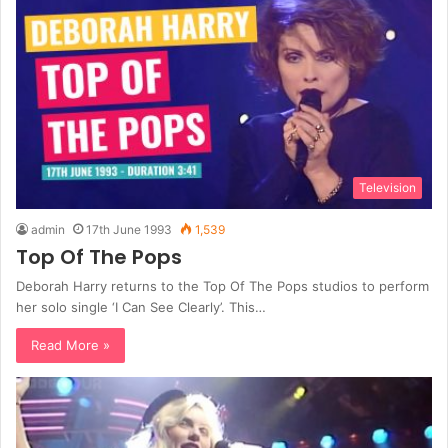
Television
admin
17th June 1993
1,539
Top Of The Pops
Deborah Harry returns to the Top Of The Pops studios to perform
her solo single ‘I Can See Clearly’. This…
Read More »