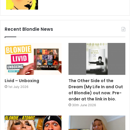
Recent Blondie News
Livid – Unboxing
The Other Side of the
Dream (My Life In and Out
1st July 2026
of Blondie) out now. Pre-
order at the link in bio.
30th June 2026