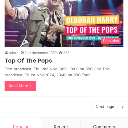
Television
admin
2nd November 1989
222
Top Of The Pops
First broadcast: Thu 2nd Nov 1989, 19:00 on BBC One This
broadcast: Fri 1st Nov 2024, 20:40 on BBC Four…
Read More »
Next page
Popular
Recent
Comments