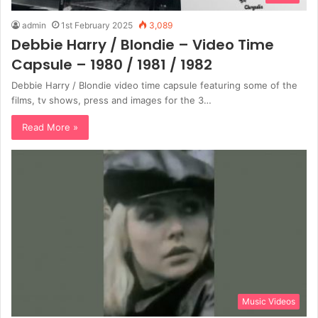
admin
1st February 2025
3,089
Debbie Harry / Blondie – Video Time
Capsule – 1980 / 1981 / 1982
Debbie Harry / Blondie video time capsule featuring some of the
films, tv shows, press and images for the 3…
Read More »
Music Videos