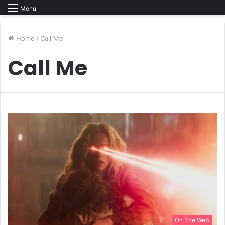
Menu
Home
/
Call Me
Call Me
On The Web