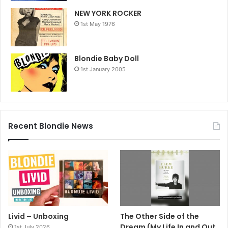
NEW YORK ROCKER
1st May 1976
Blondie Baby Doll
1st January 2005
Recent Blondie News
Livid – Unboxing
The Other Side of the
Dream (My Life In and Out
1st July 2026