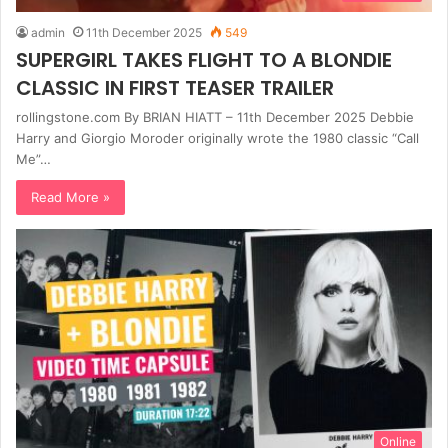
admin
11th December 2025
549
SUPERGIRL TAKES FLIGHT TO A BLONDIE
CLASSIC IN FIRST TEASER TRAILER
rollingstone.com By BRIAN HIATT – 11th December 2025 Debbie
Harry and Giorgio Moroder originally wrote the 1980 classic “Call
Me”…
Read More »
Online