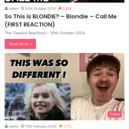
admin
30th October 2024
2,818
So This is BLONDIE? – Blondie – Call Me
(FIRST REACTION)
The Classics Reactions – 30th October 2024
Read More »
Online
admin
13th February 2024
1,175