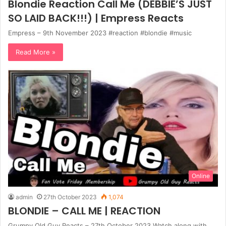
Blondie Reaction Call Me (DEBBIE’S JUST
SO LAID BACK!!!) | Empress Reacts
Empress – 9th November 2023 #reaction #blondie #music
Read More »
Online
admin
27th October 2023
1,074
BLONDIE – CALL ME | REACTION
Grumpy Old Guy Reacts – 27th October 2023 Watch along with