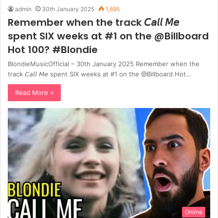
admin
30th January 2025
1,695
Remember when the track 𝘊𝘢𝘭𝘭 𝘔𝘦
spent SIX weeks at #1 on the @Billboard
Hot 100? #Blondie
BlondieMusicOfficial – 30th January 2025 Remember when the
track 𝘊𝘢𝘭𝘭 𝘔𝘦 spent SIX weeks at #1 on the @Billboard Hot…
Read More »
Online