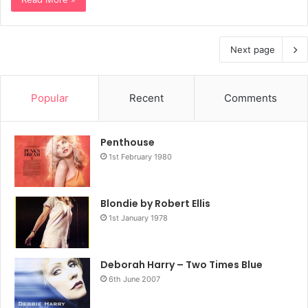
Next page
Popular
Recent
Comments
Penthouse
1st February 1980
Blondie by Robert Ellis
1st January 1978
Deborah Harry – Two Times Blue
6th June 2007