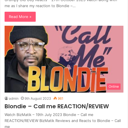
me as I share my reaction to Blondie –…
Read More »
Online
admin
9th August 2023
961
Blondie – Call me REACTION/REVIEW
Watch BizMatik – 19th July 2023 Blondie – Call me
REACTION/REVIEW BizMatik Reviews and Reacts to Blondie – Call
me