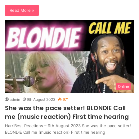
Read More »
Online
admin
9th August 2023
971
She was the pace setter! BLONDIE Call
me (music reaction) First time hearing
HarriBest Reactions – 9th August 2023 She was the pace setter!
BLONDIE Call me (music reaction) First time hearing