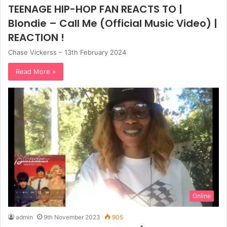
TEENAGE HIP-HOP FAN REACTS TO |
Blondie – Call Me (Official Music Video) |
REACTION !
Chase Vickerss – 13th February 2024
Read More »
Online
admin
9th November 2023
905