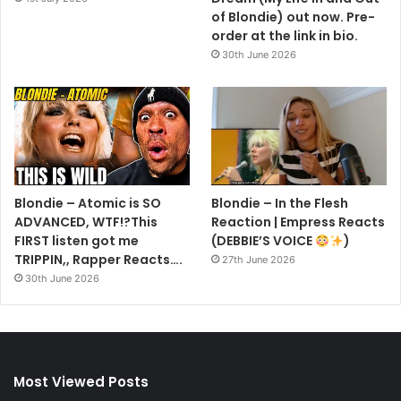
of Blondie) out now. Pre-
order at the link in bio.
30th June 2026
Blondie – Atomic is SO
Blondie – In the Flesh
ADVANCED, WTF!?This
Reaction | Empress Reacts
FIRST listen got me
(DEBBIE’S VOICE
)
TRIPPIN,, Rapper Reacts….
27th June 2026
30th June 2026
Most Viewed Posts