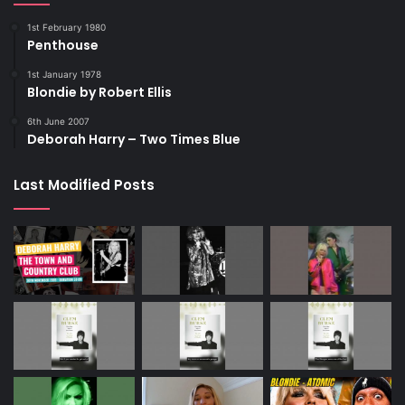
1st February 1980
Penthouse
1st January 1978
Blondie by Robert Ellis
6th June 2007
Deborah Harry – Two Times Blue
Last Modified Posts