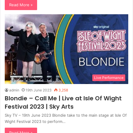
Read More »
Live Performance
admin
19th June 2023
3,258
Blondie – Call Me | Live at Isle Of Wight
Festival 2023 | Sky Arts
Sky TV – 19th June 2023 Blondie take to the main stage at Isle Of
Wight Festival 2023 to perform…
Read More »