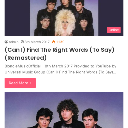
Online
admin
8th March 2017
1,139
(Can I) Find The Right Words (To Say)
(Remastered)
BlondieMusicOfficial – 8th March 2017 Provided to YouTube by
Universal Music Group (Can I) Find The Right Words (To Say)…
Read More »