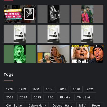
Tags
1978
1979
1980
2014
2017
2020
2022
2023
2024
2025
BBC
Blondie
Chris Stein
Clem Burke
Debbie Harry
Deborah Harry
MBV
Poster