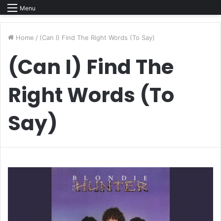
Menu
Home
/
(Can I) Find The Right Words (To Say)
(Can I) Find The
Right Words (To
Say)