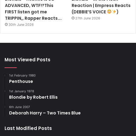
ADVANCED, WTF!?This
Reaction | Empress Reacts
FIRST listen got me
(DEBBIE’S VOICE
)
TRIPPIN,, Rapper Reacts….
27th June 2026
30th June 2026
Most Viewed Posts
1st February 1980
Penthouse
1st January 1978
Blondie by Robert Ellis
6th June 2007
Deborah Harry – Two Times Blue
Last Modified Posts