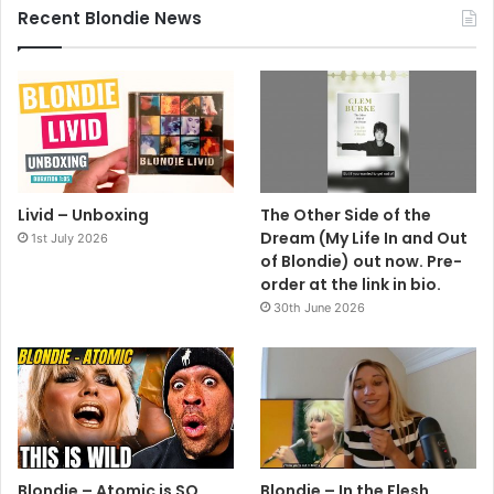
Recent Blondie News
Livid – Unboxing
The Other Side of the
Dream (My Life In and Out
1st July 2026
of Blondie) out now. Pre-
order at the link in bio.
30th June 2026
Blondie – Atomic is SO
Blondie – In the Flesh