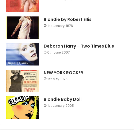
Blondie by Robert Ellis
1st January 1978
Deborah Harry – Two Times Blue
6th June 2007
NEW YORK ROCKER
1st May 1976
Blondie Baby Doll
1st January 2005