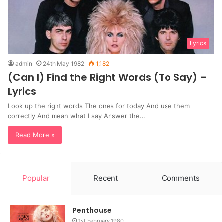
Lyrics
admin
24th May 1982
1,182
(Can I) Find the Right Words (To Say) –
Lyrics
Look up the right words The ones for today And use them
correctly And mean what I say Answer the…
Read More »
Popular
Recent
Comments
Penthouse
1st February 1980