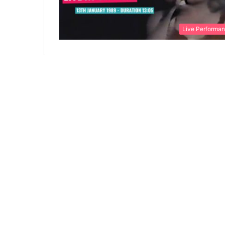
Live Performa