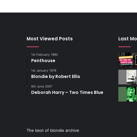
Most Viewed Posts
Last Mo
1st February 1980
Penthouse
1st January 1978
Blondie by Robert Ellis
6th June 2007
Deborah Harry – Two Times Blue
The best of blondie archive