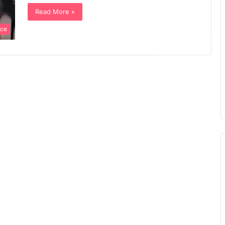
Read More »
nce