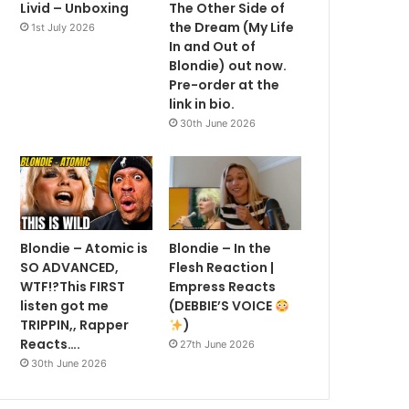
Livid – Unboxing
The Other Side of
the Dream (My Life
1st July 2026
In and Out of
Blondie) out now.
Pre-order at the
link in bio.
30th June 2026
Blondie – Atomic is
Blondie – In the
SO ADVANCED,
Flesh Reaction |
WTF!?This FIRST
Empress Reacts
listen got me
(DEBBIE’S VOICE
TRIPPIN,, Rapper
)
Reacts….
27th June 2026
30th June 2026