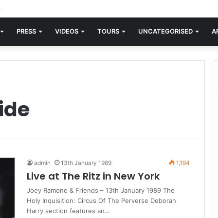
rld knew Blondie, there was “X Offender.” This is where it all began.
PRESS
VIDEOS
TOURS
UNCATEGORISED
A
ide
admin
13th January 1989
1,194
Live at The Ritz in New York
Joey Ramone & Friends – 13th January 1989 The
Holy Inquisition: Circus Of The Perverse Deborah
Harry section features an…