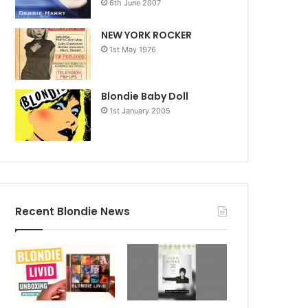
6th June 2007
NEW YORK ROCKER
1st May 1976
Blondie Baby Doll
1st January 2005
Recent Blondie News