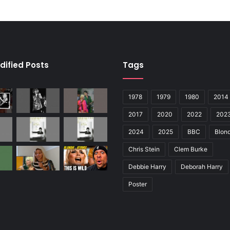
dified Posts
Tags
1978
1979
1980
2014
2017
2020
2022
202
2024
2025
BBC
Blond
Chris Stein
Clem Burke
Debbie Harry
Deborah Harry
Poster