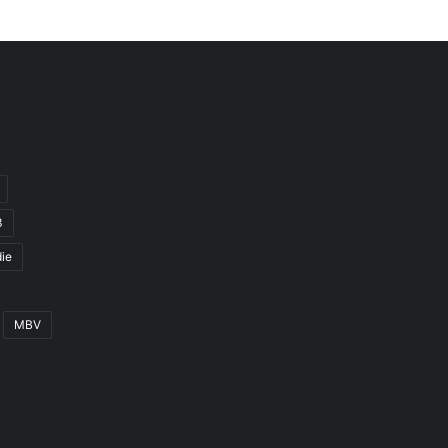
3
ie
MBV