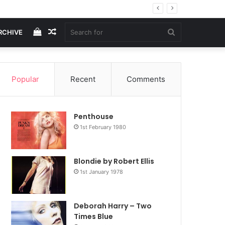
View
Random
Search
RCHIVE
your
Article
for
Popular
Recent
Comments
shopping
Penthouse
cart
1st February 1980
Blondie by Robert Ellis
1st January 1978
Deborah Harry – Two
Times Blue