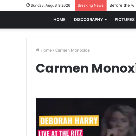
Before the wo
Sunday, August 9 2026
Breaking News
HOME
DISCOGRAPHY
PICTURES
Home
/
Carmen Monoxide
Carmen Monox