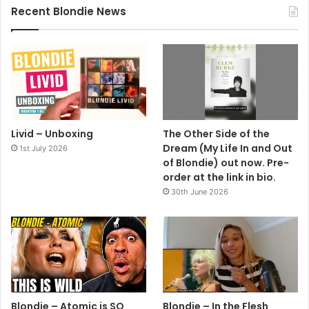
Recent Blondie News
Livid – Unboxing
The Other Side of the
Dream (My Life In and Out
1st July 2026
of Blondie) out now. Pre-
order at the link in bio.
30th June 2026
Blondie – Atomic is SO
Blondie – In the Flesh