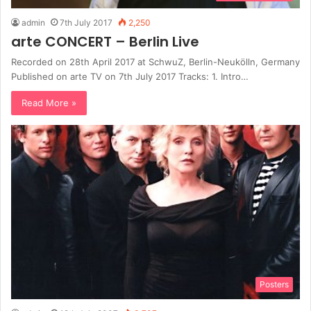
admin
7th July 2017
2,250
arte CONCERT – Berlin Live
Recorded on 28th April 2017 at SchwuZ, Berlin-Neukölln, Germany
Published on arte TV on 7th July 2017 Tracks: 1. Іntrо…
Read More »
Posters