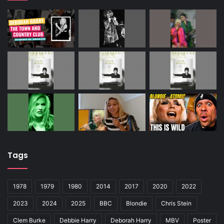
Tags
1978
1979
1980
2014
2017
2020
2022
2023
2024
2025
BBC
Blondie
Chris Stein
Clem Burke
Debbie Harry
Deborah Harry
MBV
Poster