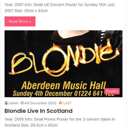
Year: 2007 Info: Small UK Concert Poster for Sunday 15th July
2007 Size: 30cm x 42cm
Read More »
Posters
admin
4th December 2005
1,427
Blondie Live In Scotland
Year: 2005 Info: Small Promo Poster for the 3 concert dates in
Scotland Size: 29.5cm x 42cm