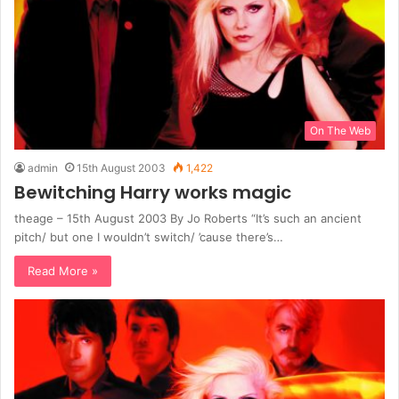
On The Web
admin
15th August 2003
1,422
Bewitching Harry works magic
theage – 15th August 2003 By Jo Roberts “It’s such an ancient
pitch/ but one I wouldn’t switch/ ’cause there’s…
Read More »