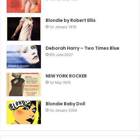
Blondie by Robert Ellis
1st January 1978
Deborah Harry – Two Times Blue
6th June 2007
NEW YORK ROCKER
1st May 1976
Blondie Baby Doll
1st January 2005