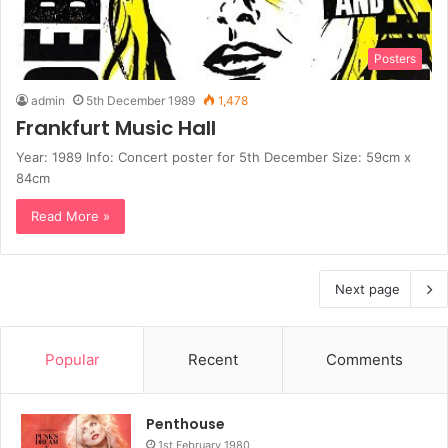
Posters
admin
5th December 1989
1,478
Frankfurt Music Hall
Year: 1989 Info: Concert poster for 5th December Size: 59cm x
84cm
Read More »
Next page
Popular
Recent
Comments
Penthouse
1st February 1980