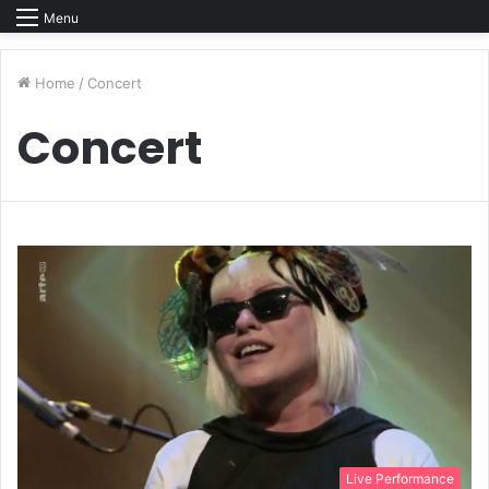
Menu
Home
/
Concert
Concert
Live Performance