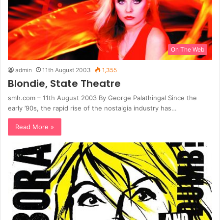
On The Web
admin
11th August 2003
1,355
Blondie, State Theatre
smh.com – 11th August 2003 By George Palathingal Since the
early ’90s, the rapid rise of the nostalgia industry has…
Read More »