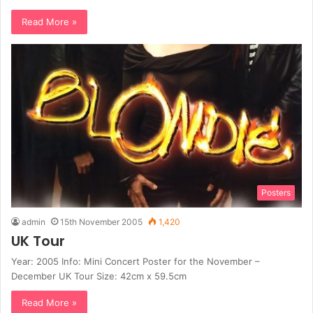
Read More »
Posters
admin
15th November 2005
1,420
UK Tour
Year: 2005 Info: Mini Concert Poster for the November –
December UK Tour Size: 42cm x 59.5cm
Read More »