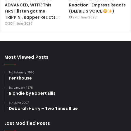
ADVANCED, WTF!?This
Reaction | Empress Reacts
FIRST listen got me
(DEBBIE’S VOICE
)
TRIPPIN,, Rapper Reacts….
27th June 2026
30th June 2026
Most Viewed Posts
1st February 1980
Penthouse
1st January 1978
Blondie by Robert Ellis
6th June 2007
Deborah Harry – Two Times Blue
Last Modified Posts