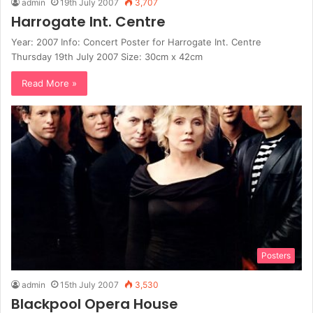
admin
19th July 2007
3,707
Harrogate Int. Centre
Year: 2007 Info: Concert Poster for Harrogate Int. Centre
Thursday 19th July 2007 Size: 30cm x 42cm
Read More »
Posters
admin
15th July 2007
3,530
Blackpool Opera House