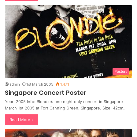
Posters
admin
1st March 2005
1,471
Singapore Concert Poster
Year: 2005 Info: Blondie’s one night only concert in Singapore
March 1st 2005 at Fort Canning Green, Singapore. Size: 42cm…
Read More »