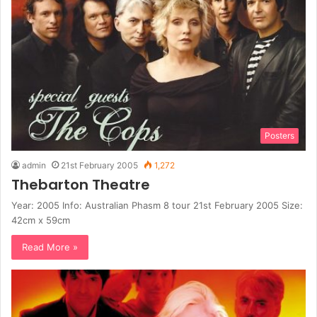
Posters
admin
21st February 2005
1,272
Thebarton Theatre
Year: 2005 Info: Australian Phasm 8 tour 21st February 2005 Size:
42cm x 59cm
Read More »