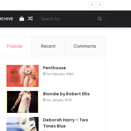
View
Random
Search
RCHIVE
your
Article
for
Popular
Recent
Comments
shopping
Penthouse
cart
1st February 1980
Blondie by Robert Ellis
1st January 1978
Deborah Harry – Two
Times Blue