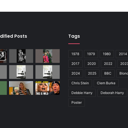
dified Posts
Tags
1978
1979
1980
2014
2017
2020
2022
202
2024
2025
BBC
Blond
Chris Stein
Clem Burke
Debbie Harry
Deborah Harry
Poster