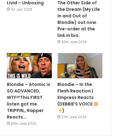
Livid – Unboxing
The Other Side of
the Dream (My Life
1st July 2026
In and Out of
Blondie) out now.
Pre-order at the
link in bio.
30th June 2026
Blondie – Atomic is
Blondie – In the
SO ADVANCED,
Flesh Reaction |
WTF!?This FIRST
Empress Reacts
listen got me
(DEBBIE’S VOICE
TRIPPIN,, Rapper
)
Reacts….
27th June 2026
30th June 2026