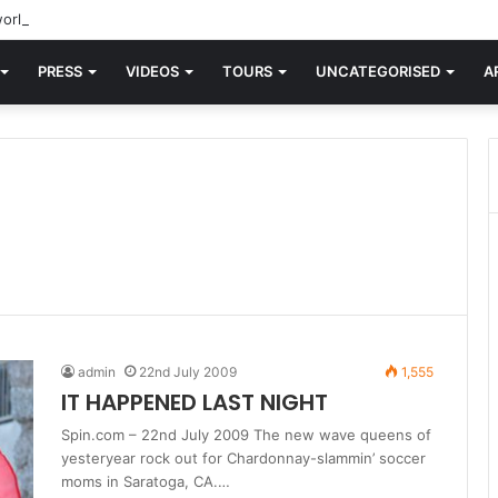
orld knew Blondie, there was “X Offender.” This is where it all began.
PRESS
VIDEOS
TOURS
UNCATEGORISED
A
admin
22nd July 2009
1,555
IT HAPPENED LAST NIGHT
Spin.com – 22nd July 2009 The new wave queens of
yesteryear rock out for Chardonnay-slammin’ soccer
moms in Saratoga, CA.…