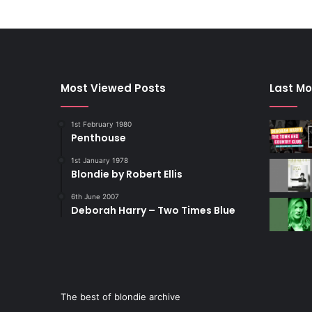
Most Viewed Posts
Last Mo
1st February 1980
Penthouse
1st January 1978
Blondie by Robert Ellis
6th June 2007
Deborah Harry – Two Times Blue
The best of blondie archive