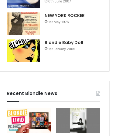
6th June 2007
NEW YORK ROCKER
1st May 1976
Blondie Baby Doll
1st January 2005
Recent Blondie News