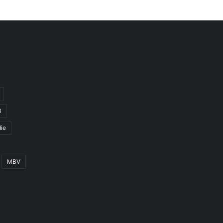
3
ie
MBV