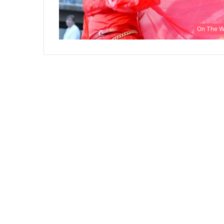
On The 