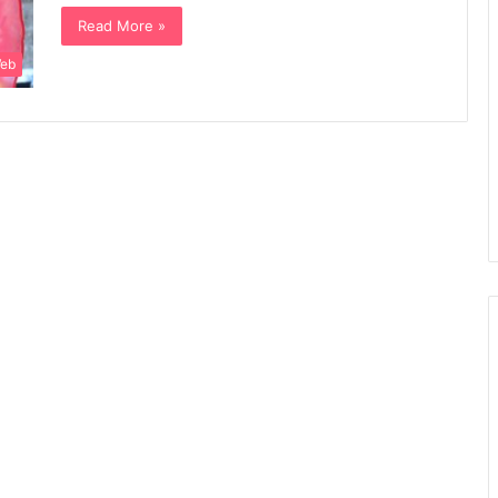
Read More »
Web