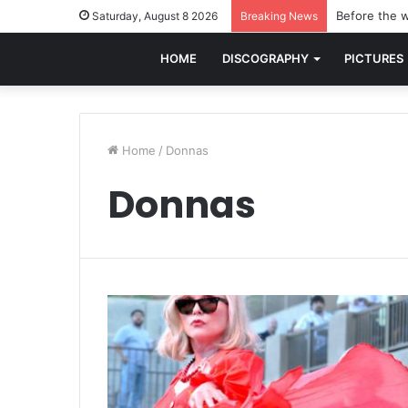
Before the w
Saturday, August 8 2026
Breaking News
HOME
DISCOGRAPHY
PICTURES
Home
/
Donnas
Donnas