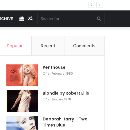
View
Random
Search
RCHIVE
your
Article
for
Popular
Recent
Comments
shopping
Penthouse
cart
1st February 1980
Blondie by Robert Ellis
1st January 1978
Deborah Harry – Two
Times Blue