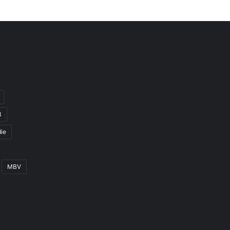
3
ie
MBV