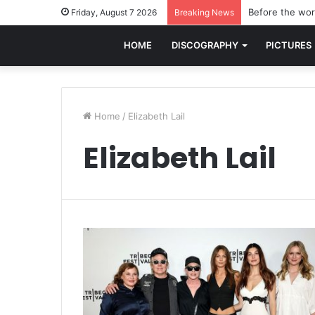
Before the worl
Friday, August 7 2026
Breaking News
HOME
DISCOGRAPHY
PICTURES
Home
/
Elizabeth Lail
Elizabeth Lail