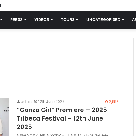
d knew Blondie, there was “X Offender.” This is where it all began.
PRESS
VIDEOS
TOURS
UNCATEGORISED
A
admin
12th June 2025
2,992
“Gonzo Girl” Premiere – 2025
Tribeca Festival – 12th June
2025
NEW YORK, NEW YORK – JUNE 12: (L-R) Patricia