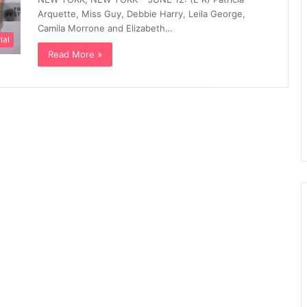
Arquette, Miss Guy, Debbie Harry, Leila George,
Camila Morrone and Elizabeth…
ial
Read More »