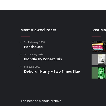
Most Viewed Posts
Last Mo
1st February 1980
Penthouse
1st January 1978
Blondie by Robert Ellis
6th June 2007
Deborah Harry – Two Times Blue
The best of blondie archive