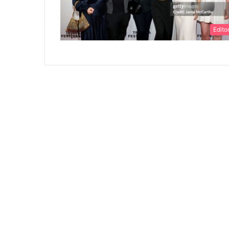
Editor