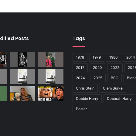
dified Posts
Tags
1978
1979
1980
2014
2017
2020
2022
202
2024
2025
BBC
Blond
Chris Stein
Clem Burke
Debbie Harry
Deborah Harry
Poster