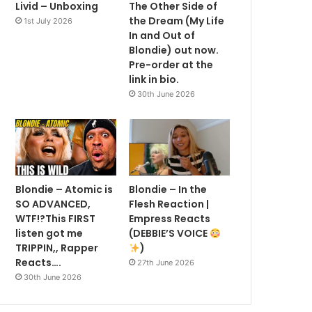
Livid – Unboxing
The Other Side of
the Dream (My Life
1st July 2026
In and Out of
Blondie) out now.
Pre-order at the
link in bio.
30th June 2026
Blondie – Atomic is
Blondie – In the
SO ADVANCED,
Flesh Reaction |
WTF!?This FIRST
Empress Reacts
listen got me
(DEBBIE’S VOICE
TRIPPIN,, Rapper
)
Reacts….
27th June 2026
30th June 2026