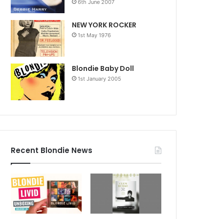
6th June 2007
NEW YORK ROCKER
1st May 1976
Blondie Baby Doll
1st January 2005
Recent Blondie News