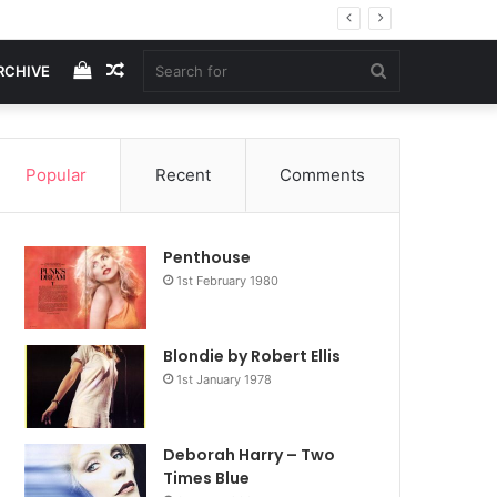
View
Random
Search
RCHIVE
your
Article
for
Popular
Recent
Comments
shopping
Penthouse
cart
1st February 1980
Blondie by Robert Ellis
1st January 1978
Deborah Harry – Two
Times Blue