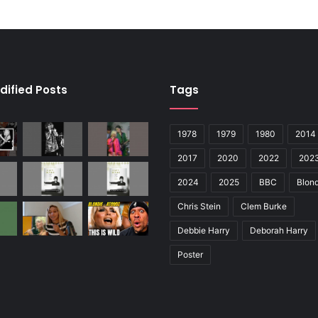
dified Posts
Tags
1978
1979
1980
2014
2017
2020
2022
202
2024
2025
BBC
Blond
Chris Stein
Clem Burke
Debbie Harry
Deborah Harry
Poster