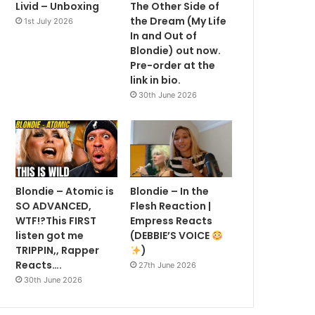
Livid – Unboxing
The Other Side of
the Dream (My Life
1st July 2026
In and Out of
Blondie) out now.
Pre-order at the
link in bio.
30th June 2026
Blondie – Atomic is
Blondie – In the
SO ADVANCED,
Flesh Reaction |
WTF!?This FIRST
Empress Reacts
listen got me
(DEBBIE’S VOICE
TRIPPIN,, Rapper
)
Reacts….
27th June 2026
30th June 2026