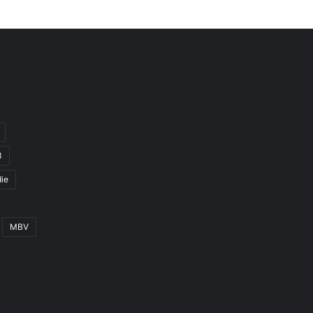
3
ie
MBV