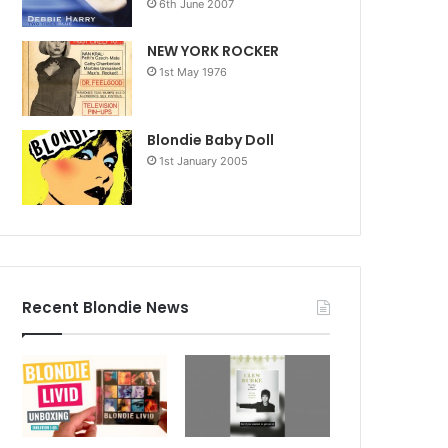
6th June 2007
NEW YORK ROCKER
1st May 1976
Blondie Baby Doll
1st January 2005
Recent Blondie News