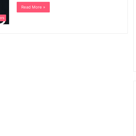
Read More »
ers