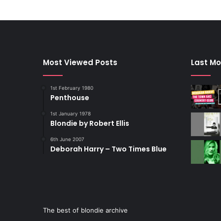
Most Viewed Posts
Last Mo
1st February 1980
Penthouse
1st January 1978
Blondie by Robert Ellis
6th June 2007
Deborah Harry – Two Times Blue
The best of blondie archive