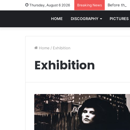
Before the w
Thursday, August 6 2026
Breaking News
HOME
DISCOGRAPHY
PICTURES
Home
/
Exhibition
Exhibition