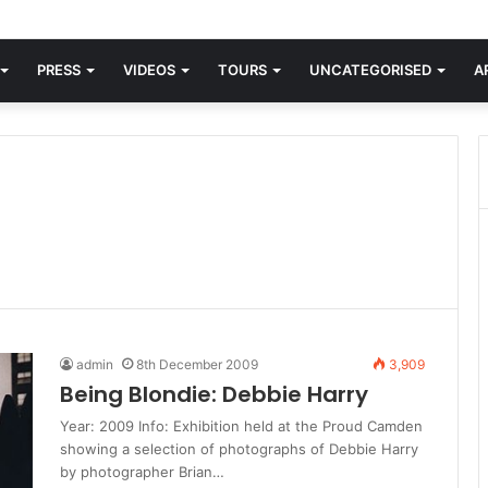
orld knew Blondie, there was “X Offender.” This is where it all began.
PRESS
VIDEOS
TOURS
UNCATEGORISED
A
admin
8th December 2009
3,909
Being Blondie: Debbie Harry
Year: 2009 Info: Exhibition held at the Proud Camden
showing a selection of photographs of Debbie Harry
by photographer Brian…