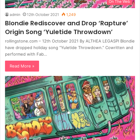
On The Web
admin
12th October 2021
1,249
Blondie Rediscover and Drop ‘Rapture’
Origin Song ‘Yuletide Throwdown’
rollingstone.com – 12th October 2021 By ALTHEA LEGASPI Blondie
have dropped holiday song “Yuletide Throwdown.” Cowritten and
performed with Fab…
Read More »