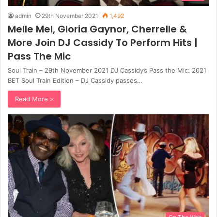
admin
29th November 2021
1,492
Melle Mel, Gloria Gaynor, Cherrelle &
More Join DJ Cassidy To Perform Hits |
Pass The Mic
Soul Train – 29th November 2021 DJ Cassidy’s Pass the Mic: 2021
BET Soul Train Edition – DJ Cassidy passes…
Read More »