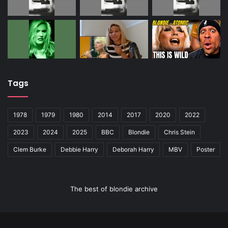
Tags
1978
1979
1980
2014
2017
2020
2022
2023
2024
2025
BBC
Blondie
Chris Stein
Clem Burke
Debbie Harry
Deborah Harry
MBV
Poster
The best of blondie archive