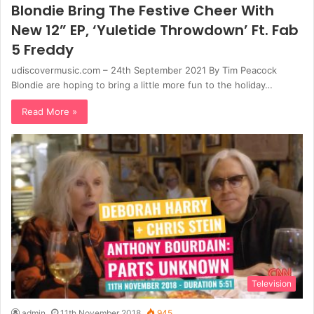
Blondie Bring The Festive Cheer With
New 12” EP, ‘Yuletide Throwdown’ Ft. Fab
5 Freddy
udiscovermusic.com – 24th September 2021 By Tim Peacock
Blondie are hoping to bring a little more fun to the holiday…
Read More »
Television
admin
11th November 2018
945