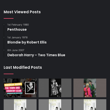
Most Viewed Posts
1st February 1980
Penthouse
1st January 1978
Blondie by Robert Ellis
6th June 2007
Deborah Harry – Two Times Blue
Last Modified Posts