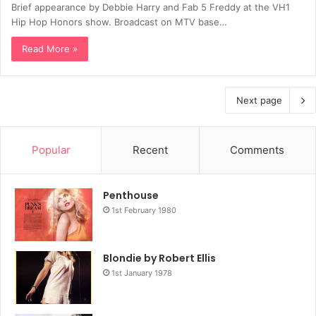
Brief appearance by Debbie Harry and Fab 5 Freddy at the VH1
Hip Hop Honors show. Broadcast on MTV base…
Read More »
Next page
Popular
Recent
Comments
Penthouse
1st February 1980
Blondie by Robert Ellis
1st January 1978