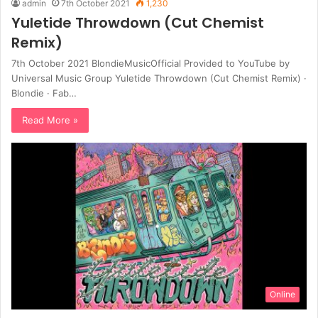
admin
7th October 2021
1,230
Yuletide Throwdown (Cut Chemist
Remix)
7th October 2021 BlondieMusicOfficial Provided to YouTube by
Universal Music Group Yuletide Throwdown (Cut Chemist Remix) ·
Blondie · Fab…
Read More »
Online