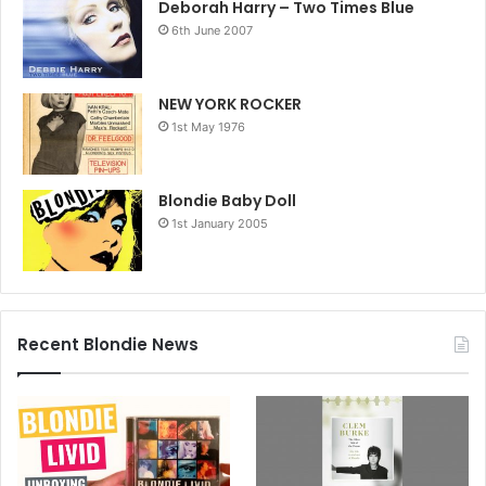
Deborah Harry – Two Times Blue
6th June 2007
NEW YORK ROCKER
1st May 1976
Blondie Baby Doll
1st January 2005
Recent Blondie News