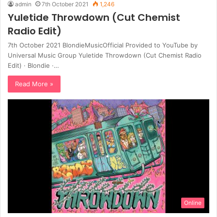
admin
7th October 2021
1,246
Yuletide Throwdown (Cut Chemist
Radio Edit)
7th October 2021 BlondieMusicOfficial Provided to YouTube by
Universal Music Group Yuletide Throwdown (Cut Chemist Radio
Edit) · Blondie ·…
Read More »
Online