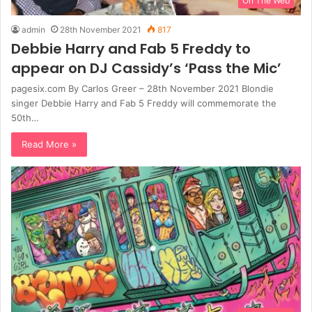
On The Web
admin
28th November 2021
817
Debbie Harry and Fab 5 Freddy to
appear on DJ Cassidy’s ‘Pass the Mic’
pagesix.com By Carlos Greer – 28th November 2021 Blondie
singer Debbie Harry and Fab 5 Freddy will commemorate the
50th…
Read More »