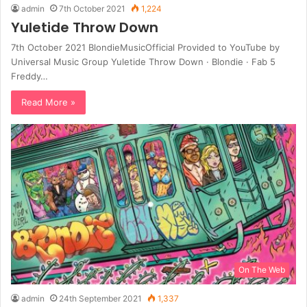
admin
7th October 2021
1,224
Yuletide Throw Down
7th October 2021 BlondieMusicOfficial Provided to YouTube by
Universal Music Group Yuletide Throw Down · Blondie · Fab 5
Freddy…
Read More »
On The Web
admin
24th September 2021
1,337