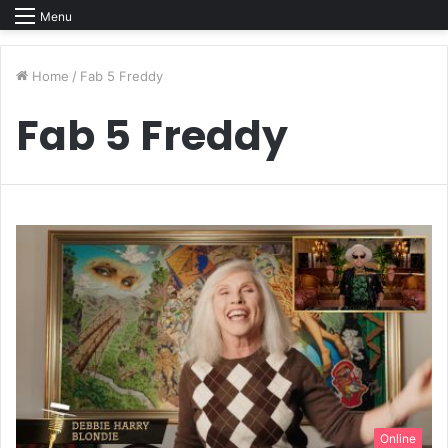
Menu
Home
/
Fab 5 Freddy
Fab 5 Freddy
Online