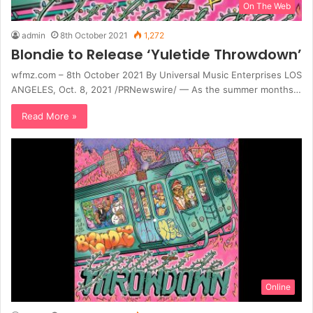
On The Web
admin
8th October 2021
1,272
Blondie to Release ‘Yuletide Throwdown’
wfmz.com – 8th October 2021 By Universal Music Enterprises LOS
ANGELES, Oct. 8, 2021 /PRNewswire/ — As the summer months…
Read More »
Online