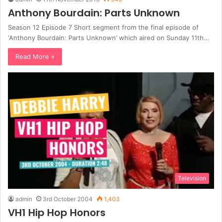
Anthony Bourdain: Parts Unknown
Season 12 Episode 7 Short segment from the final episode of
‘Anthony Bourdain: Parts Unknown’ which aired on Sunday 11th…
Read More »
Television
admin
3rd October 2004
1,403
VH1 Hip Hop Honors