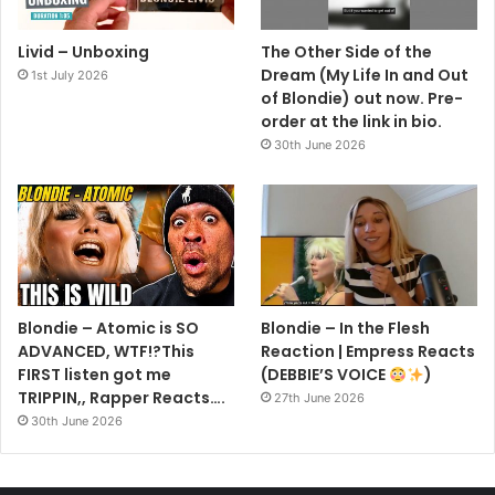
Livid – Unboxing
The Other Side of the
Dream (My Life In and Out
1st July 2026
of Blondie) out now. Pre-
order at the link in bio.
30th June 2026
Blondie – Atomic is SO
Blondie – In the Flesh
ADVANCED, WTF!?This
Reaction | Empress Reacts
FIRST listen got me
(DEBBIE’S VOICE
)
TRIPPIN,, Rapper Reacts….
27th June 2026
30th June 2026