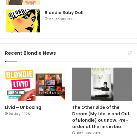
Blondie Baby Doll
1st January 2005
Recent Blondie News
Livid – Unboxing
The Other Side of the
Dream (My Life In and Out
1st July 2026
of Blondie) out now. Pre-
order at the link in bio.
30th June 2026