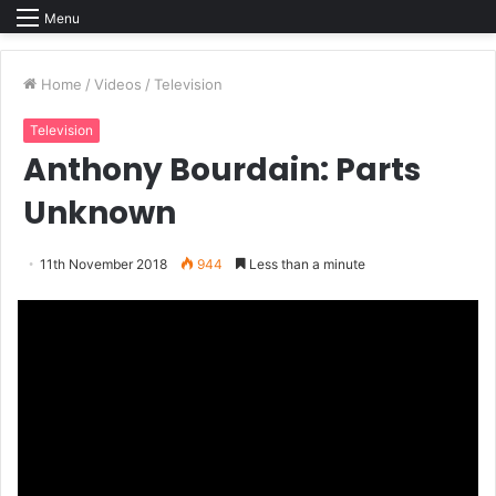
Menu
Home
/
Videos
/
Television
Television
Anthony Bourdain: Parts
Unknown
11th November 2018
944
Less than a minute