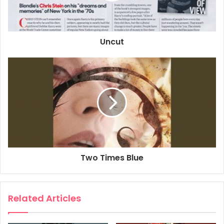
2018
Anthony Bourdain
Blondie
Chris Stein
Debbie Harry
Uncut
Deborah Harry
Fab 5 Freddy
MBV
Two Times Blue
Related Articles