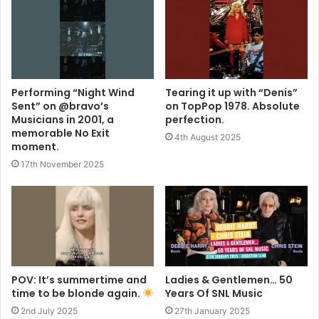
Performing “Night Wind
Tearing it up with “Denis”
Sent” on @bravo’s
on TopPop 1978. Absolute
Musicians in 2001, a
perfection.
memorable No Exit
4th August 2025
moment.
17th November 2025
POV: It’s summertime and
Ladies & Gentlemen… 50
time to be blonde again.
Years Of SNL Music
2nd July 2025
27th January 2025