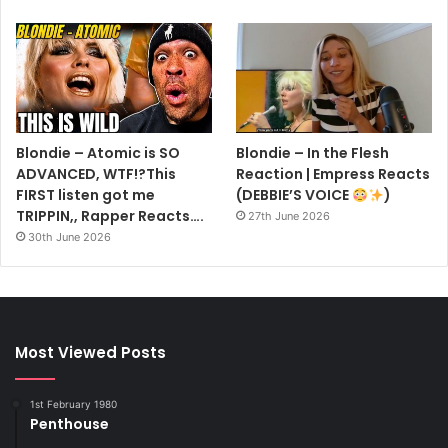
Blondie – Atomic is SO
Blondie – In the Flesh
ADVANCED, WTF!?This
Reaction | Empress Reacts
FIRST listen got me
(DEBBIE’S VOICE
)
TRIPPIN,, Rapper Reacts….
27th June 2026
30th June 2026
Most Viewed Posts
1st February 1980
Penthouse