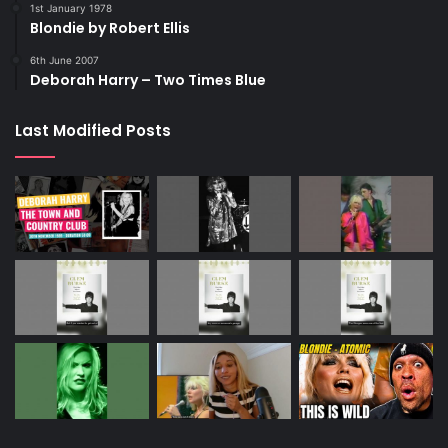
1st January 1978
Blondie by Robert Ellis
6th June 2007
Deborah Harry – Two Times Blue
Last Modified Posts