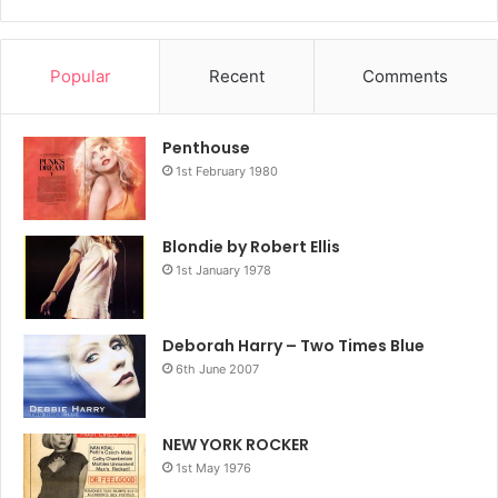
Popular
Recent
Comments
Penthouse
1st February 1980
Blondie by Robert Ellis
1st January 1978
Deborah Harry – Two Times Blue
6th June 2007
NEW YORK ROCKER
1st May 1976