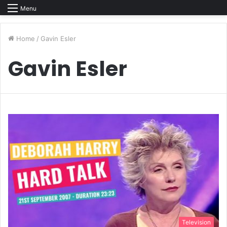
Menu
Home
/
Gavin Esler
Gavin Esler
Television