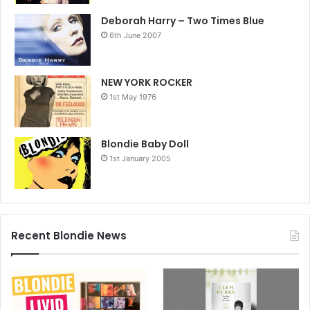
Deborah Harry – Two Times Blue
6th June 2007
NEW YORK ROCKER
1st May 1976
Blondie Baby Doll
1st January 2005
Recent Blondie News