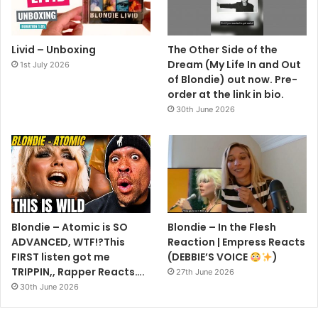
Livid – Unboxing
The Other Side of the
Dream (My Life In and Out
1st July 2026
of Blondie) out now. Pre-
order at the link in bio.
30th June 2026
Blondie – Atomic is SO
Blondie – In the Flesh
ADVANCED, WTF!?This
Reaction | Empress Reacts
FIRST listen got me
(DEBBIE’S VOICE
)
TRIPPIN,, Rapper Reacts….
27th June 2026
30th June 2026