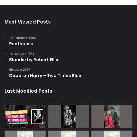
Most Viewed Posts
1st February 1980
Penthouse
1st January 1978
Blondie by Robert Ellis
6th June 2007
Deborah Harry – Two Times Blue
Last Modified Posts