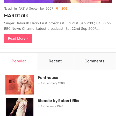
admin
21st September 2007
1,206
HARDtalk
Singer Deborah Harry First broadcast: Fri 21st Sep 2007, 04:30 on
BBC News Channel Latest broadcast: Sat 22nd Sep 2007,…
Read More »
Popular
Recent
Comments
Penthouse
1st February 1980
Blondie by Robert Ellis
1st January 1978