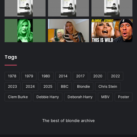
Tags
1978
1979
1980
2014
2017
2020
2022
2023
2024
2025
BBC
Blondie
Chris Stein
Clem Burke
Debbie Harry
Deborah Harry
MBV
Poster
The best of blondie archive