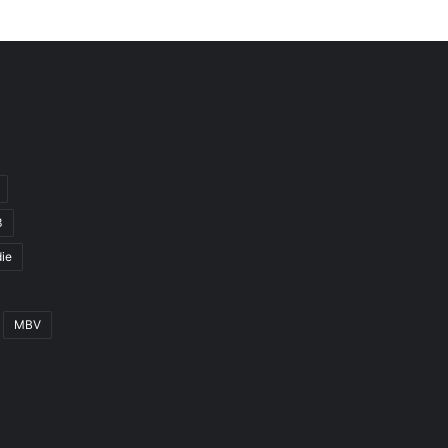
3
ie
MBV