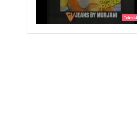
Televis