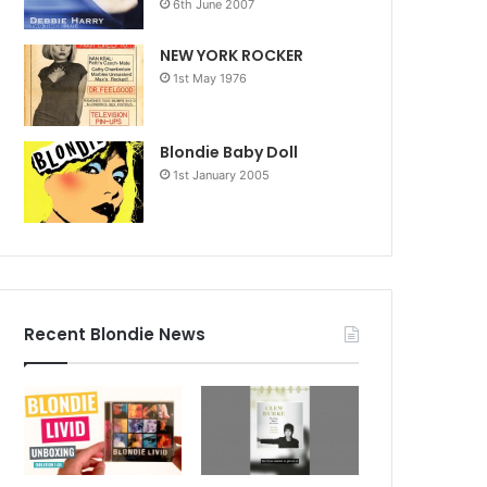
6th June 2007
NEW YORK ROCKER
1st May 1976
Blondie Baby Doll
1st January 2005
Recent Blondie News