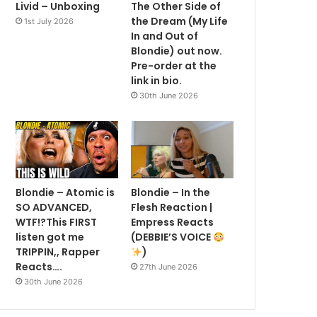
Livid – Unboxing
The Other Side of
the Dream (My Life
1st July 2026
In and Out of
Blondie) out now.
Pre-order at the
link in bio.
30th June 2026
Blondie – Atomic is
Blondie – In the
SO ADVANCED,
Flesh Reaction |
WTF!?This FIRST
Empress Reacts
listen got me
(DEBBIE’S VOICE
TRIPPIN,, Rapper
)
Reacts….
27th June 2026
30th June 2026