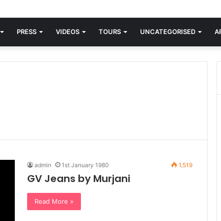
orld knew Blondie, there was “X Offender.” This is where it all began.
PRESS
VIDEOS
TOURS
UNCATEGORISED
A
admin
1st January 1980
1,519
GV Jeans by Murjani
Read More »