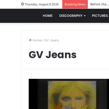
Before the w
Thursday, August 6 2026
Breaking News
HOME
DISCOGRAPHY
PICTURES
Home
/
GV Jeans
GV Jeans