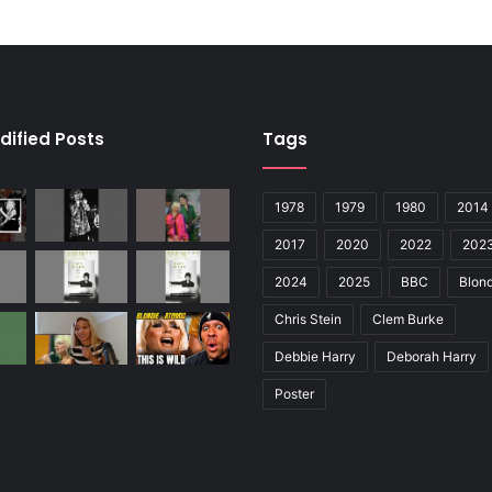
dified Posts
Tags
1978
1979
1980
2014
2017
2020
2022
202
2024
2025
BBC
Blond
Chris Stein
Clem Burke
Debbie Harry
Deborah Harry
Poster