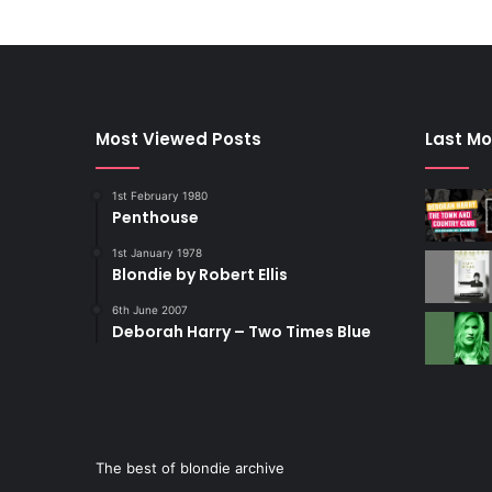
Most Viewed Posts
Last Mo
1st February 1980
Penthouse
1st January 1978
Blondie by Robert Ellis
6th June 2007
Deborah Harry – Two Times Blue
The best of blondie archive