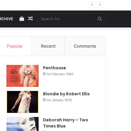
View
Random
Search
RCHIVE
your
Article
for
Popular
Recent
Comments
shopping
Penthouse
cart
1st February 1980
Blondie by Robert Ellis
1st January 1978
Deborah Harry – Two
Times Blue