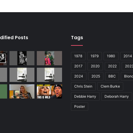
dified Posts
Tags
1978
1979
1980
2014
2017
2020
2022
202
2024
2025
BBC
Blond
Chris Stein
Clem Burke
Debbie Harry
Deborah Harry
Poster