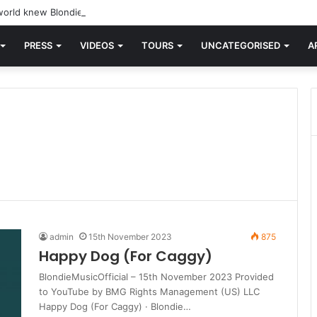
orld knew Blondie, there was “X Offender.” This is where it all began.
PRESS
VIDEOS
TOURS
UNCATEGORISED
A
admin
15th November 2023
875
Happy Dog (For Caggy)
BlondieMusicOfficial – 15th November 2023 Provided
to YouTube by BMG Rights Management (US) LLC
Happy Dog (For Caggy) · Blondie…