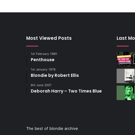
Most Viewed Posts
Last Mo
1st February 1980
Penthouse
1st January 1978
Blondie by Robert Ellis
6th June 2007
Deborah Harry – Two Times Blue
The best of blondie archive