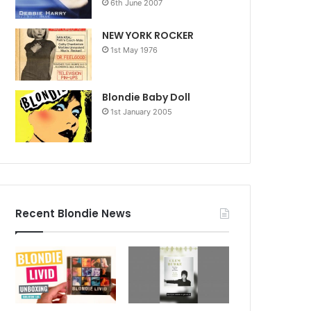
6th June 2007
NEW YORK ROCKER
1st May 1976
Blondie Baby Doll
1st January 2005
Recent Blondie News