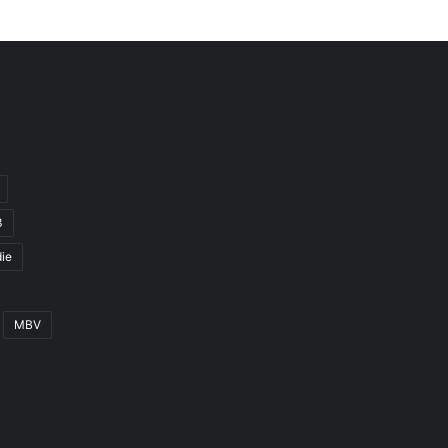
3
ie
MBV