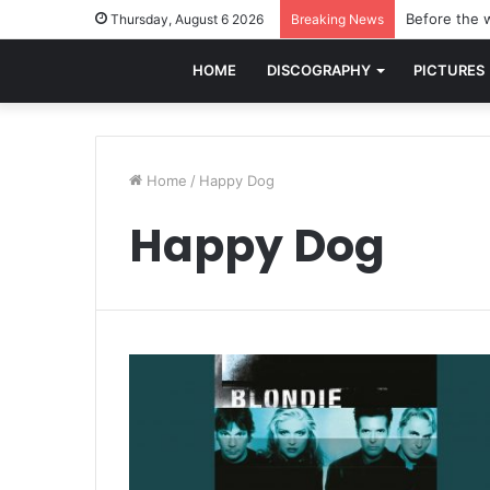
Before the w
Thursday, August 6 2026
Breaking News
HOME
DISCOGRAPHY
PICTURES
Home
/
Happy Dog
Happy Dog