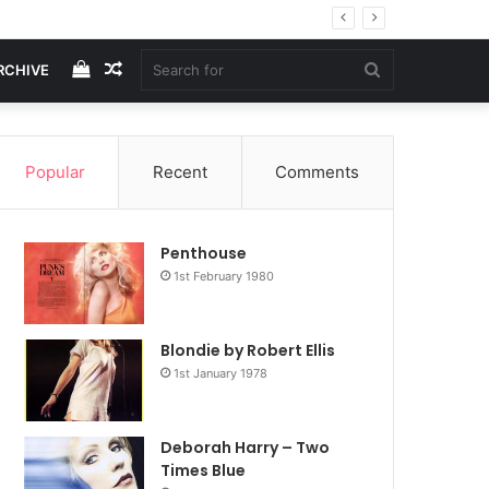
View
Random
Search
RCHIVE
your
Article
for
Popular
Recent
Comments
shopping
Penthouse
cart
1st February 1980
Blondie by Robert Ellis
1st January 1978
Deborah Harry – Two
Times Blue