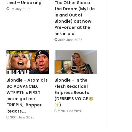
Livid – Unboxing
The Other Side of
the Dream (My Life
1st July 2026
In and Out of
Blondie) out now.
Pre-order at the
link in bio.
30th June 2026
Blondie – Atomic is
Blondie – In the
SO ADVANCED,
Flesh Reaction |
WTF!?This FIRST
Empress Reacts
listen got me
(DEBBIE’S VOICE
TRIPPIN,, Rapper
)
Reacts….
27th June 2026
30th June 2026