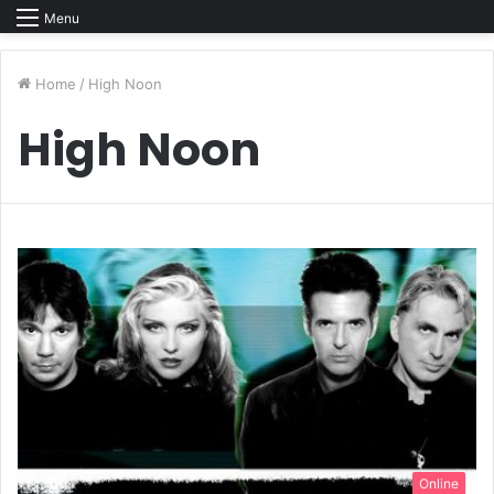
Menu
Home
/
High Noon
High Noon
Online