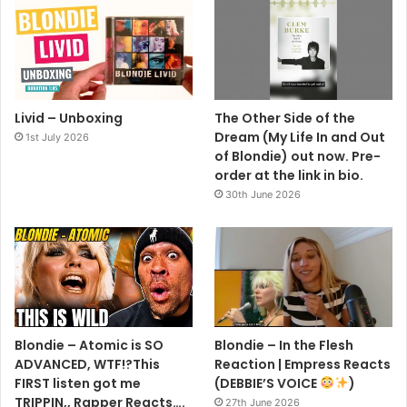
Livid – Unboxing
The Other Side of the
Dream (My Life In and Out
1st July 2026
of Blondie) out now. Pre-
order at the link in bio.
30th June 2026
Blondie – Atomic is SO
Blondie – In the Flesh
ADVANCED, WTF!?This
Reaction | Empress Reacts
FIRST listen got me
(DEBBIE’S VOICE
)
TRIPPIN,, Rapper Reacts….
27th June 2026