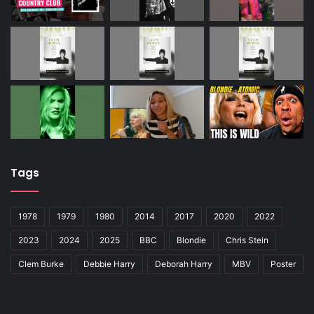
Tags
1978
1979
1980
2014
2017
2020
2022
2023
2024
2025
BBC
Blondie
Chris Stein
Clem Burke
Debbie Harry
Deborah Harry
MBV
Poster