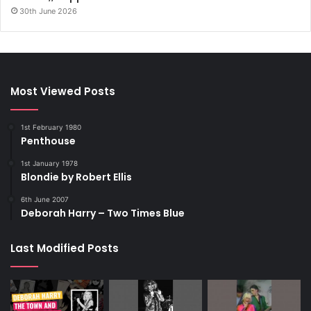
30th June 2026
Most Viewed Posts
1st February 1980
Penthouse
1st January 1978
Blondie by Robert Ellis
6th June 2007
Deborah Harry – Two Times Blue
Last Modified Posts