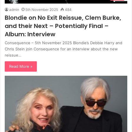
admin
5th November 2025
484
Blondie on No Exit Reissue, Clem Burke,
and their Next – Potentially Final –
Album: Interview
Consequence – 5th November 2025 Blondie’s Debbie Harry and
Chris Stein join Consequence for an interview about the new
reissue…
Read More »