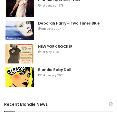
Blondie by Robert Ellis
1st January 1978
Deborah Harry – Two Times Blue
6th June 2007
NEW YORK ROCKER
1st May 1976
Blondie Baby Doll
1st January 2005
Recent Blondie News