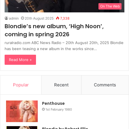
On The Web
admin
20th August 2025
7,338
Blondie’s new album, ‘High Noon’,
coming in spring 2026
ruralradio.com ABC News Radio – 20th August 20th, 2025 Blondie
has been teasing a new album in the works since…
Read More »
Popular
Recent
Comments
Penthouse
1st February 1980