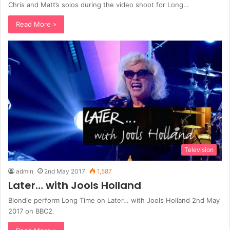
Chris and Matt’s solos during the video shoot for Long…
Read More »
Television
admin
2nd May 2017
1,587
Later… with Jools Holland
Blondie perform Long Time on Later… with Jools Holland 2nd May
2017 on BBC2.