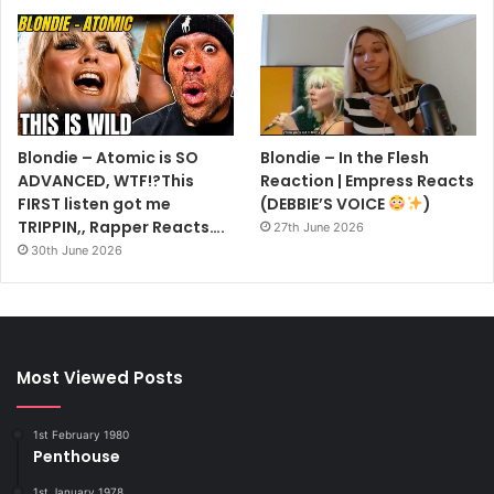
Blondie – Atomic is SO
Blondie – In the Flesh
ADVANCED, WTF!?This
Reaction | Empress Reacts
FIRST listen got me
(DEBBIE’S VOICE
)
TRIPPIN,, Rapper Reacts….
27th June 2026
30th June 2026
Most Viewed Posts
1st February 1980
Penthouse
1st January 1978