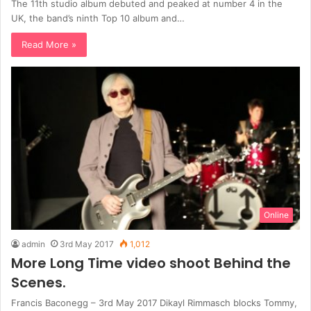
The 11th studio album debuted and peaked at number 4 in the
UK, the band’s ninth Top 10 album and…
Read More »
Online
admin
3rd May 2017
1,012
More Long Time video shoot Behind the
Scenes.
Francis Baconegg – 3rd May 2017 Dikayl Rimmasch blocks Tommy,