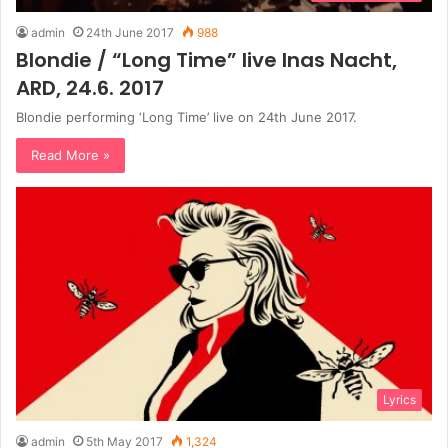
admin
24th June 2017
988
Blondie / “Long Time” live Inas Nacht,
ARD, 24.6. 2017
Blondie performing ‘Long Time’ live on 24th June 2017.
Read More »
Lyrics
admin
5th May 2017
1,324