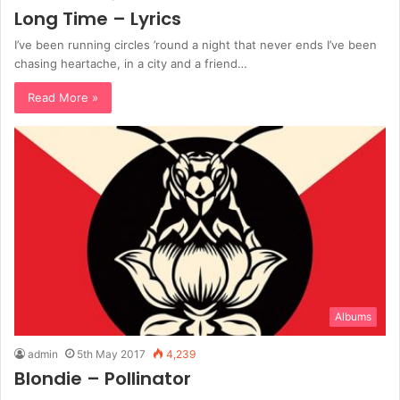
Long Time – Lyrics
I’ve been running circles ’round a night that never ends I’ve been
chasing heartache, in a city and a friend…
Read More »
Albums
admin
5th May 2017
4,239
Blondie – Pollinator