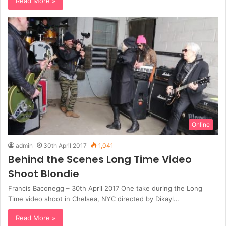
Read More »
Online
admin
30th April 2017
1,041
Behind the Scenes Long Time Video
Shoot Blondie
Francis Baconegg – 30th April 2017 One take during the Long
Time video shoot in Chelsea, NYC directed by Dikayl…
Read More »