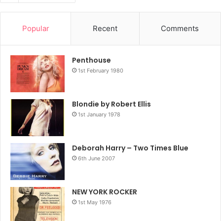
Popular
Recent
Comments
Penthouse
1st February 1980
Blondie by Robert Ellis
1st January 1978
Deborah Harry – Two Times Blue
6th June 2007
NEW YORK ROCKER
1st May 1976