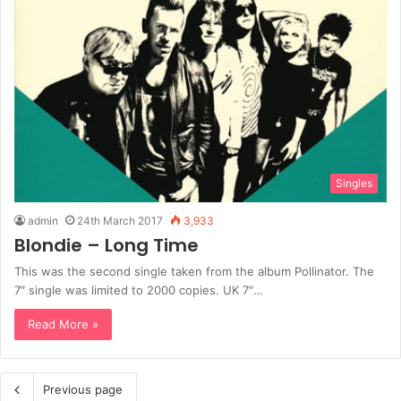
Singles
admin
24th March 2017
3,933
Blondie – Long Time
This was the second single taken from the album Pollinator. The
7″ single was limited to 2000 copies. UK 7″…
Read More »
Previous page