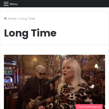
Menu
Home
/
Long Time
Long Time
Live Performance