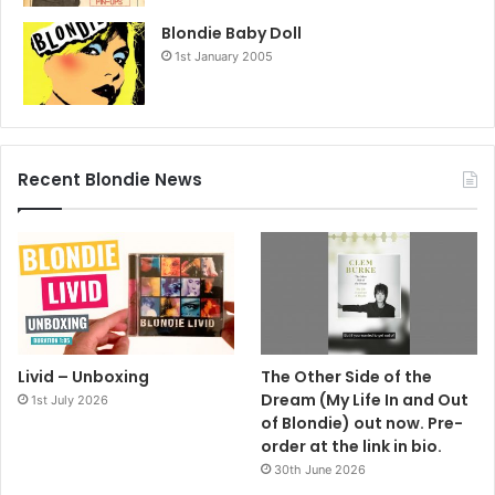
Blondie Baby Doll
1st January 2005
Recent Blondie News
Livid – Unboxing
The Other Side of the
Dream (My Life In and Out
1st July 2026
of Blondie) out now. Pre-
order at the link in bio.
30th June 2026