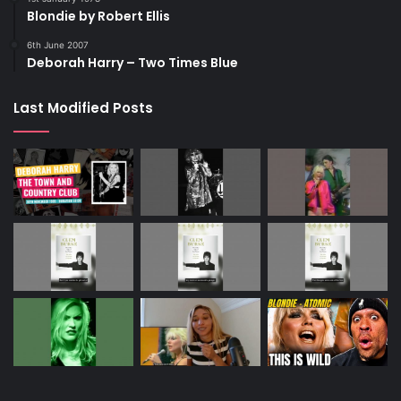
Blondie by Robert Ellis
6th June 2007
Deborah Harry – Two Times Blue
Last Modified Posts