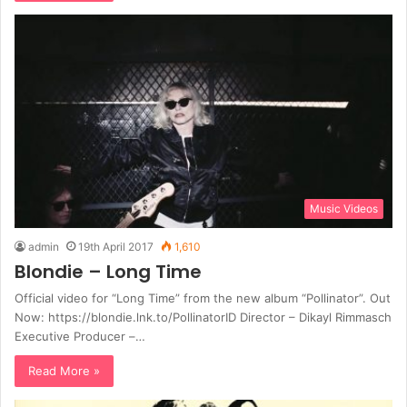
Music Videos
admin
19th April 2017
1,610
Blondie – Long Time
Official video for “Long Time” from the new album “Pollinator”. Out
Now: https://blondie.lnk.to/PollinatorID Director – Dikayl Rimmasch
Executive Producer –…
Read More »