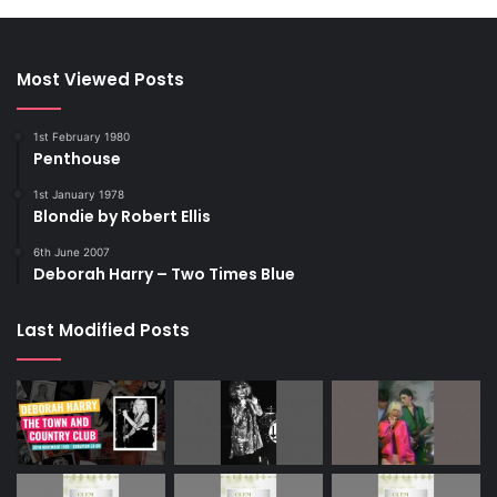
Most Viewed Posts
1st February 1980
Penthouse
1st January 1978
Blondie by Robert Ellis
6th June 2007
Deborah Harry – Two Times Blue
Last Modified Posts