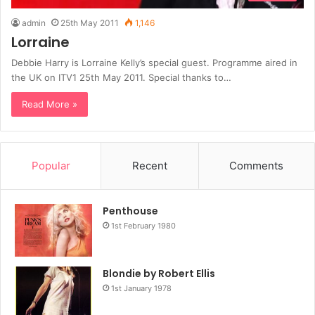
admin
25th May 2011
1,146
Lorraine
Debbie Harry is Lorraine Kelly’s special guest. Programme aired in
the UK on ITV1 25th May 2011. Special thanks to…
Read More »
Popular
Recent
Comments
Penthouse
1st February 1980
Blondie by Robert Ellis
1st January 1978