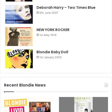
Deborah Harry – Two Times Blue
6th June 2007
NEW YORK ROCKER
1st May 1976
Blondie Baby Doll
1st January 2005
Recent Blondie News