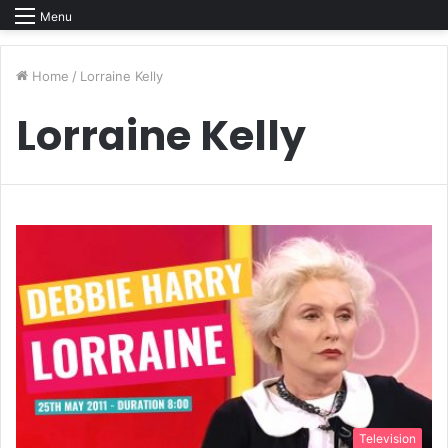
Menu
Home
/
Lorraine Kelly
Lorraine Kelly
Television