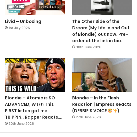
Livid – Unboxing
The Other Side of the
Dream (My Life In and Out
1st July 2026
of Blondie) out now. Pre-
order at the link in bio.
30th June 2026
Blondie – Atomic is SO
Blondie – In the Flesh
ADVANCED, WTF!?This
Reaction | Empress Reacts
FIRST listen got me
(DEBBIE’S VOICE
)
TRIPPIN,, Rapper Reacts….
27th June 2026
30th June 2026