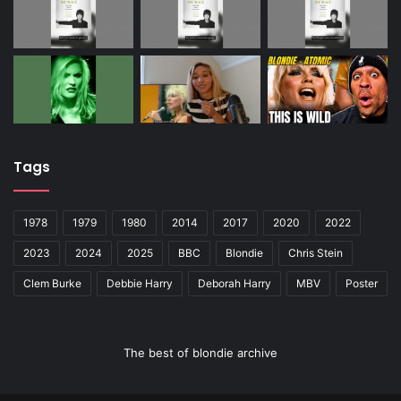
Tags
1978
1979
1980
2014
2017
2020
2022
2023
2024
2025
BBC
Blondie
Chris Stein
Clem Burke
Debbie Harry
Deborah Harry
MBV
Poster
The best of blondie archive