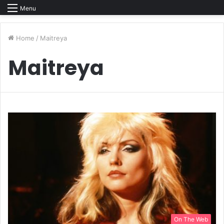
Menu
Home
/
Maitreya
Maitreya
On The Web