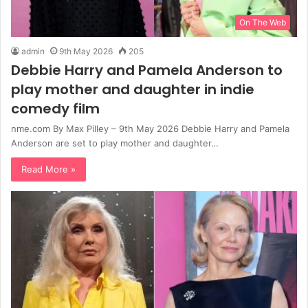
On The Web
admin
9th May 2026
205
Debbie Harry and Pamela Anderson to
play mother and daughter in indie
comedy film
nme.com By Max Pilley – 9th May 2026 Debbie Harry and Pamela
Anderson are set to play mother and daughter…
Read More »