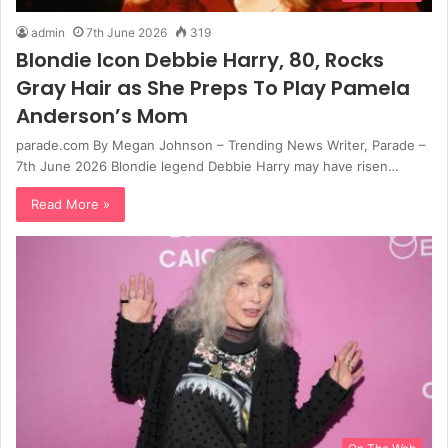
admin
7th June 2026
319
Blondie Icon Debbie Harry, 80, Rocks
Gray Hair as She Preps To Play Pamela
Anderson’s Mom
parade.com By Megan Johnson – Trending News Writer, Parade –
7th June 2026 Blondie legend Debbie Harry may have risen…
Read More »