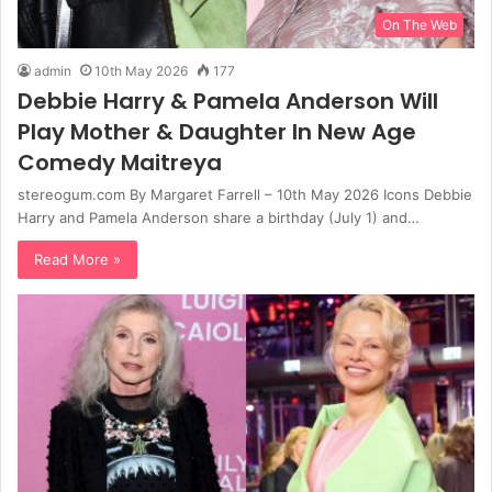
On The Web
admin
10th May 2026
177
Debbie Harry & Pamela Anderson Will
Play Mother & Daughter In New Age
Comedy Maitreya
stereogum.com By Margaret Farrell – 10th May 2026 Icons Debbie
Harry and Pamela Anderson share a birthday (July 1) and…
Read More »