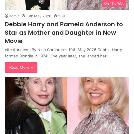
On The Web
admin
10th May 2026
339
Debbie Harry and Pamela Anderson to
Star as Mother and Daughter in New
Movie
pitchfork.com By Nina Corcoran – 10th May 2026 Debbie Harry
formed Blondie in 1974. One year later, she landed her…
Read More »