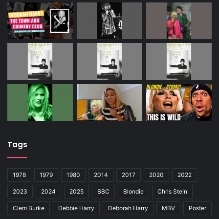
Tags
1978
1979
1980
2014
2017
2020
2022
2023
2024
2025
BBC
Blondie
Chris Stein
Clem Burke
Debbie Harry
Deborah Harry
MBV
Poster