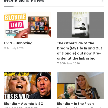
Recent Blondie News
Livid – Unboxing
The Other Side of the
Dream (My Life In and Out
1st July 2026
of Blondie) out now. Pre-
order at the link in bio.
30th June 2026
Blondie – Atomic is SO
Blondie – In the Flesh