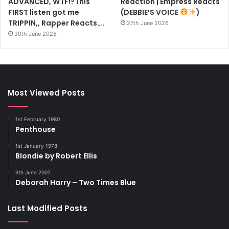
ADVANCED, WTF!?This
Reaction | Empress Reacts
FIRST listen got me
(DEBBIE’S VOICE
)
TRIPPIN,, Rapper Reacts….
27th June 2026
30th June 2026
Most Viewed Posts
1st February 1980
Penthouse
1st January 1978
Blondie by Robert Ellis
6th June 2007
Deborah Harry – Two Times Blue
Last Modified Posts