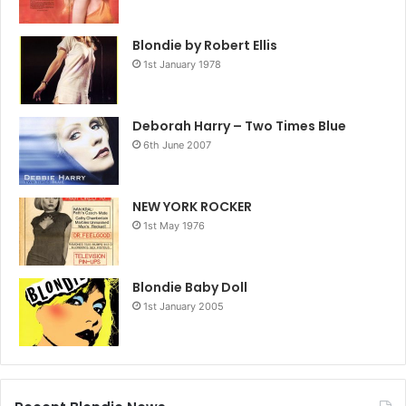
Blondie by Robert Ellis
1st January 1978
Deborah Harry – Two Times Blue
6th June 2007
NEW YORK ROCKER
1st May 1976
Blondie Baby Doll
1st January 2005