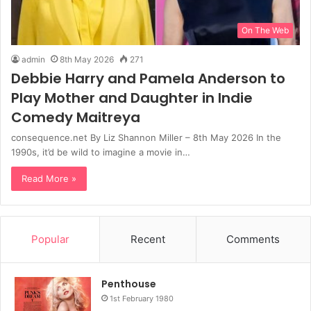
On The Web
admin
8th May 2026
271
Debbie Harry and Pamela Anderson to
Play Mother and Daughter in Indie
Comedy Maitreya
consequence.net By Liz Shannon Miller – 8th May 2026 In the
1990s, it’d be wild to imagine a movie in…
Read More »
Popular
Recent
Comments
Penthouse
1st February 1980