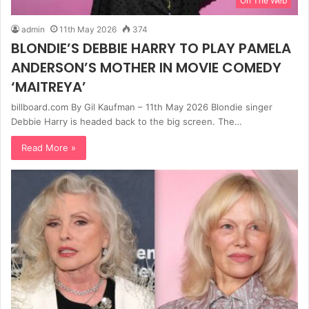
On The Web
admin
11th May 2026
374
BLONDIE’S DEBBIE HARRY TO PLAY PAMELA
ANDERSON’S MOTHER IN MOVIE COMEDY
‘MAITREYA’
billboard.com By Gil Kaufman – 11th May 2026 Blondie singer
Debbie Harry is headed back to the big screen. The…
Read More »