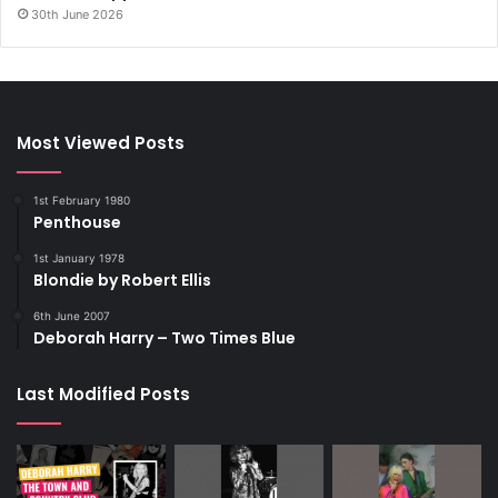
30th June 2026
Most Viewed Posts
1st February 1980
Penthouse
1st January 1978
Blondie by Robert Ellis
6th June 2007
Deborah Harry – Two Times Blue
Last Modified Posts