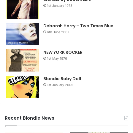
1st January 1978
Deborah Harry – Two Times Blue
6th June 2007
NEW YORK ROCKER
1st May 1976
Blondie Baby Doll
1st January 2005
Recent Blondie News