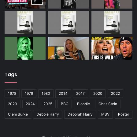
Tags
1978
1979
1980
2014
2017
2020
2022
2023
2024
2025
BBC
Blondie
Chris Stein
Clem Burke
Debbie Harry
Deborah Harry
MBV
Poster