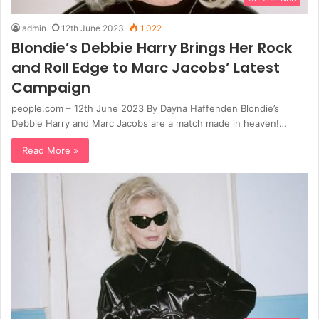
admin
12th June 2023
1,022
Blondie’s Debbie Harry Brings Her Rock
and Roll Edge to Marc Jacobs’ Latest
Campaign
people.com – 12th June 2023 By Dayna Haffenden Blondie’s
Debbie Harry and Marc Jacobs are a match made in heaven!…
Read More »