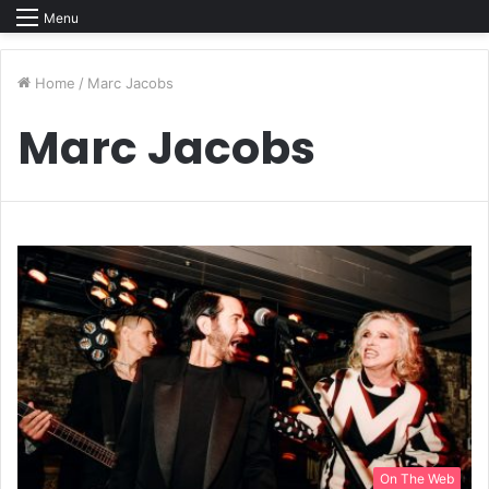
Menu
Home
/
Marc Jacobs
Marc Jacobs
On The Web