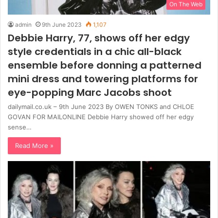
On The Web
admin
9th June 2023
1,107
Debbie Harry, 77, shows off her edgy
style credentials in a chic all-black
ensemble before donning a patterned
mini dress and towering platforms for
eye-popping Marc Jacobs shoot
dailymail.co.uk – 9th June 2023 By OWEN TONKS and CHLOE
GOVAN FOR MAILONLINE Debbie Harry showed off her edgy
sense…
Read More »