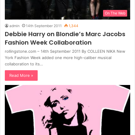
On The Web
admin
14th September 2011
1,344
Debbie Harry on Blondie’s Marc Jacobs
Fashion Week Collaboration
rollingstone.com – 14th September 2011 By COLLEEN NIKA New
York Fashion Week added one more high-caliber musical
collaboration to its…
Read More »