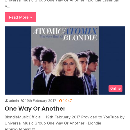
℗…
Read More »
Online
admin
19th February 2017
1,047
One Way Or Another
BlondieMusicOfficial – 19th February 2017 Provided to YouTube by
Universal Music Group One Way Or Another · Blondie
Atomic/Atomix ℗…