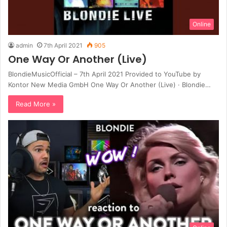
Online
admin
7th April 2021
905
One Way Or Another (Live)
BlondieMusicOfficial – 7th April 2021 Provided to YouTube by
Kontor New Media GmbH One Way Or Another (Live) · Blondie…
Read More »