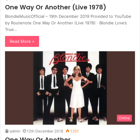
One Way Or Another (Live 1978)
BlondieMusicOfficial – 19th December 2019 Provided to YouTube
by Routenote One Way Or Another (Live 1978) · Blondie Love’s
True…
Read More »
Online
admin
12th December 2018
1,101
One Way Or Another