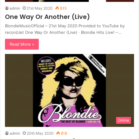
admin
21st May 2020
835
One Way Or Another (Live)
BlondieMusicOfficial – 21st May 2020 Provided to YouTube by
recordJet One Way Or Another (Live) · Blondie Hits Live! –…
Read More »
Online
admin
20th May 2020
818