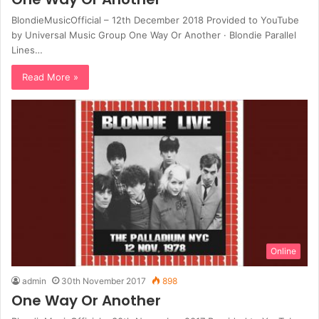
BlondieMusicOfficial – 12th December 2018 Provided to YouTube
by Universal Music Group One Way Or Another · Blondie Parallel
Lines…
Read More »
Online
admin
30th November 2017
898
One Way Or Another