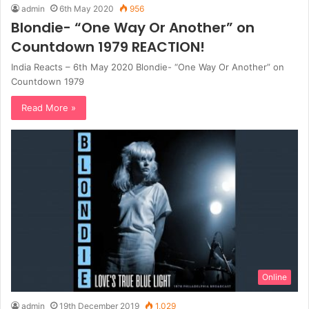
admin
6th May 2020
956
Blondie- “One Way Or Another” on
Countdown 1979 REACTION!
India Reacts – 6th May 2020 Blondie- “One Way Or Another” on
Countdown 1979
Read More »
Online
admin
19th December 2019
1,029