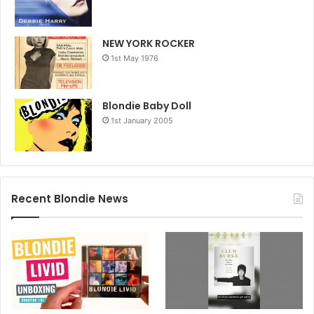
NEW YORK ROCKER
1st May 1976
Blondie Baby Doll
1st January 2005
Recent Blondie News