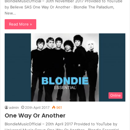
BlondieMusicOfficial – 30th November 2017 Provided to YouTube
by Believe SAS One Way Or Another · Blondie The Palladium,
New…
Read More »
Online
admin
20th April 2017
961
One Way Or Another
BlondieMusicOfficial – 20th April 2017 Provided to YouTube by
Universal Music Group One Way Or Another · Blondie Essential