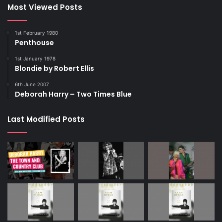
Most Viewed Posts
1st February 1980
Penthouse
1st January 1978
Blondie by Robert Ellis
6th June 2007
Deborah Harry – Two Times Blue
Last Modified Posts