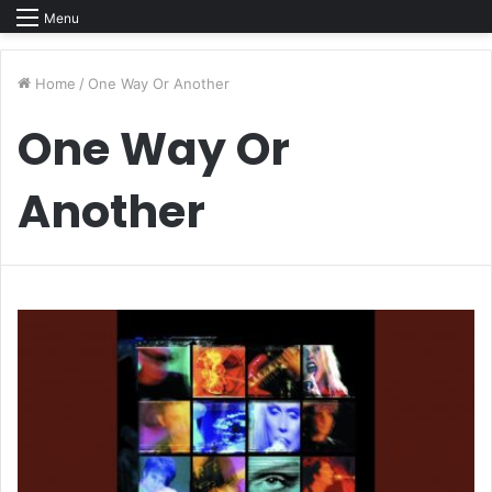
Menu
Home
/
One Way Or Another
One Way Or
Another