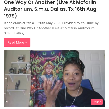
One Way Or Another (Live At Mcfarlin
Auditorium, S.m.u. Dallas, Tx 16th Aug
1979)
BlondieMusicOfficial – 20th May 2020 Provided to YouTube by
recordJet One Way Or Another (Live At Mcfarlin Auditorium,
S.m.u. Dallas,…
Read More »
Online