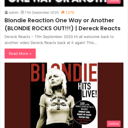
Online
admin
11th September 2020
1,079
Blondie Reaction One Way or Another
(BLONDIE ROCKS OUT!!!) | Dereck Reacts
Dereck Reacts – 11th September 2020 Hi all welcome back to
another video Dereck Reacts back at it again! This…
Read More »
Online