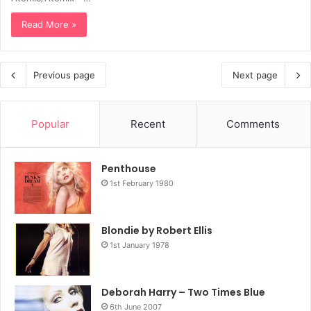
Read More »
Previous page
Next page
Popular
Recent
Comments
Penthouse
1st February 1980
Blondie by Robert Ellis
1st January 1978
Deborah Harry – Two Times Blue
6th June 2007