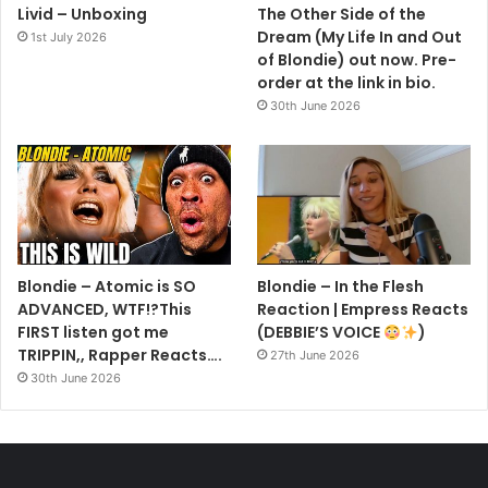
Livid – Unboxing
The Other Side of the
Dream (My Life In and Out
1st July 2026
of Blondie) out now. Pre-
order at the link in bio.
30th June 2026
Blondie – Atomic is SO
Blondie – In the Flesh
ADVANCED, WTF!?This
Reaction | Empress Reacts
FIRST listen got me
(DEBBIE’S VOICE
)
TRIPPIN,, Rapper Reacts….
27th June 2026
30th June 2026