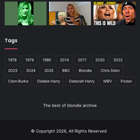
Tags
1978
1979
1980
2014
2017
2020
2022
2023
2024
2025
BBC
Blondie
Chris Stein
Clem Burke
Debbie Harry
Deborah Harry
MBV
Poster
The best of blondie archive
© Copyright 2026, All Rights Reserved