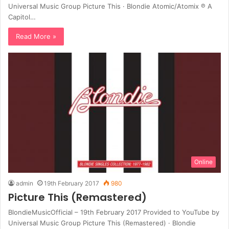
Universal Music Group Picture This · Blondie Atomic/Atomix ℗ A
Capitol…
Read More »
Online
admin
19th February 2017
980
Picture This (Remastered)
BlondieMusicOfficial – 19th February 2017 Provided to YouTube by
Universal Music Group Picture This (Remastered) · Blondie