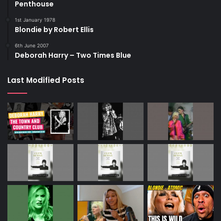
Penthouse
1st January 1978
Blondie by Robert Ellis
6th June 2007
Deborah Harry – Two Times Blue
Last Modified Posts