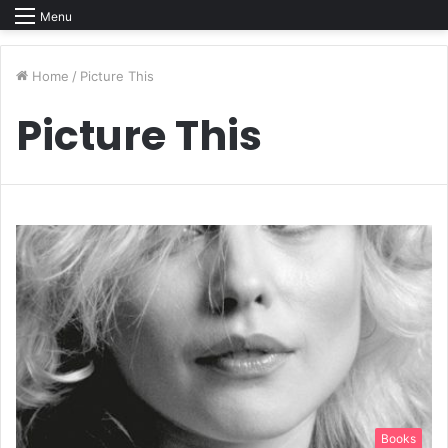
Menu
Home
/
Picture This
Picture This
Books