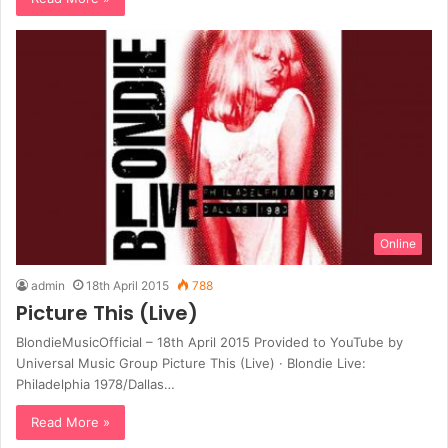
Online
admin
18th April 2015
788
Picture This (Live)
BlondieMusicOfficial – 18th April 2015 Provided to YouTube by
Universal Music Group Picture This (Live) · Blondie Live:
Philadelphia 1978/Dallas…
Read More »