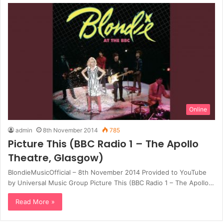
Online
admin
8th November 2014
785
Picture This (BBC Radio 1 – The Apollo
Theatre, Glasgow)
BlondieMusicOfficial – 8th November 2014 Provided to YouTube
by Universal Music Group Picture This (BBC Radio 1 – The Apollo…
Read More »