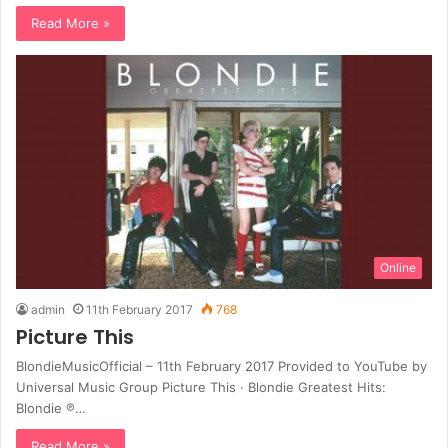
Read More »
Online
admin
11th February 2017
768
Picture This
BlondieMusicOfficial – 11th February 2017 Provided to YouTube by
Universal Music Group Picture This · Blondie Greatest Hits:
Blondie ℗…
Read More »