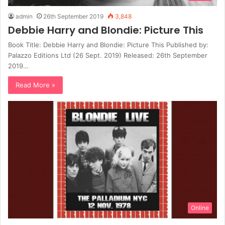
admin
26th September 2019
3,848
Debbie Harry and Blondie: Picture This
Book Title: Debbie Harry and Blondie: Picture This Published by:
Palazzo Editions Ltd (26 Sept. 2019) Released: 26th September
2019…
Read More »
Online