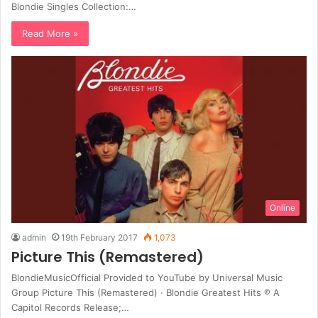
Blondie Singles Collection:…
Read More »
Online
admin
19th February 2017
1,073
Picture This (Remastered)
BlondieMusicOfficial Provided to YouTube by Universal Music
Group Picture This (Remastered) · Blondie Greatest Hits ℗ A
Capitol Records Release;…