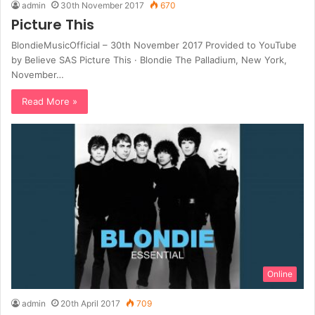
admin
30th November 2017
670
Picture This
BlondieMusicOfficial – 30th November 2017 Provided to YouTube
by Believe SAS Picture This · Blondie The Palladium, New York,
November…
Read More »
Online
admin
20th April 2017
709