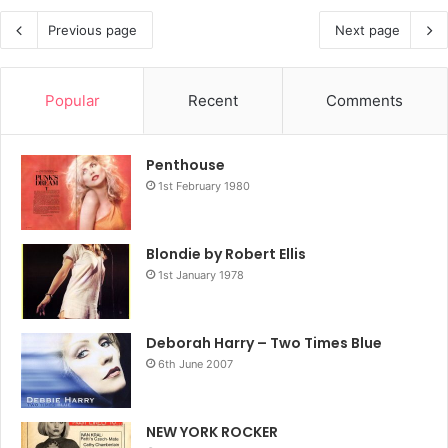
Previous page
Next page
Popular
Recent
Comments
Penthouse
1st February 1980
Blondie by Robert Ellis
1st January 1978
Deborah Harry – Two Times Blue
6th June 2007
NEW YORK ROCKER