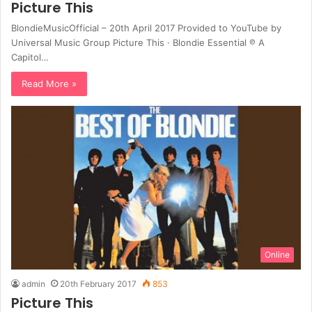
Picture This
BlondieMusicOfficial – 20th April 2017 Provided to YouTube by
Universal Music Group Picture This · Blondie Essential ℗ A
Capitol…
Read More »
Online
admin
20th February 2017
853
Picture This