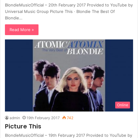
BlondieMusicOfficial – 20th February 2017 Provided to YouTube by
Universal Music Group Picture This · Blondie The Best Of
Blondie…
Read More »
Online
admin
19th February 2017
742
Picture This
BlondieMusicOfficial – 19th February 2017 Provided to YouTube by