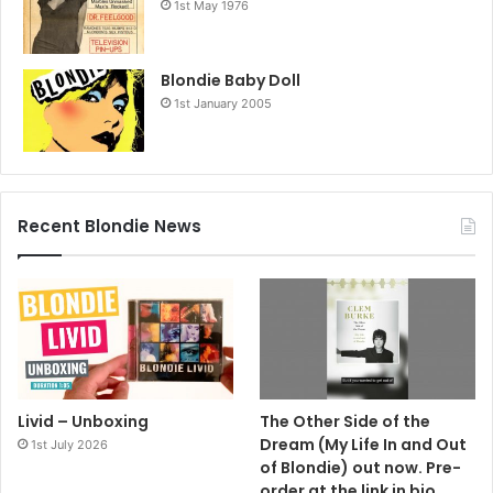
1st May 1976
Blondie Baby Doll
1st January 2005
Recent Blondie News
Livid – Unboxing
The Other Side of the
Dream (My Life In and Out
1st July 2026
of Blondie) out now. Pre-
order at the link in bio.