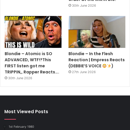
30th June 2026
Blondie – Atomic is SO
Blondie – In the Flesh
ADVANCED, WTF!?This
Reaction | Empress Reacts
FIRST listen got me
(DEBBIE’S VOICE
)
TRIPPIN,, Rapper Reacts….
27th June 2026
30th June 2026
Most Viewed Posts
1st February 1980